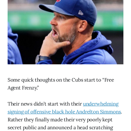
Some quick thoughts on the Cubs start to “Free
Agent Frenzy.”
Their news didn’t start with their
underwhelming
signing of offensive black hole Andrelton Simmons
.
Rather they finally made their very poorly kept
secret public and announced a head scratching