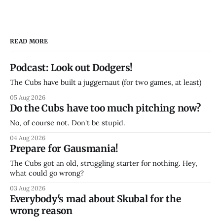
READ MORE
Podcast: Look out Dodgers!
The Cubs have built a juggernaut (for two games, at least)
05 Aug 2026
Do the Cubs have too much pitching now?
No, of course not. Don't be stupid.
04 Aug 2026
Prepare for Gausmania!
The Cubs got an old, struggling starter for nothing. Hey,
what could go wrong?
03 Aug 2026
Everybody's mad about Skubal for the
wrong reason