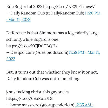
Eric Sogard of 2022 https://t.co/NE2hzTmesW
— Daily Random Cub (@DailyRandomCub)
11:20 PM
∙ Mar 11, 2022
Difference is that Simmons has a legendarily large
schlong, while Sogard is one.
https://t.co/KCjDdGBQHx
— Desipio.com (@desipiodotcom)
11:58 PM ∙ Mar 11,
2022
But, it turns out that whether they knew it or not,
Daily Random Cub was onto something.
jesus fucking christ this guy sucks
https://t.co/6eoRoLoT3f
— horse massacre (@torqpenderloin)
12:35 AM ∙