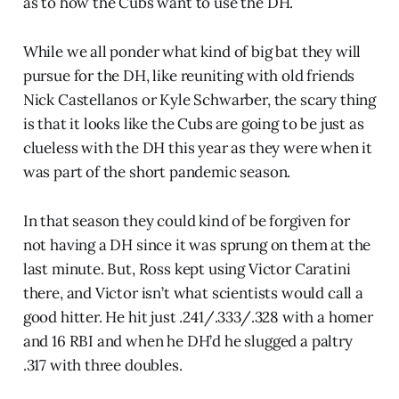
as to how the Cubs want to use the DH.
While we all ponder what kind of big bat they will
pursue for the DH, like reuniting with old friends
Nick Castellanos or Kyle Schwarber, the scary thing
is that it looks like the Cubs are going to be just as
clueless with the DH this year as they were when it
was part of the short pandemic season.
In that season they could kind of be forgiven for
not having a DH since it was sprung on them at the
last minute. But, Ross kept using Victor Caratini
there, and Victor isn’t what scientists would call a
good hitter. He hit just .241/.333/.328 with a homer
and 16 RBI and when he DH’d he slugged a paltry
.317 with three doubles.