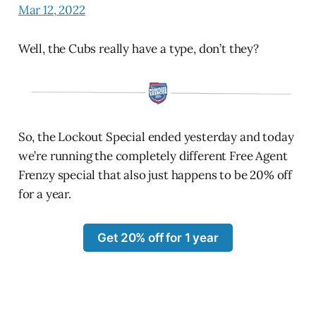
Mar 12, 2022
Well, the Cubs really have a type, don’t they?
So, the Lockout Special ended yesterday and today
we’re running the completely different Free Agent
Frenzy special that also just happens to be 20% off
for a year.
Get 20% off for 1 year