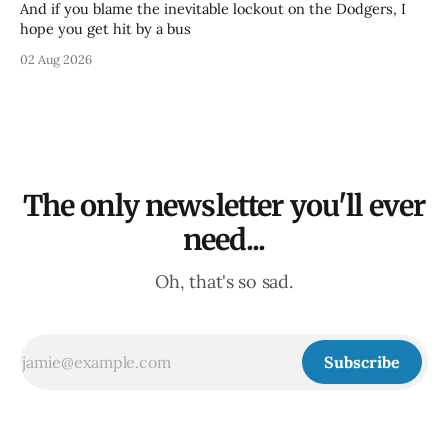
And if you blame the inevitable lockout on the Dodgers, I
hope you get hit by a bus
02 Aug 2026
The only newsletter you'll ever
need...
Oh, that's so sad.
Subscribe