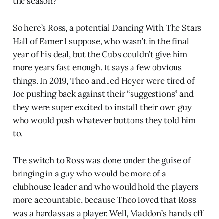
the season?
So here’s Ross, a potential Dancing With The Stars
Hall of Famer I suppose, who wasn’t in the final
year of his deal, but the Cubs couldn’t give him
more years fast enough. It says a few obvious
things. In 2019, Theo and Jed Hoyer were tired of
Joe pushing back against their “suggestions” and
they were super excited to install their own guy
who would push whatever buttons they told him
to.
The switch to Ross was done under the guise of
bringing in a guy who would be more of a
clubhouse leader and who would hold the players
more accountable, because Theo loved that Ross
was a hardass as a player. Well, Maddon’s hands off