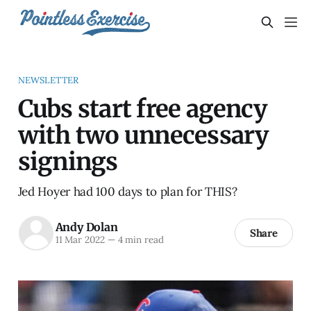
NEWSLETTER
Cubs start free agency
with two unnecessary
signings
Jed Hoyer had 100 days to plan for THIS?
Andy Dolan
Share
11 Mar 2022
—
4 min read