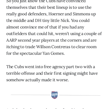
So you just know the Cubs have convinced
themselves that their best lineup is to use the
really good defenders, Hoerner and Simmons up
the middle and DH tiny little Nick. You could
almost convince me of that if you had any
outfielders that could hit, weren’t using a couple of
AARP second year players at the corners and are
itching to trade Willson Contreras to clear room
for the spectacular Yan Gomes.
The Cubs went into free agency part two with a
terrible offense and their first signing might have
somehow actually made it worse.