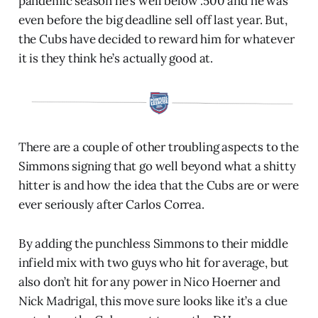
pandemic season he’s well below .500 and he was
even before the big deadline sell off last year. But,
the Cubs have decided to reward him for whatever
it is they think he’s actually good at.
There are a couple of other troubling aspects to the
Simmons signing that go well beyond what a shitty
hitter is and how the idea that the Cubs are or were
ever seriously after Carlos Correa.
By adding the punchless Simmons to their middle
infield mix with two guys who hit for average, but
also don’t hit for any power in Nico Hoerner and
Nick Madrigal, this move sure looks like it’s a clue