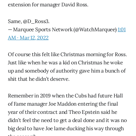
extension for manager David Ross.
Same,
@D_Ross3
.
— Marquee Sports Network (@WatchMarquee)
1:01
AM ∙ Mar 12, 2022
Of course this felt like Christmas morning for Ross.
Just like when he was a kid on Christmas he woke
up and somebody of authority gave him a bunch of
shit that he didn’t deserve.
Remember in 2019 when the Cubs had future Hall
of Fame manager Joe Maddon entering the final
year of their contract and Theo Epstein said he
didn’t feel the need to get a deal done and it was no
big deal to have Joe lame ducking his way through