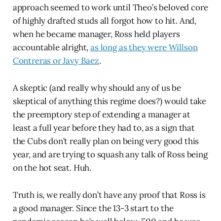
approach seemed to work until Theo’s beloved core
of highly drafted studs all forgot how to hit. And,
when he became manager, Ross held players
accountable alright,
as long as they were Willson
Contreras or Javy Baez
.
A skeptic (and really why should any of us be
skeptical of anything this regime does?) would take
the preemptory step of extending a manager at
least a full year before they had to, as a sign that
the Cubs don’t really plan on being very good this
year, and are trying to squash any talk of Ross being
on the hot seat. Huh.
Truth is, we really don’t have any proof that Ross is
a good manager. Since the 13-3 start to the