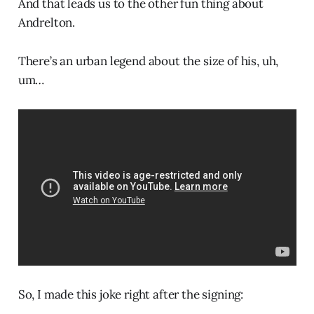
And that leads us to the other fun thing about
Andrelton.
There’s an urban legend about the size of his, uh,
um…
So, I made this joke right after the signing: