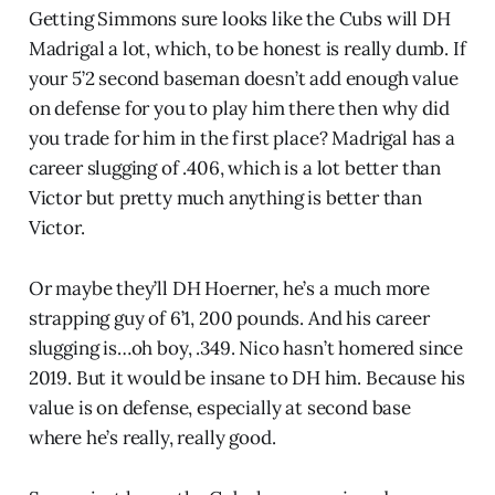
Getting Simmons sure looks like the Cubs will DH
Madrigal a lot, which, to be honest is really dumb. If
your 5’2 second baseman doesn’t add enough value
on defense for you to play him there then why did
you trade for him in the first place? Madrigal has a
career slugging of .406, which is a lot better than
Victor but pretty much anything is better than
Victor.
Or maybe they’ll DH Hoerner, he’s a much more
strapping guy of 6’1, 200 pounds. And his career
slugging is…oh boy, .349. Nico hasn’t homered since
2019. But it would be insane to DH him. Because his
value is on defense, especially at second base
where he’s really, really good.