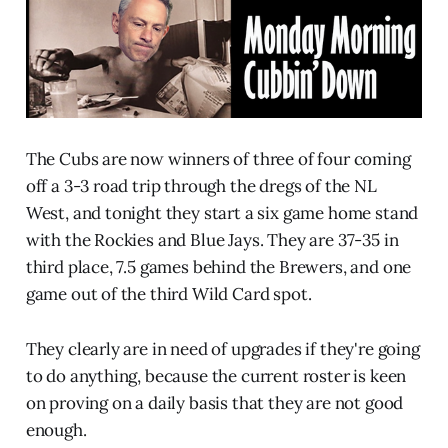
The Cubs are now winners of three of four coming
off a 3-3 road trip through the dregs of the NL
West, and tonight they start a six game home stand
with the Rockies and Blue Jays. They are 37-35 in
third place, 7.5 games behind the Brewers, and one
game out of the third Wild Card spot.
They clearly are in need of upgrades if they're going
to do anything, because the current roster is keen
on proving on a daily basis that they are not good
enough.