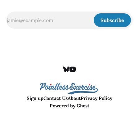
Subscribe
Sign up
Contact Us
About
Privacy Policy
Powered by
Ghost