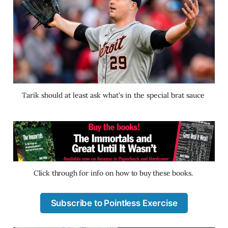
Tarik should at least ask what's in the special brat sauce 
Click through for info on how to buy these books. 
Subscribe to Pointless Exercise