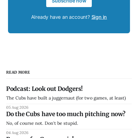
Subscribe now
Already have an account?
Sign in
READ MORE
Podcast: Look out Dodgers!
The Cubs have built a juggernaut (for two games, at least)
05 Aug 2026
Do the Cubs have too much pitching now?
No, of course not. Don't be stupid.
04 Aug 2026