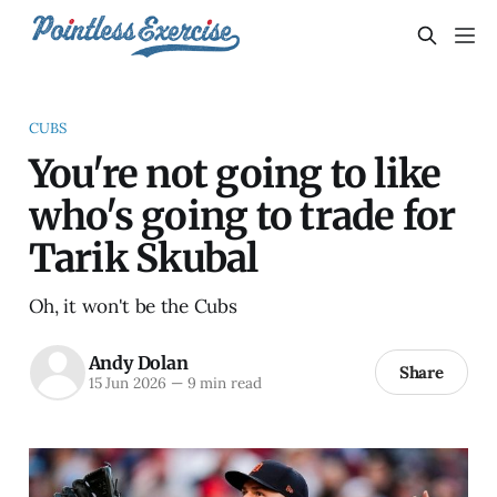
CUBS
You're not going to like
who's going to trade for
Tarik Skubal
Oh, it won't be the Cubs
Andy Dolan
Share
15 Jun 2026
—
9 min read