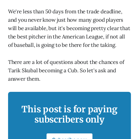
We're less than 50 days from the trade deadline,
and you never know just how many good players
will be available, but it's becoming pretty clear that
the best pitcher in the American League, if not all
of baseball, is going to be there for the taking.
There are a lot of questions about the chances of
Tarik Skubal becoming a Cub. So let's ask and
answer them.
This post is for paying
subscribers only