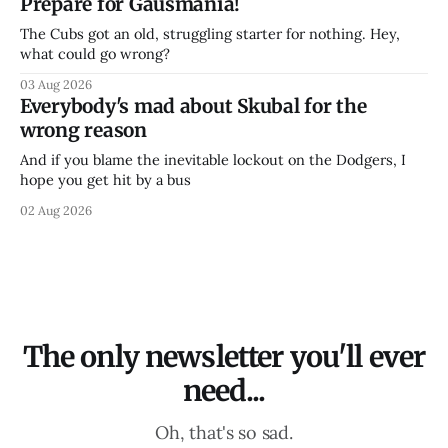
Prepare for Gausmania!
The Cubs got an old, struggling starter for nothing. Hey,
what could go wrong?
03 Aug 2026
Everybody's mad about Skubal for the
wrong reason
And if you blame the inevitable lockout on the Dodgers, I
hope you get hit by a bus
02 Aug 2026
The only newsletter you'll ever
need...
Oh, that's so sad.