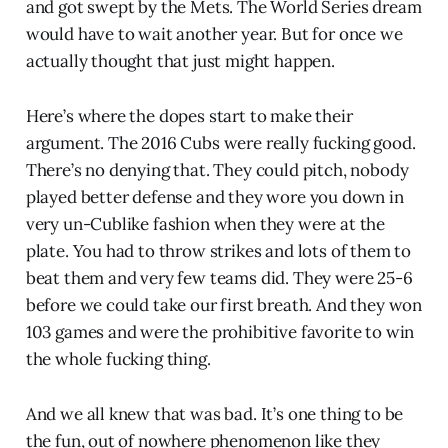
and got swept by the Mets. The World Series dream
would have to wait another year. But for once we
actually thought that just might happen.
Here’s where the dopes start to make their
argument. The 2016 Cubs were really fucking good.
There’s no denying that. They could pitch, nobody
played better defense and they wore you down in
very un-Cublike fashion when they were at the
plate. You had to throw strikes and lots of them to
beat them and very few teams did. They were 25-6
before we could take our first breath. And they won
103 games and were the prohibitive favorite to win
the whole fucking thing.
And we all knew that was bad. It’s one thing to be
the fun, out of nowhere phenomenon like they