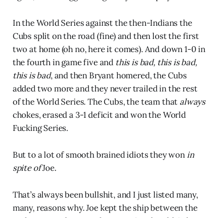
In the World Series against the then-Indians the
Cubs split on the road (fine) and then lost the first
two at home (oh no, here it comes). And down 1-0 in
the fourth in game five and
this is bad, this is bad,
this is bad
, and then Bryant homered, the Cubs
added two more and they never trailed in the rest
of the World Series. The Cubs, the team that
always
chokes, erased a 3-1 deficit and won the World
Fucking Series.
But to a lot of smooth brained idiots they won
in
spite of
Joe.
That’s always been bullshit, and I just listed many,
many, reasons why. Joe kept the ship between the