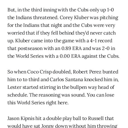
But, in the third inning with the Cubs only up 1-0
the Indians threatened. Corey Kluber was pitching
for the Indians that night and the Cubs were very
worried that if they fell behind they’d never catch
up. Kluber came into the game with a 4-1 record
that postseason with an 0.89 ERA and was 2-0 in
the World Series with a 0.00 ERA against the Cubs.
So when Coco Crisp doubled, Robert Perez bunted
him to to third and Carlos Santana knocked him in,
Lester started stirring in the bullpen way head of
schedule. The reasoning was sound. You can lose
this World Series right here.
Jason Kipnis hit a double play ball to Russell that
would have sat Jonny down without him throwing