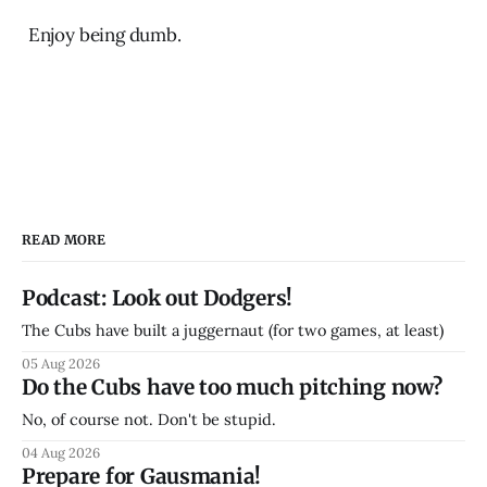
Enjoy being dumb.
READ MORE
Podcast: Look out Dodgers!
The Cubs have built a juggernaut (for two games, at least)
05 Aug 2026
Do the Cubs have too much pitching now?
No, of course not. Don't be stupid.
04 Aug 2026
Prepare for Gausmania!