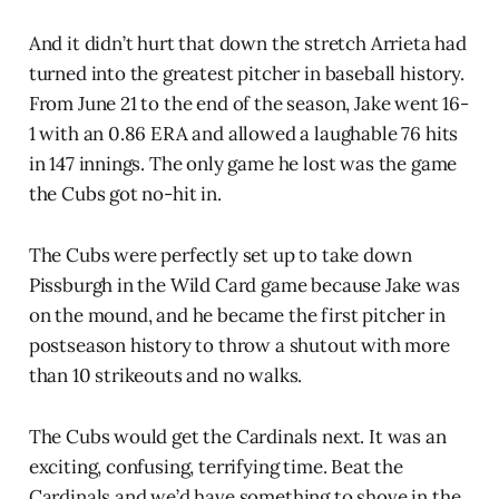
And it didn’t hurt that down the stretch Arrieta had
turned into the greatest pitcher in baseball history.
From June 21 to the end of the season, Jake went 16-
1 with an 0.86 ERA and allowed a laughable 76 hits
in 147 innings. The only game he lost was the game
the Cubs got no-hit in.
The Cubs were perfectly set up to take down
Pissburgh in the Wild Card game because Jake was
on the mound, and he became the first pitcher in
postseason history to throw a shutout with more
than 10 strikeouts and no walks.
The Cubs would get the Cardinals next. It was an
exciting, confusing, terrifying time. Beat the
Cardinals and we’d have something to shove in the