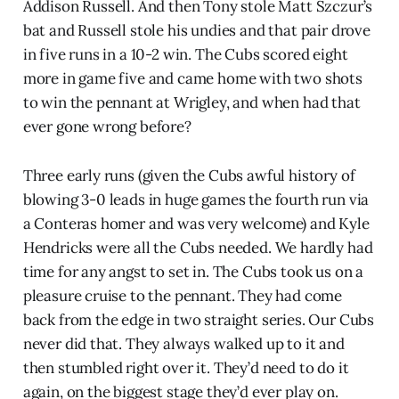
Addison Russell. And then Tony stole Matt Szczur’s
bat and Russell stole his undies and that pair drove
in five runs in a 10-2 win. The Cubs scored eight
more in game five and came home with two shots
to win the pennant at Wrigley, and when had that
ever gone wrong before?
Three early runs (given the Cubs awful history of
blowing 3-0 leads in huge games the fourth run via
a Conteras homer and was very welcome) and Kyle
Hendricks were all the Cubs needed. We hardly had
time for any angst to set in. The Cubs took us on a
pleasure cruise to the pennant. They had come
back from the edge in two straight series. Our Cubs
never did that. They always walked up to it and
then stumbled right over it. They’d need to do it
again, on the biggest stage they’d ever play on.