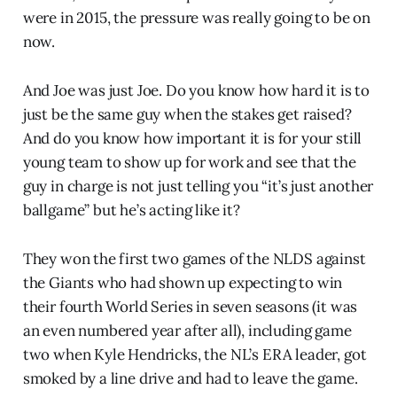
were in 2015, the pressure was really going to be on
now.
And Joe was just Joe. Do you know how hard it is to
just be the same guy when the stakes get raised?
And do you know how important it is for your still
young team to show up for work and see that the
guy in charge is not just telling you “it’s just another
ballgame” but he’s acting like it?
They won the first two games of the NLDS against
the Giants who had shown up expecting to win
their fourth World Series in seven seasons (it was
an even numbered year after all), including game
two when Kyle Hendricks, the NL’s ERA leader, got
smoked by a line drive and had to leave the game.