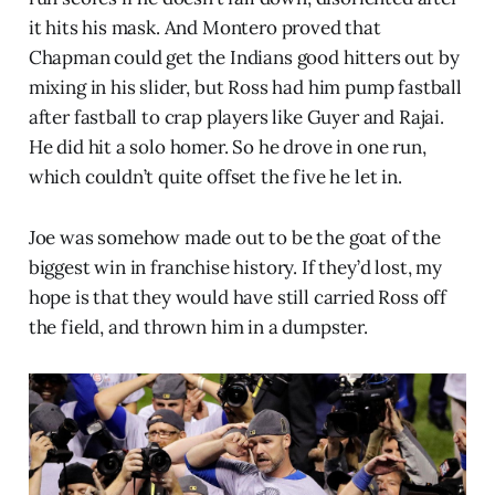
it hits his mask. And Montero proved that
Chapman could get the Indians good hitters out by
mixing in his slider, but Ross had him pump fastball
after fastball to crap players like Guyer and Rajai.
He did hit a solo homer. So he drove in one run,
which couldn’t quite offset the five he let in.
Joe was somehow made out to be the goat of the
biggest win in franchise history. If they’d lost, my
hope is that they would have still carried Ross off
the field, and thrown him in a dumpster.