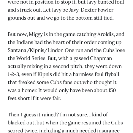
were not in position to stop it, but Javy bunted foul
and struck out. Let Javy be Javy. Dexter Fowler
grounds out and we go to the bottom still tied.
But now, Miggy is in the game catching Aroldis, and
the Indians had the heart of their order coming up
Santana/Kipnis/Lindor. One run and the Cubs lose
the World Series. But, with a gassed Chapman
actually mixing in a second pitch, they went down
1-2-3, even if Kipnis did hit a harmless foul flyball
that freaked some Cubs fans out who thought it
was a homer. It would only have been about 150
feet short if it were fair.
Then I guess it rained? I’m not sure, I kind of
blacked out, but when the game resumed the Cubs
scored twice, including a much needed insurance