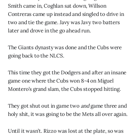
Smith came in, Coghlan sat down, Willson
Contreras came up instead and singled to drive in
two and tie the game. Javy was Javy two batters
later and drove in the go ahead run.
The Giants dynasty was done and the Cubs were
going back to the NLCS.
This time they got the Dodgers and after an insane
game one where the Cubs won 8-4 on Miguel
Montero’s grand slam, the Cubs stopped hitting.
They got shut out in game two
and
game three and
holy shit, it was going to be the Mets all over again.
Until it wasn’t. Rizzo was lost at the plate, so was