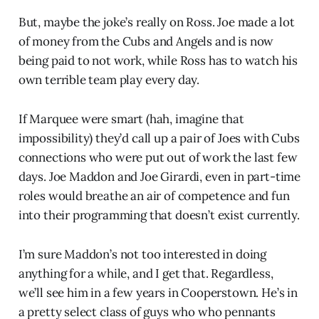
But, maybe the joke’s really on Ross. Joe made a lot
of money from the Cubs and Angels and is now
being paid to not work, while Ross has to watch his
own terrible team play every day.
If Marquee were smart (hah, imagine that
impossibility) they’d call up a pair of Joes with Cubs
connections who were put out of work the last few
days. Joe Maddon and Joe Girardi, even in part-time
roles would breathe an air of competence and fun
into their programming that doesn’t exist currently.
I’m sure Maddon’s not too interested in doing
anything for a while, and I get that. Regardless,
we’ll see him in a few years in Cooperstown. He’s in
a pretty select class of guys who who pennants