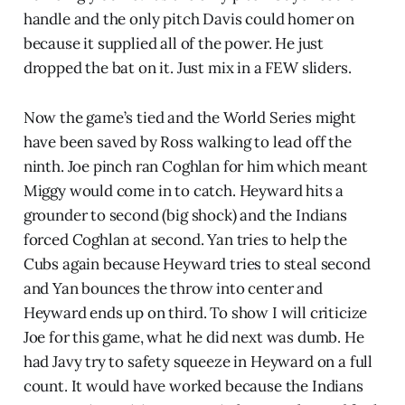
handle and the only pitch Davis could homer on
because it supplied all of the power. He just
dropped the bat on it. Just mix in a FEW sliders.
Now the game’s tied and the World Series might
have been saved by Ross walking to lead off the
ninth. Joe pinch ran Coghlan for him which meant
Miggy would come in to catch. Heyward hits a
grounder to second (big shock) and the Indians
forced Coghlan at second. Yan tries to help the
Cubs again because Heyward tries to steal second
and Yan bounces the throw into center and
Heyward ends up on third. To show I will criticize
Joe for this game, what he did next was dumb. He
had Javy try to safety squeeze in Heyward on a full
count. It would have worked because the Indians