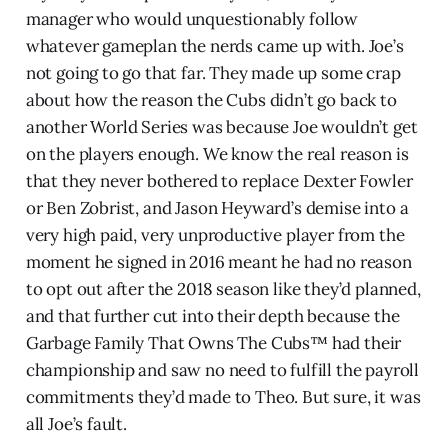
manager who would unquestionably follow
whatever gameplan the nerds came up with. Joe’s
not going to go that far. They made up some crap
about how the reason the Cubs didn’t go back to
another World Series was because Joe wouldn’t get
on the players enough. We know the real reason is
that they never bothered to replace Dexter Fowler
or Ben Zobrist, and Jason Heyward’s demise into a
very high paid, very unproductive player from the
moment he signed in 2016 meant he had no reason
to opt out after the 2018 season like they’d planned,
and that further cut into their depth because the
Garbage Family That Owns The Cubs™ had their
championship and saw no need to fulfill the payroll
commitments they’d made to Theo. But sure, it was
all Joe’s fault.