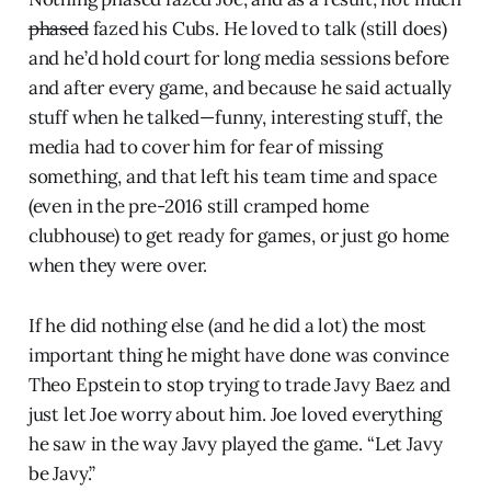
phased
fazed his Cubs. He loved to talk (still does)
and he’d hold court for long media sessions before
and after every game, and because he said actually
stuff when he talked—funny, interesting stuff, the
media had to cover him for fear of missing
something, and that left his team time and space
(even in the pre-2016 still cramped home
clubhouse) to get ready for games, or just go home
when they were over.
If he did nothing else (and he did a lot) the most
important thing he might have done was convince
Theo Epstein to stop trying to trade Javy Baez and
just let Joe worry about him. Joe loved everything
he saw in the way Javy played the game. “Let Javy
be Javy.”