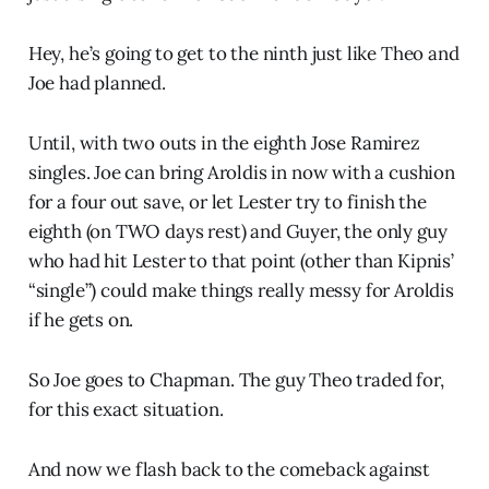
Hey, he’s going to get to the ninth just like Theo and
Joe had planned.
Until, with two outs in the eighth Jose Ramirez
singles. Joe can bring Aroldis in now with a cushion
for a four out save, or let Lester try to finish the
eighth (on TWO days rest) and Guyer, the only guy
who had hit Lester to that point (other than Kipnis’
“single”) could make things really messy for Aroldis
if he gets on.
So Joe goes to Chapman. The guy Theo traded for,
for this exact situation.
And now we flash back to the comeback against