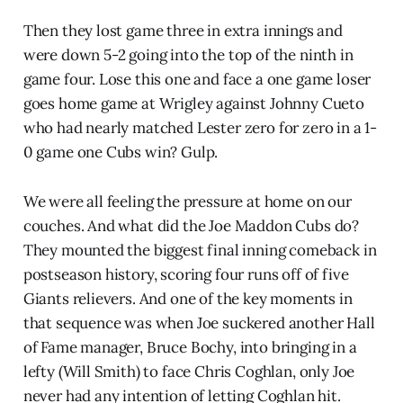
Then they lost game three in extra innings and
were down 5-2 going into the top of the ninth in
game four. Lose this one and face a one game loser
goes home game at Wrigley against Johnny Cueto
who had nearly matched Lester zero for zero in a 1-
0 game one Cubs win? Gulp.
We were all feeling the pressure at home on our
couches. And what did the Joe Maddon Cubs do?
They mounted the biggest final inning comeback in
postseason history, scoring four runs off of five
Giants relievers. And one of the key moments in
that sequence was when Joe suckered another Hall
of Fame manager, Bruce Bochy, into bringing in a
lefty (Will Smith) to face Chris Coghlan, only Joe
never had any intention of letting Coghlan hit.