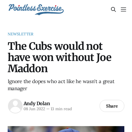
NEWSLETTER
The Cubs would not
have won without Joe
Maddon
Ignore the dopes who act like he wasn't a great
manager
Andy Dolan
Share
08 Jun 2022
—
13 min read