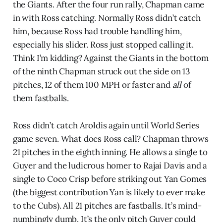
the Giants. After the four run rally, Chapman came
in with Ross catching. Normally Ross didn’t catch
him, because Ross had trouble handling him,
especially his slider. Ross just stopped calling it.
Think I’m kidding? Against the Giants in the bottom
of the ninth Chapman struck out the side on 13
pitches, 12 of them 100 MPH or faster and
all
of
them fastballs.
Ross didn’t catch Aroldis again until World Series
game seven. What does Ross call? Chapman throws
21 pitches in the eighth inning. He allows a single to
Guyer and the ludicrous homer to Rajai Davis and a
single to Coco Crisp before striking out Yan Gomes
(the biggest contribution Yan is likely to ever make
to the Cubs). All 21 pitches are fastballs. It’s mind-
numbingly dumb. It’s the only pitch Guyer could