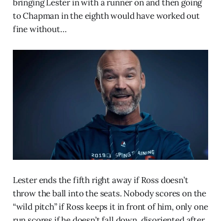
bringing Lester in with a runner on and then going
to Chapman in the eighth would have worked out
fine without…
Lester ends the fifth right away if Ross doesn’t
throw the ball into the seats. Nobody scores on the
“wild pitch” if Ross keeps it in front of him, only one
run scores if he doesn’t fall down, disoriented after