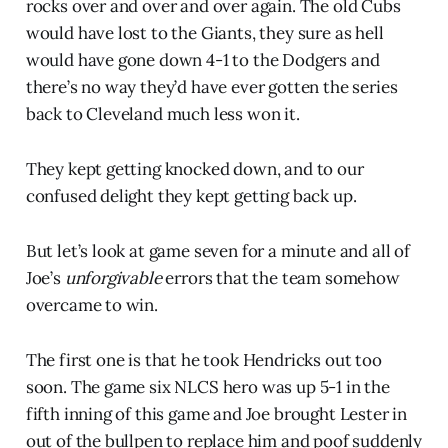
rocks over and over and over again. The old Cubs
would have lost to the Giants, they sure as hell
would have gone down 4-1 to the Dodgers and
there’s no way they’d have ever gotten the series
back to Cleveland much less won it.
They kept getting knocked down, and to our
confused delight they kept getting back up.
But let’s look at game seven for a minute and all of
Joe’s
unforgivable
errors that the team somehow
overcame to win.
The first one is that he took Hendricks out too
soon. The game six NLCS hero was up 5-1 in the
fifth inning of this game and Joe brought Lester in
out of the bullpen to replace him and poof suddenly