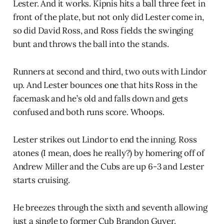
Lester. And it works. Kipnis hits a ball three feet in
front of the plate, but not only did Lester come in,
so did David Ross, and Ross fields the swinging
bunt and throws the ball into the stands.
Runners at second and third, two outs with Lindor
up. And Lester bounces one that hits Ross in the
facemask and he’s old and falls down and gets
confused and both runs score. Whoops.
Lester strikes out Lindor to end the inning. Ross
atones (I mean, does he really?) by homering off of
Andrew Miller and the Cubs are up 6-3 and Lester
starts cruising.
He breezes through the sixth and seventh allowing
just a single to former Cub Brandon Guyer.