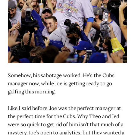
Somehow, his sabotage worked. He’s the Cubs
manager now, while Joe is getting ready to go
golfing this morning.
Like I said before, Joe was the perfect manager at
the perfect time for the Cubs. Why Theo and Jed
were so quick to get rid of him isn’t that much of a
mystery. Joe’s open to analytics, but they wanted a