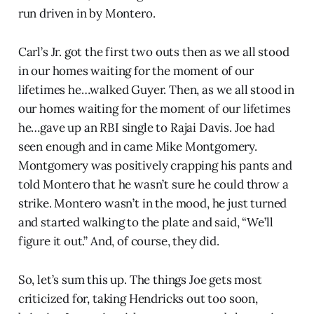
run driven in by Montero.
Carl’s Jr. got the first two outs then as we all stood
in our homes waiting for the moment of our
lifetimes he…walked Guyer. Then, as we all stood in
our homes waiting for the moment of our lifetimes
he…gave up an RBI single to Rajai Davis. Joe had
seen enough and in came Mike Montgomery.
Montgomery was positively crapping his pants and
told Montero that he wasn’t sure he could throw a
strike. Montero wasn’t in the mood, he just turned
and started walking to the plate and said, “We’ll
figure it out.” And, of course, they did.
So, let’s sum this up. The things Joe gets most
criticized for, taking Hendricks out too soon,