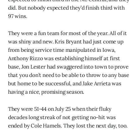
did. But nobody expected they’d finish third with
97 wins.
They were a fun team for most of the year. All of it
was shiny and new. Kris Bryant had just come up
from being service time manipulated in Iowa,
Anthony Rizzo was establishing himself at first
base, Jon Lester had swaggered into town to prove
that you don’t need to be able to throw to any base
but home to be successful, and Jake Arrieta was
having a nice, promising season.
They were 51-44 on July 25 when their fluky
decades long streak of not getting no-hit was
ended by Cole Hamels. They lost the next day, too.