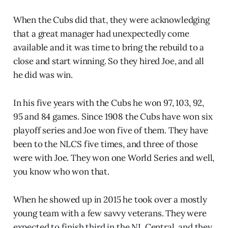
When the Cubs did that, they were acknowledging
that a great manager had unexpectedly come
available and it was time to bring the rebuild to a
close and start winning. So they hired Joe, and all
he did was win.
In his five years with the Cubs he won 97, 103, 92,
95 and 84 games. Since 1908 the Cubs have won six
playoff series and Joe won five of them. They have
been to the NLCS five times, and three of those
were with Joe. They won one World Series and well,
you know who won that.
When he showed up in 2015 he took over a mostly
young team with a few savvy veterans. They were
expected to finish third in the NL Central, and they