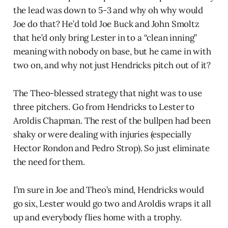
the lead was down to 5-3 and why oh why would
Joe do that? He’d told Joe Buck and John Smoltz
that he’d only bring Lester in to a “clean inning”
meaning with nobody on base, but he came in with
two on, and why not just Hendricks pitch out of it?
The Theo-blessed strategy that night was to use
three pitchers. Go from Hendricks to Lester to
Aroldis Chapman. The rest of the bullpen had been
shaky or were dealing with injuries (especially
Hector Rondon and Pedro Strop). So just eliminate
the need for them.
I’m sure in Joe and Theo’s mind, Hendricks would
go six, Lester would go two and Aroldis wraps it all
up and everybody flies home with a trophy.