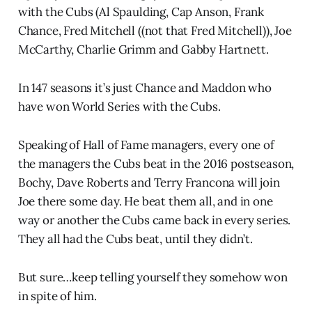
with the Cubs (Al Spaulding, Cap Anson, Frank
Chance, Fred Mitchell ((not that Fred Mitchell)), Joe
McCarthy, Charlie Grimm and Gabby Hartnett.
In 147 seasons it’s just Chance and Maddon who
have won World Series with the Cubs.
Speaking of Hall of Fame managers, every one of
the managers the Cubs beat in the 2016 postseason,
Bochy, Dave Roberts and Terry Francona will join
Joe there some day. He beat them all, and in one
way or another the Cubs came back in every series.
They all had the Cubs beat, until they didn’t.
But sure…keep telling yourself they somehow won
in spite of him.