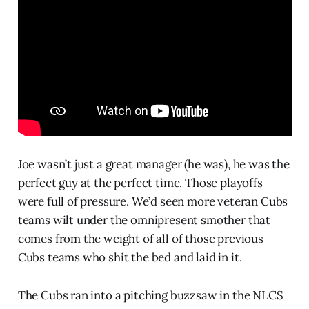
Joe wasn’t just a great manager (he was), he was the
perfect guy at the perfect time. Those playoffs
were full of pressure. We’d seen more veteran Cubs
teams wilt under the omnipresent smother that
comes from the weight of all of those previous
Cubs teams who shit the bed and laid in it.
The Cubs ran into a pitching buzzsaw in the NLCS