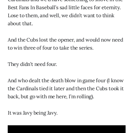
Best Fans In Baseball’s sad little faces for eternity.
Lose to them, and well, we didn’t want to think
about that.
And the Cubs lost the opener, and would now need
to win three of four to take the series.
They didn’t need four.
And who dealt the death blow in game four (I know
the Cardinals tied it later and then the Cubs took it
back, but go with me here, I’m rolling).
It was Javy being Javy.