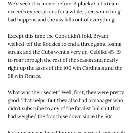
We’d seen this movie before. A plucky Cubs team
exceeds expectations for a while, then something
bad happens and the ass falls out of everything.
Except this time the Cubs didn’t fold. Bryant
walked-off the Rockies to end a three game losing
streak and the Cubs went a very un-Cublike 45-19
to roar through the rest of the season and nearly
right up the asses of the 100 win Cardinals and the
98 win Pirates.
What was their secret? Well, first, they were pretty
good. That helps. But they also had a manager who
didn’t subscribe to any of the fatalist bullshit that
had weighed the franchise down since the 50s.
Nothing
phased
fazed Joe, and as a result, not much