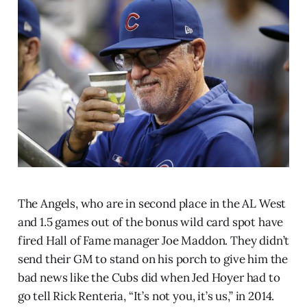
The Angels, who are in second place in the AL West
and 1.5 games out of the bonus wild card spot have
fired Hall of Fame manager Joe Maddon. They didn’t
send their GM to stand on his porch to give him the
bad news like the Cubs did when Jed Hoyer had to
go tell Rick Renteria, “It’s not you, it’s us,” in 2014.