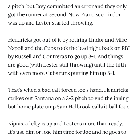
a pitch, but Javy committed an error and they only
got the runner at second. Now Francisco Lindor
was up and Lester started throwing.
Hendricks got out of it by retiring Lindor and Mike
Napoli and the Cubs took the lead right back on RBI
by Russell and Contreras to go up 3-1. And things
are good (with Lester still throwing) until the fifth
with even more Cubs runs putting him up 5-1.
That’s when a bad call forced Joe’s hand. Hendricks
strikes out Santana on a 3-2 pitch to end the inning,
but home plate ump Sam Holbrook calls it ball four.
Kipnis, a lefty is up and Lester’s more than ready.
It’s use him or lose him time for Joe and he goes to