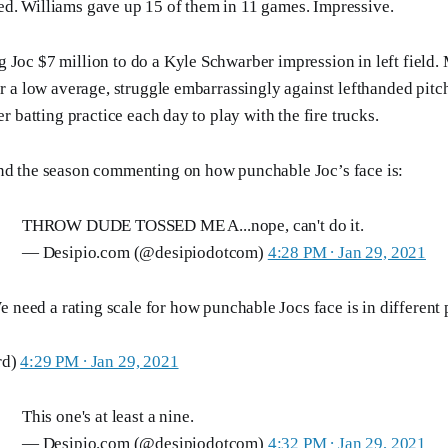
d. Williams gave up 15 of them in 11 games. Impressive.
 Joc $7 million to do a Kyle Schwarber impression in left field. 
for a low average, struggle embarrassingly against lefthanded pit
ter batting practice each day to play with the fire trucks.
end the season commenting on how punchable Joc’s face is:
THROW DUDE TOSSED ME A...nope, can't do it.
— Desipio.com (@desipiodotcom)
4:28 PM ∙ Jan 29, 2021
 need a rating scale for how punchable Jocs face is in different p
rd)
4:29 PM ∙ Jan 29, 2021
This one's at least a nine.
— Desipio.com (@desipiodotcom)
4:32 PM ∙ Jan 29, 2021