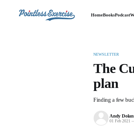
Home
Books
Podcast
W
NEWSLETTER
The Cub
plan
Finding a few buck
Andy Dolan
01 Feb 2021