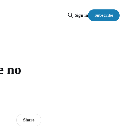
Subscribe
Sign in
e no
Share