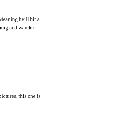
Meaning he’ll hit a
ching and wander
ictures, this one is