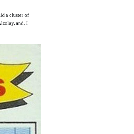
d a cluster of
lzolay, and, I