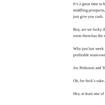
It’s a great time to
middling prospects,
just give you cash.
Boy, are we lucky th
owns them has the r
Why just last week 
profitable team-o
Joc Pederson and T
Oh, for fuck’s sake.
Hey, at least one o