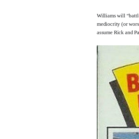
Williams will “batt
mediocrity (or wors
assume Rick and Pa