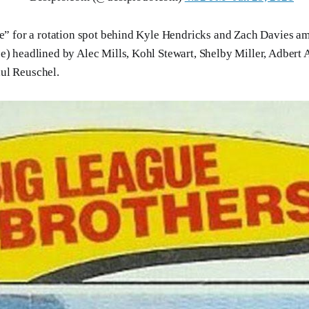
le” for a rotation spot behind Kyle Hendricks and Zach Davies ami
e) headlined by Alec Mills, Kohl Stewart, Shelby Miller, Adbert A
ul Reuschel.