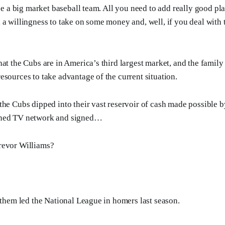
 be a big market baseball team. All you need to add really good pl
 a willingness to take on some money and, well, if you deal with
at the Cubs are in America’s third largest market, and the family 
esources to take advantage of the current situation.
the Cubs dipped into their vast reservoir of cash made possible b
wned TV network and signed…
revor Williams?
f them led the National League in homers last season.