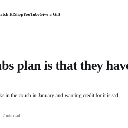
atch It!
Shop
YouTube
Give a Gift
s plan is that they hav
s in the couch in January and wanting credit for it is sad.
—
7 min read