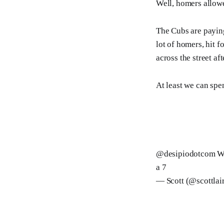
Well, homers allowe
The Cubs are paying
lot of homers, hit 
across the street af
At least we can sp
@desipiodotcom
We
a 7
— Scott (@scottlai