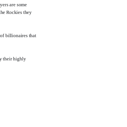
ayers are some
 the Rockies they
of billionaires that
y their highly