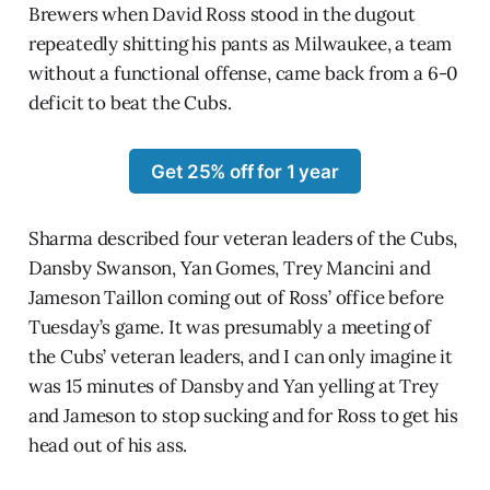
Brewers when David Ross stood in the dugout
repeatedly shitting his pants as Milwaukee, a team
without a functional offense, came back from a 6-0
deficit to beat the Cubs.
Get 25% off for 1 year
Sharma described four veteran leaders of the Cubs,
Dansby Swanson, Yan Gomes, Trey Mancini and
Jameson Taillon coming out of Ross’ office before
Tuesday’s game. It was presumably a meeting of
the Cubs’ veteran leaders, and I can only imagine it
was 15 minutes of Dansby and Yan yelling at Trey
and Jameson to stop sucking and for Ross to get his
head out of his ass.