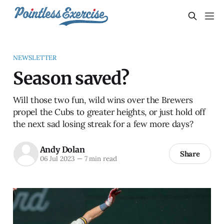
NEWSLETTER
Season saved?
Will those two fun, wild wins over the Brewers
propel the Cubs to greater heights, or just hold off
the next sad losing streak for a few more days?
Andy Dolan
Share
06 Jul 2023
—
7 min read