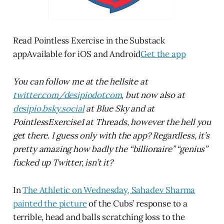
Read Pointless Exercise in the Substack
appAvailable for iOS and Android
Get the app
You can follow me at the hellsite at
twitter.com/desipiodotcom
, but now also at
desipio.bsky.social
at Blue Sky and at
PointlessExercise1 at Threads, however the hell you
get there. I guess only with the app? Regardless, it’s
pretty amazing how badly the “billionaire” “genius”
fucked up Twitter, isn’t it?
In
The Athletic on Wednesday, Sahadev Sharma
painted the picture
of the Cubs’ response to a
terrible, head and balls scratching loss to the