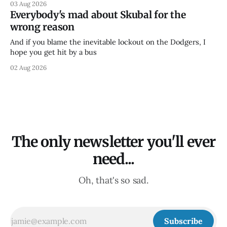
03 Aug 2026
Everybody's mad about Skubal for the
wrong reason
And if you blame the inevitable lockout on the Dodgers, I
hope you get hit by a bus
02 Aug 2026
The only newsletter you'll ever
need...
Oh, that's so sad.
Subscribe