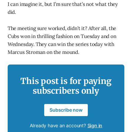
I can imagine it, but I’m sure that’s not what they
did.
The meeting sure worked, didn’t it? After all, the
Cubs won in thrilling fashion on Tuesday and on
Wednesday. They can win the series today with
Marcus Stroman on the mound.
This post is for paying
subscribers only
Subscribe now
Already have an account?
Sign in