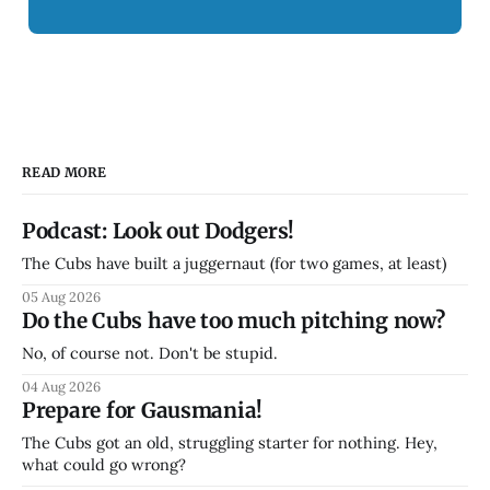
READ MORE
Podcast: Look out Dodgers!
The Cubs have built a juggernaut (for two games, at least)
05 Aug 2026
Do the Cubs have too much pitching now?
No, of course not. Don't be stupid.
04 Aug 2026
Prepare for Gausmania!
The Cubs got an old, struggling starter for nothing. Hey,
what could go wrong?