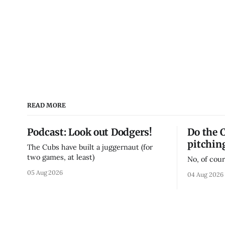
READ MORE
Podcast: Look out Dodgers!
Do the 
pitchin
The Cubs have built a juggernaut (for
two games, at least)
No, of cour
05 Aug 2026
04 Aug 2026