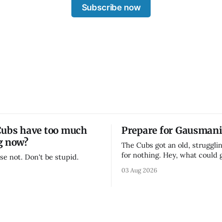
Subscribe now
Cubs have too much
Prepare for Gausmani
g now?
The Cubs got an old, strugglin
for nothing. Hey, what could
se not. Don't be stupid.
03 Aug 2026