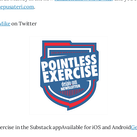
epusateri.com
.
Mike
on Twitter
ercise in the Substack appAvailable for iOS and Android
Ge