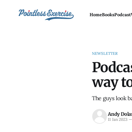
Home
Books
Podcast
NEWSLETTER
Podcas
way to
The guys look ba
Andy Dola
11 Jan 2023
—