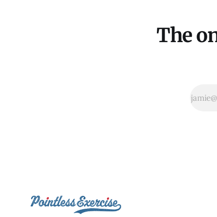
The on