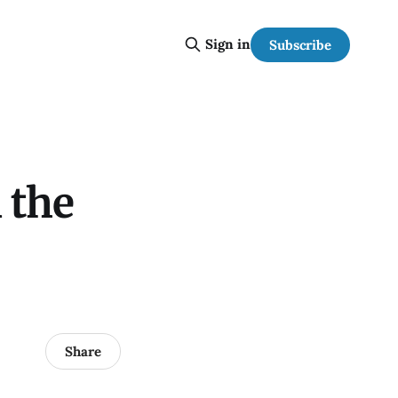
Sign in
Subscribe
 the
Share