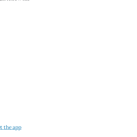
t the app