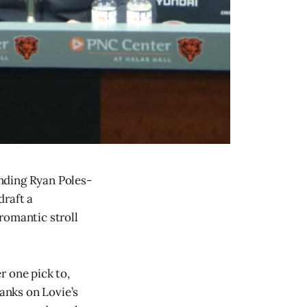
nding Ryan Poles-
draft a
romantic stroll
r one pick to,
ranks on Lovie’s