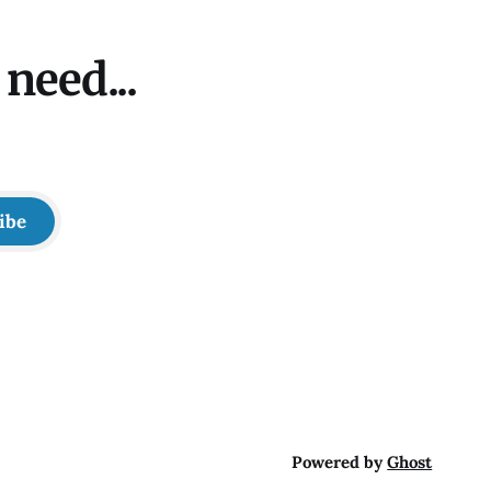
need...
ibe
Powered by
Ghost