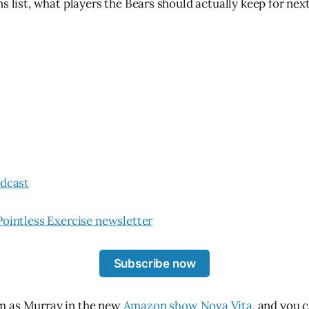
ns list, what players the Bears should actually keep for ne
odcast
Pointless Exercise newsletter
Subscribe now
m as Murray in the new
Amazon show Nova Vita,
and you c