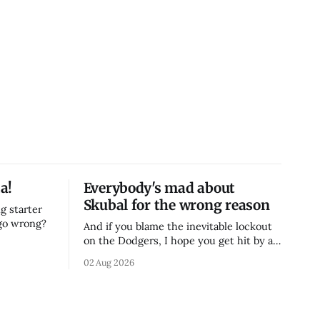
a!
Everybody's mad about
Skubal for the wrong reason
g starter
 go wrong?
And if you blame the inevitable lockout
on the Dodgers, I hope you get hit by a
bus
02 Aug 2026