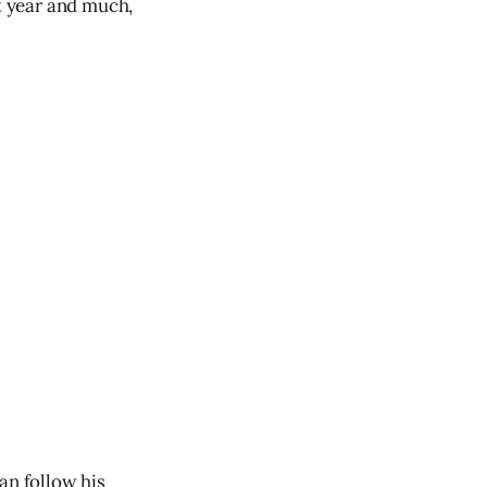
xt year and much,
an follow his