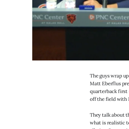
The guys wrap up 
Matt Eberflus pre
quarterback first
off the field with
They talk about t
what is realistic 