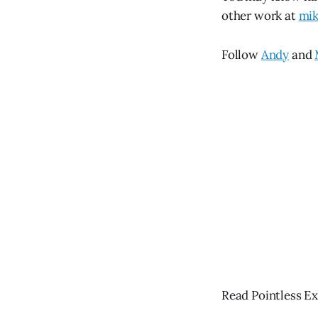
other work at
mik
Follow
Andy
and
Read Pointless Ex