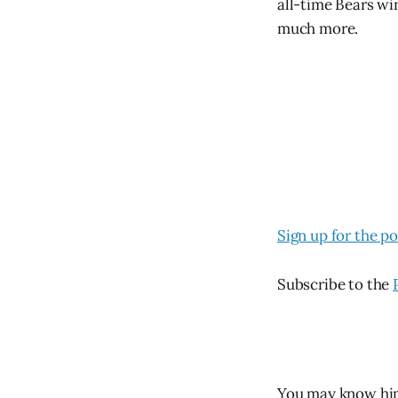
all-time Bears wi
much more.
Sign up for the p
Subscribe to the
You may know hi