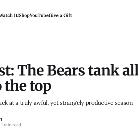
Watch It!
Shop
YouTube
Give a Gift
t: The Bears tank all
 the top
ck at a truly awful, yet strangely productive season
n
1 min read