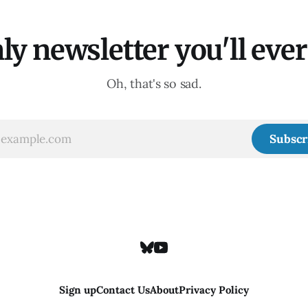
ly newsletter you'll ever 
Oh, that's so sad.
Subscr
Sign up
Contact Us
About
Privacy Policy