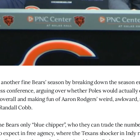
another fine Bears’ season by breaking down the season e
ss conference, arguing over whether Poles would actually 
 overall and making fun of Aaron Rodgers’ weird, awkward, 
 Randall Cobb.
he Bears only “blue chipper”, who they can trade the numbe
to expect in free agency, where the Texans shocker in Indy 