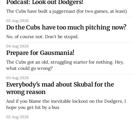
Podcast: Look out Dodgers!
The Cubs have built a juggernaut (for two games, at least)
05 Aug 2026
Do the Cubs have too much pitching now?
No, of course not. Don't be stupid.
04 Aug 2026
Prepare for Gausmania!
The Cubs got an old, struggling starter for nothing. Hey,
what could go wrong?
03 Aug 2026
Everybody's mad about Skubal for the
wrong reason
And if you blame the inevitable lockout on the Dodgers, I
hope you get hit by a bus
02 Aug 2026