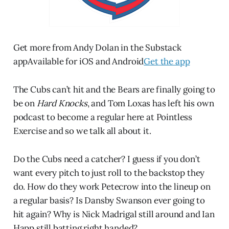
Get more from Andy Dolan in the Substack
appAvailable for iOS and Android
Get the app
The Cubs can’t hit and the Bears are finally going to
be on
Hard Knocks
, and Tom Loxas has left his own
podcast to become a regular here at Pointless
Exercise and so we talk all about it.
Do the Cubs need a catcher? I guess if you don’t
want every pitch to just roll to the backstop they
do. How do they work Petecrow into the lineup on
a regular basis? Is Dansby Swanson ever going to
hit again? Why is Nick Madrigal still around and Ian
Happ still batting right handed?