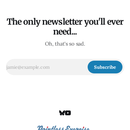
The only newsletter you'll ever
need...
Oh, that's so sad.
Subscribe