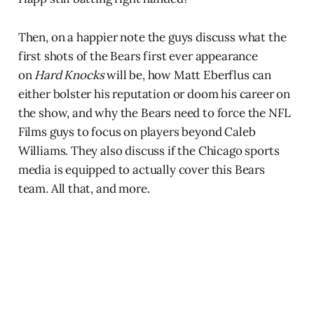
Then, on a happier note the guys discuss what the
first shots of the Bears first ever appearance
on
Hard Knocks
will be, how Matt Eberflus can
either bolster his reputation or doom his career on
the show, and why the Bears need to force the NFL
Films guys to focus on players beyond Caleb
Williams. They also discuss if the Chicago sports
media is equipped to actually cover this Bears
team. All that, and more.