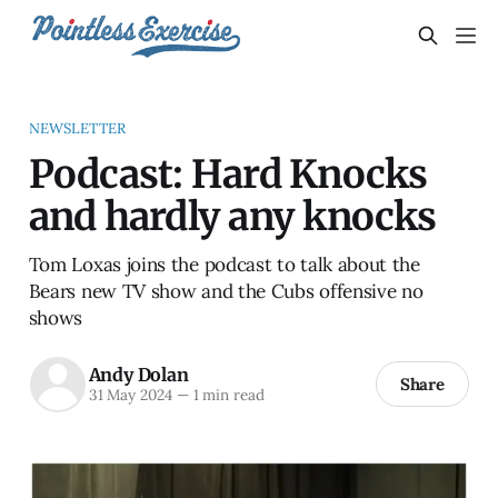
NEWSLETTER
Podcast: Hard Knocks
and hardly any knocks
Tom Loxas joins the podcast to talk about the
Bears new TV show and the Cubs offensive no
shows
Andy Dolan
Share
31 May 2024
—
1 min read