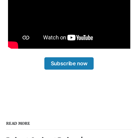
Subscribe now
READ MORE