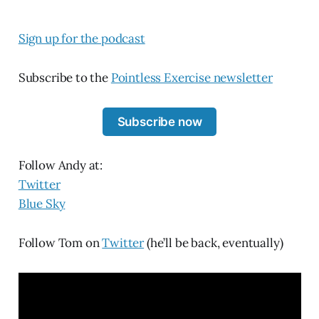
Sign up for the podcast
Subscribe to the
Pointless Exercise newsletter
Subscribe now
Follow Andy at:
Twitter
Blue Sky
Follow Tom on
Twitter
(he’ll be back, eventually)