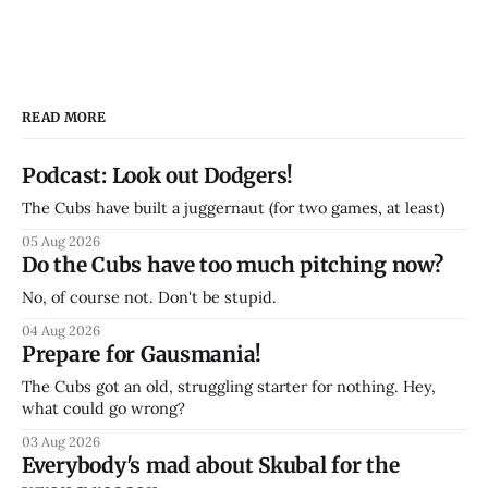
READ MORE
Podcast: Look out Dodgers!
The Cubs have built a juggernaut (for two games, at least)
05 Aug 2026
Do the Cubs have too much pitching now?
No, of course not. Don't be stupid.
04 Aug 2026
Prepare for Gausmania!
The Cubs got an old, struggling starter for nothing. Hey,
what could go wrong?
03 Aug 2026
Everybody's mad about Skubal for the