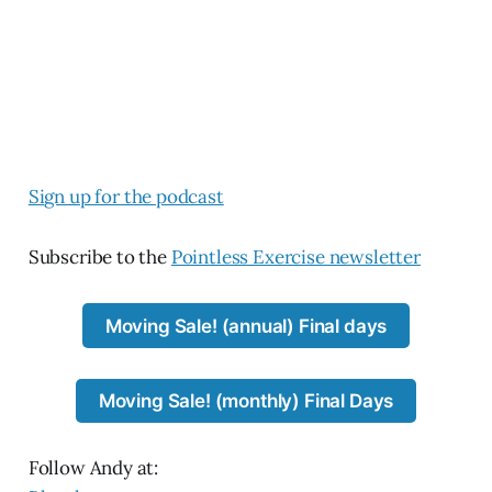
Si
gn up for the podcast
Subscribe to the
Pointless Exercise newsletter
Moving Sale! (annual) Final days
Moving Sale! (monthly) Final Days
Follow Andy at: