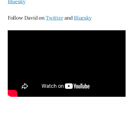
Bluesky
Follow David on
Twitter
and
Bluesky