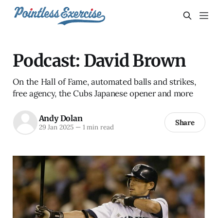
Podcast: David Brown
On the Hall of Fame, automated balls and strikes,
free agency, the Cubs Japanese opener and more
Andy Dolan
Share
29 Jan 2025
—
1 min read