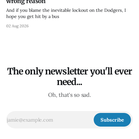
wrong reason
And if you blame the inevitable lockout on the Dodgers, I
hope you get hit by a bus
02 Aug 2026
The only newsletter you'll ever
need...
Oh, that's so sad.
Subscribe