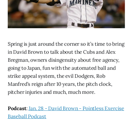
Spring is just around the corner so it’s time to bring
in David Brown to talk about the Cubs and Alex
Bregman, owners disingenuity about free agency,
going to Japan, fun with the automated ball and
strike appeal system, the evil Dodgers, Rob
Manfred’s reign after 10 years, the pitch clock,
pitcher injuries and much, much more.
Podcast
:
Jan. 28 - David Brown - Pointless Exercise
Baseball Podcast