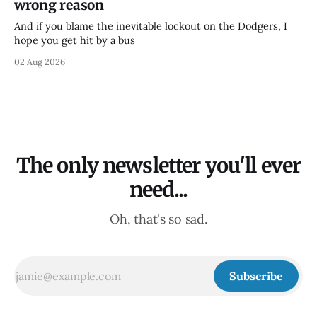
wrong reason
And if you blame the inevitable lockout on the Dodgers, I
hope you get hit by a bus
02 Aug 2026
The only newsletter you'll ever
need...
Oh, that's so sad.
Subscribe