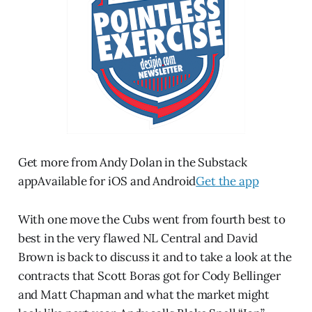
Get more from Andy Dolan in the Substack
appAvailable for iOS and Android
Get the app
With one move the Cubs went from fourth best to
best in the very flawed NL Central and David
Brown is back to discuss it and to take a look at the
contracts that Scott Boras got for Cody Bellinger
and Matt Chapman and what the market might