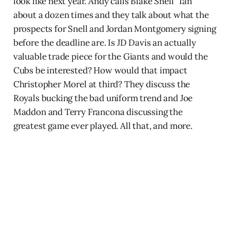
look like next year. Andy calls Blake Snell “Ian”
about a dozen times and they talk about what the
prospects for Snell and Jordan Montgomery signing
before the deadline are. Is JD Davis an actually
valuable trade piece for the Giants and would the
Cubs be interested? How would that impact
Christopher Morel at third? They discuss the
Royals bucking the bad uniform trend and Joe
Maddon and Terry Francona discussing the
greatest game ever played. All that, and more.