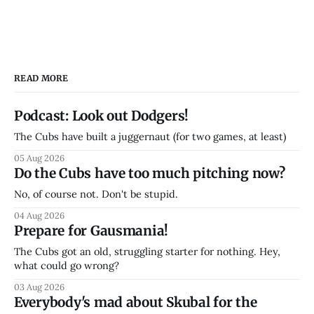
READ MORE
Podcast: Look out Dodgers!
The Cubs have built a juggernaut (for two games, at least)
05 Aug 2026
Do the Cubs have too much pitching now?
No, of course not. Don't be stupid.
04 Aug 2026
Prepare for Gausmania!
The Cubs got an old, struggling starter for nothing. Hey,
what could go wrong?
03 Aug 2026
Everybody's mad about Skubal for the