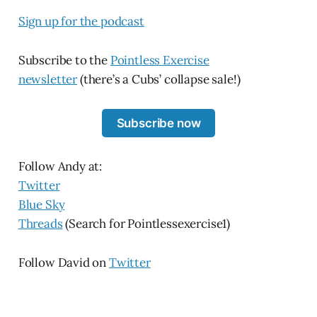
Sign up for the podcast
Subscribe to the
Pointless Exercise
newsletter
(there’s a Cubs’ collapse sale!)
Subscribe now
Follow Andy at:
Twitter
Blue Sky
Threads
(Search for Pointlessexercise1)
Follow David on
Twitter