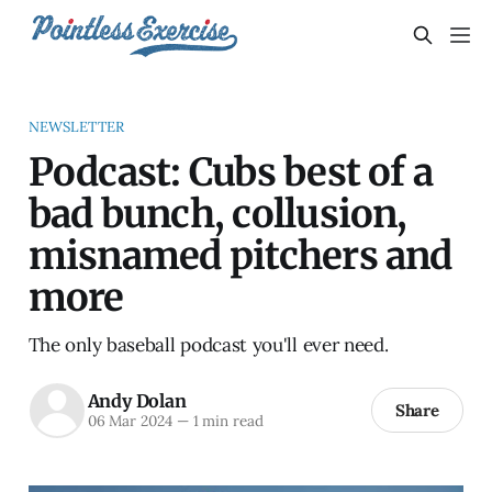
NEWSLETTER
Podcast: Cubs best of a
bad bunch, collusion,
misnamed pitchers and
more
The only baseball podcast you'll ever need.
Andy Dolan
Share
06 Mar 2024
—
1 min read