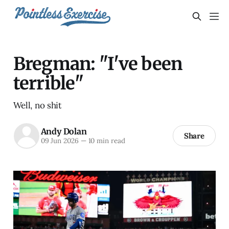
Bregman: "I've been
terrible"
Well, no shit
Andy Dolan
Share
09 Jun 2026
—
10 min read