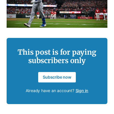
This post is for paying
subscribers only
Subscribe now
Already have an account?
Sign in