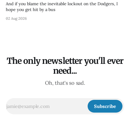
And if you blame the inevitable lockout on the Dodgers, I
hope you get hit by a bus
02 Aug 2026
The only newsletter you'll ever
need...
Oh, that's so sad.
Subscribe