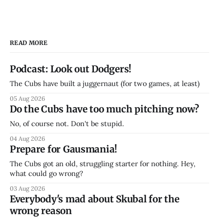
READ MORE
Podcast: Look out Dodgers!
The Cubs have built a juggernaut (for two games, at least)
05 Aug 2026
Do the Cubs have too much pitching now?
No, of course not. Don't be stupid.
04 Aug 2026
Prepare for Gausmania!
The Cubs got an old, struggling starter for nothing. Hey,
what could go wrong?
03 Aug 2026
Everybody's mad about Skubal for the
wrong reason