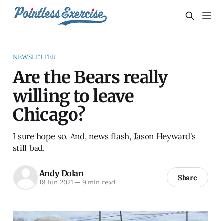
NEWSLETTER
Are the Bears really
willing to leave
Chicago?
I sure hope so. And, news flash, Jason Heyward's
still bad.
Andy Dolan
Share
18 Jun 2021
—
9 min read