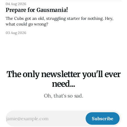
04 Aug 2026
Prepare for Gausmania!
The Cubs got an old, struggling starter for nothing. Hey,
what could go wrong?
03 Aug 2026
The only newsletter you'll ever
need...
Oh, that's so sad.
Subscribe