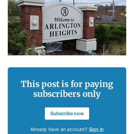
This post is for paying
subscribers only
Subscribe now
Already have an account?
Sign in