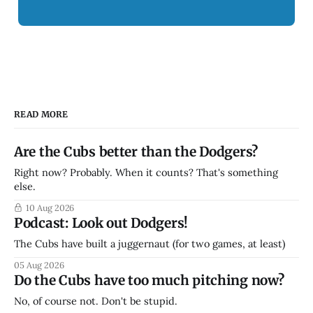
READ MORE
Are the Cubs better than the Dodgers?
Right now? Probably. When it counts? That's something
else.
10 Aug 2026
Podcast: Look out Dodgers!
The Cubs have built a juggernaut (for two games, at least)
05 Aug 2026
Do the Cubs have too much pitching now?
No, of course not. Don't be stupid.