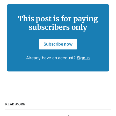
This post is for paying
subscribers only
Subscribe now
Already have an account?
Sign in
READ MORE