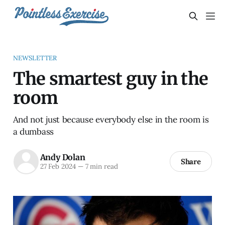
NEWSLETTER
The smartest guy in the
room
And not just because everybody else in the room is
a dumbass
Andy Dolan
Share
27 Feb 2024
—
7 min read