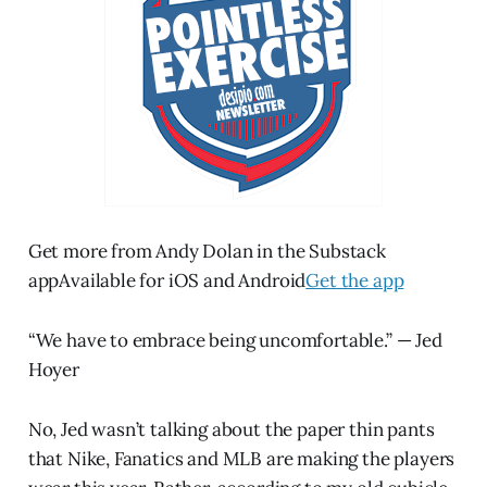
Get more from Andy Dolan in the Substack
appAvailable for iOS and Android
Get the app
“We have to embrace being uncomfortable.” — Jed
Hoyer
No, Jed wasn’t talking about the paper thin pants
that Nike, Fanatics and MLB are making the players