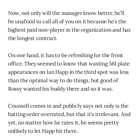
Now, not only will the manager know better, he’ll
be unafraid to call all of you on it because he’s the
highest paid non-player in the organization and has
the longest contract.
On one hand, it has to be refreshing for the front
office. They seemed to know that wasting 561 plate
appearances on Ian Happ in the third spot was less
than the optimal way to do things, but good ol’
Rossy wanted his buddy there and so it was.
Counsell comes in and publicly says not only is the
batting order overrated, but that it’s irrelevant. And
yet, no matter how he rates it, he seems pretty
unlikely to let Happ hit there.