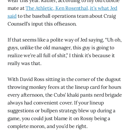
wear this year. Rather, according to my old cubicle
mate at
The Athletic, Ken Rosenthal, it’s what Jed
said
to the baseball operations team about Craig
Counsell’s input this offseason.
If that seems like a polite way of Jed saying, “Uh oh,
guys, unlike the old manager, this guy is going to
realize we’re all full of shit,” I think it’s because it
really was that.
With David Ross sitting in the corner of the dugout
throwing monkey feces at the lineup card for hours
every afternoon, the Cubs’ khaki pants nerd brigade
always had convenient cover. If your lineup
suggestions or bullpen strategy blew up during a
game, you could just blame it on Rossy being a
complete moron, and you’d be right.