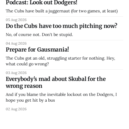
Podcast: Look out Dodgers!
The Cubs have built a juggernaut (for two games, at least)
05 Aug 2026
Do the Cubs have too much pitching now?
No, of course not. Don't be stupid.
04 Aug 2026
Prepare for Gausmania!
The Cubs got an old, struggling starter for nothing. Hey,
what could go wrong?
03 Aug 2026
Everybody's mad about Skubal for the
wrong reason
And if you blame the inevitable lockout on the Dodgers, I
hope you get hit by a bus
02 Aug 2026