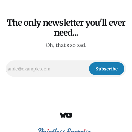
The only newsletter you'll ever
need...
Oh, that's so sad.
Subscribe