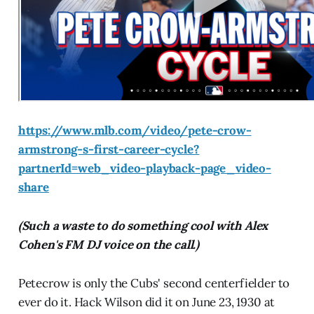
https://www.mlb.com/video/pete-crow-
armstrong-s-first-career-cycle?
partnerId=web_video-playback-page_video-
share
(Such a waste to do something cool with Alex
Cohen's FM DJ voice on the call.)
Petecrow is only the Cubs' second centerfielder to
ever do it. Hack Wilson did it on June 23, 1930 at