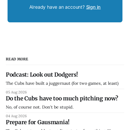
Already have an account?
Sign in
READ MORE
Podcast: Look out Dodgers!
The Cubs have built a juggernaut (for two games, at least)
05 Aug 2026
Do the Cubs have too much pitching now?
No, of course not. Don't be stupid.
04 Aug 2026
Prepare for Gausmania!