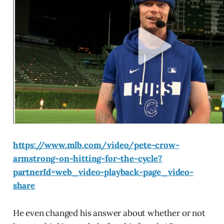
https://www.mlb.com/video/pete-crow-
armstrong-on-hitting-for-the-cycle?
partnerId=web_video-playback-page_video-
share
He even changed his answer about whether or not