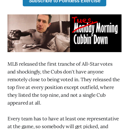
Subscribe to Pointless Exercise
MLB released the first tranche of All-Star votes
and shockingly, the Cubs don't have anyone
remotely close to being voted in. They released the
top five at every position except outfield, where
they listed the top nine, and not a single Cub
appeared at all.
Every team has to have at least one representative
at the game, so somebody will get picked, and