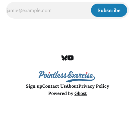
Subscribe
Sign up
Contact Us
About
Privacy Policy
Powered by
Ghost