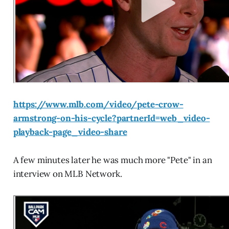
https://www.mlb.com/video/pete-crow-
armstrong-on-his-cycle?partnerId=web_video-
playback-page_video-share
A few minutes later he was much more "Pete" in an
interview on MLB Network.