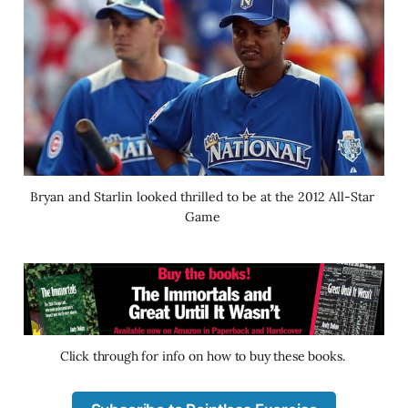
Bryan and Starlin looked thrilled to be at the 2012 All-Star 
Game 
Click through for info on how to buy these books. 