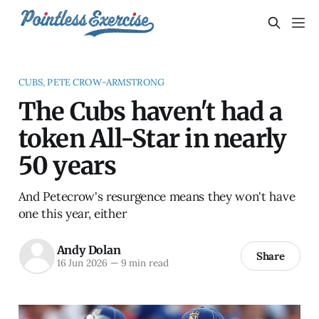
CUBS, PETE CROW-ARMSTRONG
The Cubs haven't had a
token All-Star in nearly
50 years
And Petecrow's resurgence means they won't have
one this year, either
Andy Dolan
Share
16 Jun 2026
—
9 min read