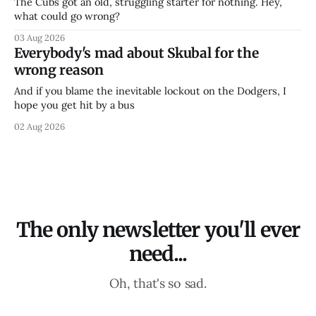
The Cubs got an old, struggling starter for nothing. Hey,
what could go wrong?
03 Aug 2026
Everybody's mad about Skubal for the
wrong reason
And if you blame the inevitable lockout on the Dodgers, I
hope you get hit by a bus
02 Aug 2026
The only newsletter you'll ever
need...
Oh, that's so sad.