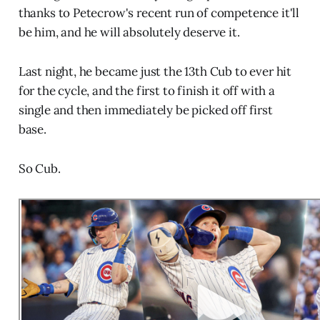
thanks to Petecrow's recent run of competence it'll
be him, and he will absolutely deserve it.
Last night, he became just the 13th Cub to ever hit
for the cycle, and the first to finish it off with a
single and then immediately be picked off first
base.
So Cub.