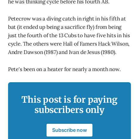
he was thinking cycle before his fourth AB.
Petecrow was a diving catch in right in his fifth at
bat (it ended up being a sacrifice fly) from being
just the fourth of the 13 Cubs to have five hits in his
cycle. The others were Hall of Famers Hack Wilson,
Andre Dawson (1987) and Ivan de Jesus (1980).
Pete's been on a heater for nearly a month now.
This post is for paying
subscribers only
Subscribe now