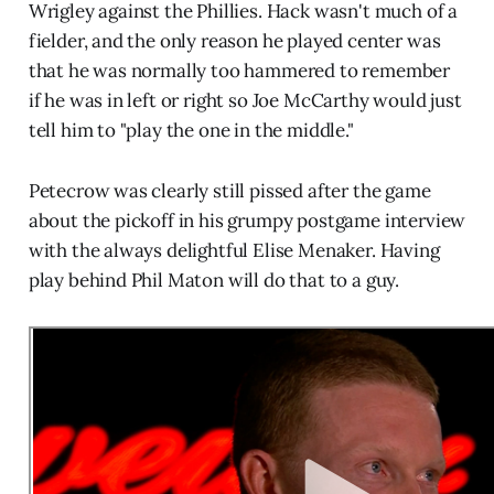
Wrigley against the Phillies. Hack wasn't much of a
fielder, and the only reason he played center was
that he was normally too hammered to remember
if he was in left or right so Joe McCarthy would just
tell him to "play the one in the middle."
Petecrow was clearly still pissed after the game
about the pickoff in his grumpy postgame interview
with the always delightful Elise Menaker. Having
play behind Phil Maton will do that to a guy.