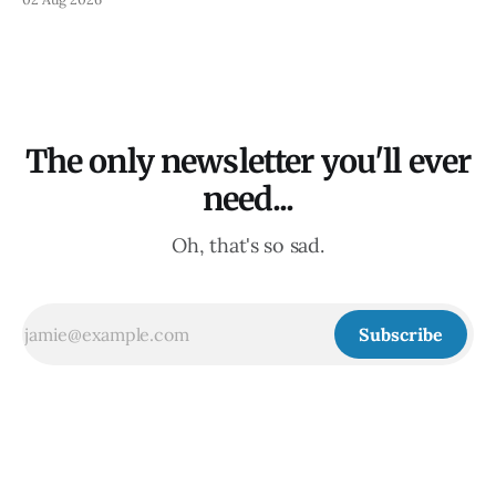
The only newsletter you'll ever
need...
Oh, that's so sad.
Subscribe