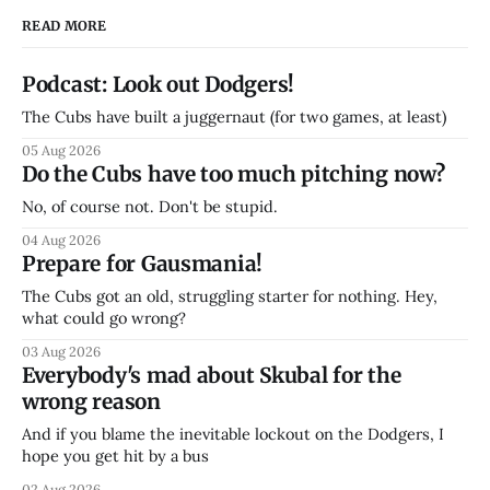
READ MORE
Podcast: Look out Dodgers!
The Cubs have built a juggernaut (for two games, at least)
05 Aug 2026
Do the Cubs have too much pitching now?
No, of course not. Don't be stupid.
04 Aug 2026
Prepare for Gausmania!
The Cubs got an old, struggling starter for nothing. Hey,
what could go wrong?
03 Aug 2026
Everybody's mad about Skubal for the
wrong reason
And if you blame the inevitable lockout on the Dodgers, I
hope you get hit by a bus
02 Aug 2026