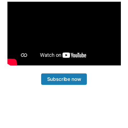
Subscribe now