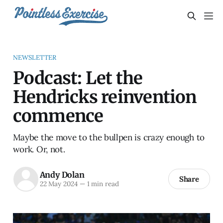
NEWSLETTER
Podcast: Let the
Hendricks reinvention
commence
Maybe the move to the bullpen is crazy enough to
work. Or, not.
Andy Dolan
Share
22 May 2024
—
1 min read