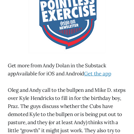
Get more from Andy Dolan in the Substack
appAvailable for iOS and Android
Get the app
Oleg and Andy call to the bullpen and Mike D. steps
over Kyle Hendricks to fill in for the birthday boy,
Praz. The guys discuss whether the Cubs have
demoted Kyle to the bullpen or is being put out to
pasture, and they (or at least Andy) thinks with a
little “growth” it might just work. They also try to