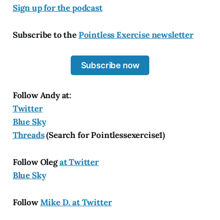
Sign up for the podcast
Subscribe to the
Pointless Exercise newsletter
Subscribe now
Follow Andy at:
Twitter
Blue Sky
Threads
(Search for Pointlessexercise1)
Follow Oleg
at Twitter
Blue Sky
Follow
Mike D. at Twitter