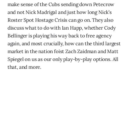
make sense of the Cubs sending down Petecrow
and not Nick Madrigal and just how long Nick’s
Roster Spot Hostage Crisis can go on. They also
discuss what to do with Ian Happ, whether Cody
Bellinger is playing his way back to free agency
again, and most crucially, how can the third largest
market in the nation foist Zach Zaidman and Matt
Spiegel on us as our only play-by-play options. All
that, and more.