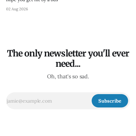
02 Aug 2026
The only newsletter you'll ever
need...
Oh, that's so sad.
Subscribe