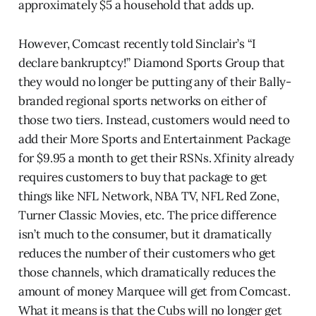
approximately $5 a household that adds up.
However, Comcast recently told Sinclair’s “I
declare bankruptcy!” Diamond Sports Group that
they would no longer be putting any of their Bally-
branded regional sports networks on either of
those two tiers. Instead, customers would need to
add their More Sports and Entertainment Package
for $9.95 a month to get their RSNs. Xfinity already
requires customers to buy that package to get
things like NFL Network, NBA TV, NFL Red Zone,
Turner Classic Movies, etc. The price difference
isn’t much to the consumer, but it dramatically
reduces the number of their customers who get
those channels, which dramatically reduces the
amount of money Marquee will get from Comcast.
What it means is that the Cubs will no longer get