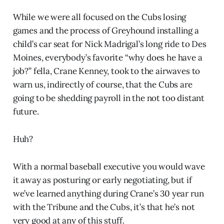
While we were all focused on the Cubs losing
games and the process of Greyhound installing a
child’s car seat for Nick Madrigal’s long ride to Des
Moines, everybody’s favorite “why does he have a
job?” fella, Crane Kenney, took to the airwaves to
warn us, indirectly of course, that the Cubs are
going to be shedding payroll in the not too distant
future.
Huh?
With a normal baseball executive you would wave
it away as posturing or early negotiating, but if
we’ve learned anything during Crane’s 30 year run
with the Tribune and the Cubs, it’s that he’s not
very good at any of this stuff.