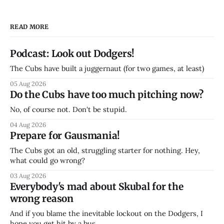
READ MORE
Podcast: Look out Dodgers!
The Cubs have built a juggernaut (for two games, at least)
05 Aug 2026
Do the Cubs have too much pitching now?
No, of course not. Don't be stupid.
04 Aug 2026
Prepare for Gausmania!
The Cubs got an old, struggling starter for nothing. Hey,
what could go wrong?
03 Aug 2026
Everybody's mad about Skubal for the
wrong reason
And if you blame the inevitable lockout on the Dodgers, I
hope you get hit by a bus