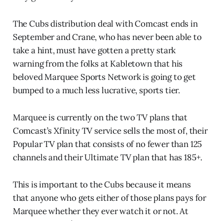
The Cubs distribution deal with Comcast ends in
September and Crane, who has never been able to
take a hint, must have gotten a pretty stark
warning from the folks at Kabletown that his
beloved Marquee Sports Network is going to get
bumped to a much less lucrative, sports tier.
Marquee is currently on the two TV plans that
Comcast’s Xfinity TV service sells the most of, their
Popular TV plan that consists of no fewer than 125
channels and their Ultimate TV plan that has 185+.
This is important to the Cubs because it means
that anyone who gets either of those plans pays for
Marquee whether they ever watch it or not. At