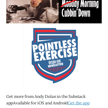
Get more from Andy Dolan in the Substack
appAvailable for iOS and Android
Get the app