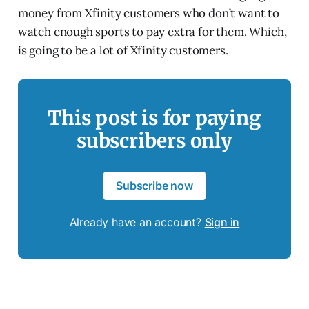
money from Xfinity customers who don’t want to
watch enough sports to pay extra for them. Which,
is going to be a lot of Xfinity customers.
This post is for paying
subscribers only
Subscribe now
Already have an account?
Sign in