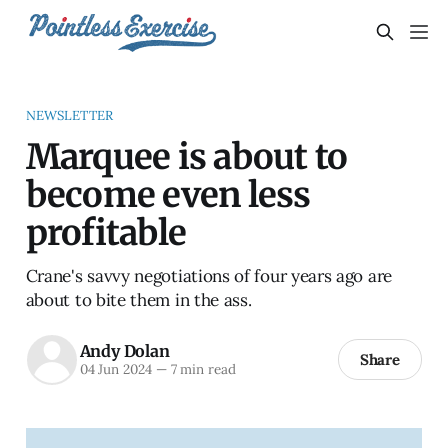
NEWSLETTER
Marquee is about to
become even less
profitable
Crane's savvy negotiations of four years ago are
about to bite them in the ass.
Andy Dolan
Share
04 Jun 2024
—
7 min read