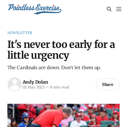
NEWSLETTER
It's never too early for a
little urgency
The Cardinals are down. Don't let them up.
Andy Dolan
Share
02 May 2023
—
8 min read