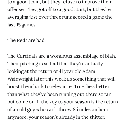
to a good team, but they refuse to improve their
offense. They got off to a good start, but they’re
averaging just over three runs scored a game the
last 15 games.
The Reds are bad.
The Cardinals are a wondrous assemblage of blah.
Their pitching is so bad that they’re actually
looking at the return of 41 year old Adam
Wainwright later this week as something that will
boost them back to relevance. True, he’s better
than what they’ve been running out there so far,
but come on. If the key to your season is the return
of an old guy who can’t throw 85 miles an hour
anymore, your season’s already in the shitter.