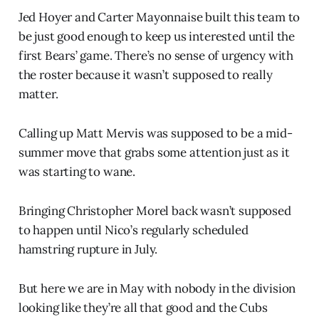
Jed Hoyer and Carter Mayonnaise built this team to
be just good enough to keep us interested until the
first Bears’ game. There’s no sense of urgency with
the roster because it wasn’t supposed to really
matter.
Calling up Matt Mervis was supposed to be a mid-
summer move that grabs some attention just as it
was starting to wane.
Bringing Christopher Morel back wasn’t supposed
to happen until Nico’s regularly scheduled
hamstring rupture in July.
But here we are in May with nobody in the division
looking like they’re all that good and the Cubs