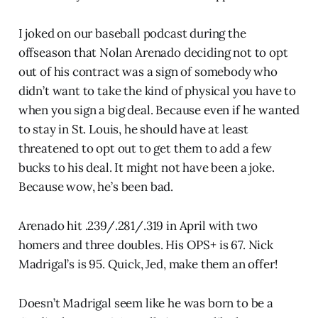
I joked on our baseball podcast during the
offseason that Nolan Arenado deciding not to opt
out of his contract was a sign of somebody who
didn’t want to take the kind of physical you have to
when you sign a big deal. Because even if he wanted
to stay in St. Louis, he should have at least
threatened to opt out to get them to add a few
bucks to his deal. It might not have been a joke.
Because wow, he’s been bad.
Arenado hit .239/.281/.319 in April with two
homers and three doubles. His OPS+ is 67. Nick
Madrigal’s is 95. Quick, Jed, make them an offer!
Doesn’t Madrigal seem like he was born to be a