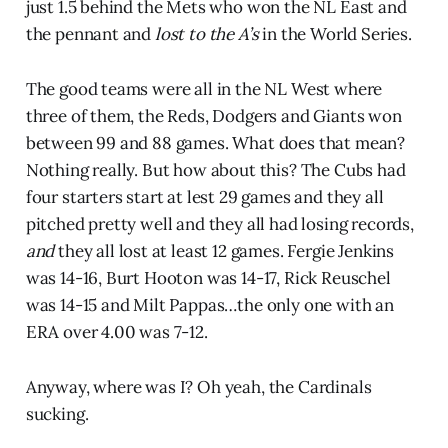
just 1.5 behind the Mets who won the NL East and
the pennant and
lost to the A’s
in the World Series.
The good teams were all in the NL West where
three of them, the Reds, Dodgers and Giants won
between 99 and 88 games. What does that mean?
Nothing really. But how about this? The Cubs had
four starters start at lest 29 games and they all
pitched pretty well and they all had losing records,
and
they all lost at least 12 games. Fergie Jenkins
was 14-16, Burt Hooton was 14-17, Rick Reuschel
was 14-15 and Milt Pappas…the only one with an
ERA over 4.00 was 7-12.
Anyway, where was I? Oh yeah, the Cardinals
sucking.