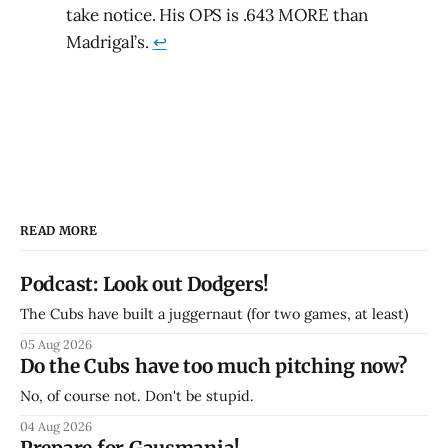
take notice. His OPS is .643 MORE than
Madrigal’s.
↩
READ MORE
Podcast: Look out Dodgers!
The Cubs have built a juggernaut (for two games, at least)
05 Aug 2026
Do the Cubs have too much pitching now?
No, of course not. Don't be stupid.
04 Aug 2026
Prepare for Gausmania!