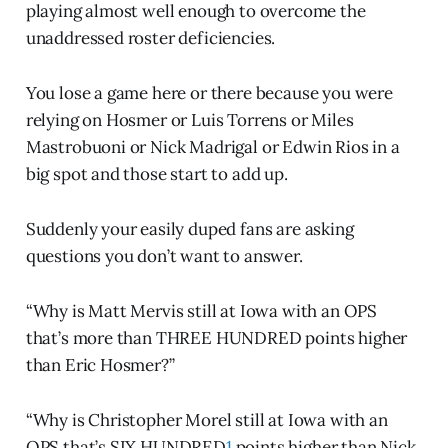
playing almost well enough to overcome the
unaddressed roster deficiencies.
You lose a game here or there because you were
relying on Hosmer or Luis Torrens or Miles
Mastrobuoni or Nick Madrigal or Edwin Rios in a
big spot and those start to add up.
Suddenly your easily duped fans are asking
questions you don’t want to answer.
“Why is Matt Mervis still at Iowa with an OPS
that’s more than THREE HUNDRED points higher
than Eric Hosmer?”
“Why is Christopher Morel still at Iowa with an
OPS that’s SIX HUNDRED
1
points higher than Nick