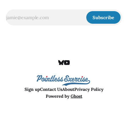
Subscribe
Sign up
Contact Us
About
Privacy Policy
Powered by
Ghost