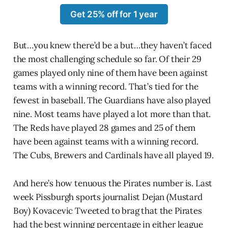
Get 25% off for 1 year
But…you knew there’d be a but…they haven’t faced
the most challenging schedule so far. Of their 29
games played only nine of them have been against
teams with a winning record. That’s tied for the
fewest in baseball. The Guardians have also played
nine. Most teams have played a lot more than that.
The Reds have played 28 games and 25 of them
have been against teams with a winning record.
The Cubs, Brewers and Cardinals have all played 19.
And here’s how tenuous the Pirates number is. Last
week Pissburgh sports journalist Dejan (Mustard
Boy) Kovacevic Tweeted to brag that the Pirates
had the best winning percentage in either league