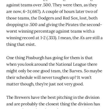
against teams over .500. They were then, as they
are now, 6-3 (.667). A couple of hours later two of
those teams, the Dodgers and Red Sox, lost, both
dropping to .500 and giving the Pirates the second-
worst winning percentage against teams with a
winning record at 1-2 (.333). I mean, the A’s are still a
thing that exist.
One thing Pissburgh has going for them is that
when you look around the National League there
might only be one good team, the Barves. So maybe
their schedule will never toughen up? It won’t
matter though, they’re just not very good.
The Brewers have the best pitching in the division
and are probably the closest thing the division has