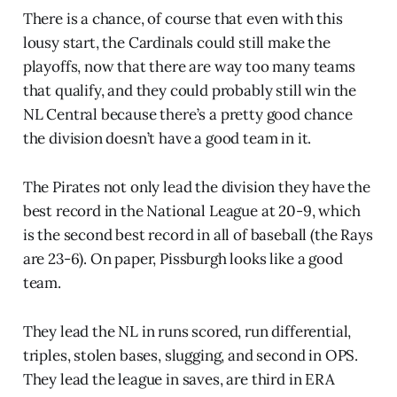
There is a chance, of course that even with this
lousy start, the Cardinals could still make the
playoffs, now that there are way too many teams
that qualify, and they could probably still win the
NL Central because there’s a pretty good chance
the division doesn’t have a good team in it.
The Pirates not only lead the division they have the
best record in the National League at 20-9, which
is the second best record in all of baseball (the Rays
are 23-6). On paper, Pissburgh looks like a good
team.
They lead the NL in runs scored, run differential,
triples, stolen bases, slugging, and second in OPS.
They lead the league in saves, are third in ERA