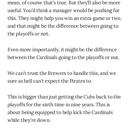
mean, of course that’s true. But they’ll also be more
useful. You’d think a manager would be pushing for
this. They might help you win an extra game or two,
and that might be the difference between going to
the playoffs or not.
Even more importantly, it might be the difference
between the Cardinals going to the playoffs or not.
We can’t trust the Brewers to handle this, and we
sure as hell can’t expect the Pirates to.
This is bigger than just getting the Cubs back to the
playoffs for the sixth time in nine years. This is
about being equipped to help kick the Cardinals
while they’re down.