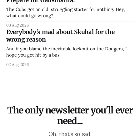
The Cubs got an old, struggling starter for nothing. Hey,
what could go wrong?
03 Aug 2026
Everybody's mad about Skubal for the
wrong reason
And if you blame the inevitable lockout on the Dodgers, I
hope you get hit by a bus
02 Aug 2026
The only newsletter you'll ever
need...
Oh, that's so sad.