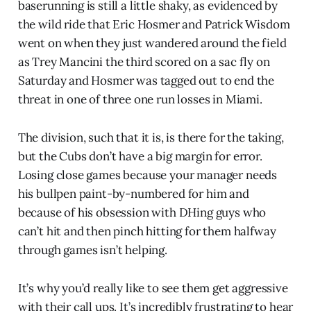
baserunning is still a little shaky, as evidenced by
the wild ride that Eric Hosmer and Patrick Wisdom
went on when they just wandered around the field
as Trey Mancini the third scored on a sac fly on
Saturday and Hosmer was tagged out to end the
threat in one of three one run losses in Miami.
The division, such that it is, is there for the taking,
but the Cubs don’t have a big margin for error.
Losing close games because your manager needs
his bullpen paint-by-numbered for him and
because of his obsession with DHing guys who
can’t hit and then pinch hitting for them halfway
through games isn’t helping.
It’s why you’d really like to see them get aggressive
with their call ups. It’s incredibly frustrating to hear