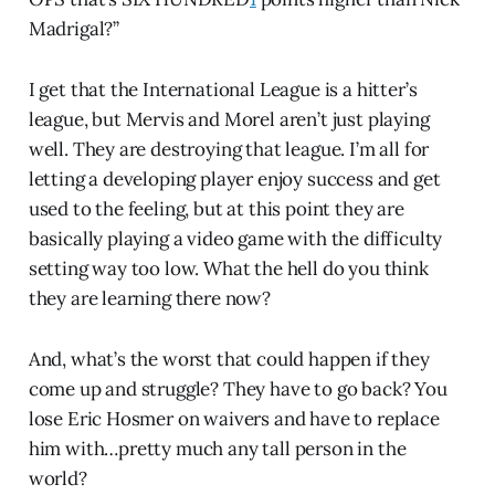
Madrigal?”
I get that the International League is a hitter’s
league, but Mervis and Morel aren’t just playing
well. They are destroying that league. I’m all for
letting a developing player enjoy success and get
used to the feeling, but at this point they are
basically playing a video game with the difficulty
setting way too low. What the hell do you think
they are learning there now?
And, what’s the worst that could happen if they
come up and struggle? They have to go back? You
lose Eric Hosmer on waivers and have to replace
him with…pretty much any tall person in the
world?