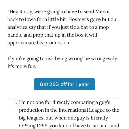
“Hey Rossy, we’re going to have to send Mervis
back to Iowa for a little bit. Hosmer’s gone but our
analytics say that if you just tie a bat to a mop
handle and prop that up in the box it will
approximate his production.”
If you’re going to risk being wrong, be wrong early.
It’s more fun.
Get 25% off for 1 year
I’m not one for directly comparing a guy’s
production in the International League to the
big leagues, but when one guy is literally
OPSing 1.298, you kind of have to sit back and