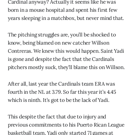
Cardinal anyway? Actually it seems like he was
born in a mouse hospital and spent his first few
years sleeping in a matchbox, but never mind that.
The pitching struggles are, you’ll be shocked to
know, being blamed on new catcher Willson
Contreras. We knew this would happen. Saint Yadi
is gone and despite the fact that the Cardinals
pitchers mostly suck, they’ll blame this on Willson.
After all, last year the Cardinals team ERA was
fourth in the NL at 3.79. So far this year it’s 4.45
which is ninth. It’s got to be the lack of Yadi.
This despite the fact that due to injury and
previous commitments to his Puerto Rican League
basketball team, Yadi only started 71 games at