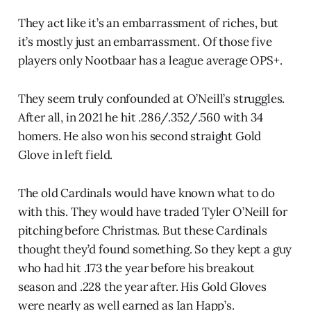
They act like it’s an embarrassment of riches, but
it’s mostly just an embarrassment. Of those five
players only Nootbaar has a league average OPS+.
They seem truly confounded at O’Neill’s struggles.
After all, in 2021 he hit .286/.352/.560 with 34
homers. He also won his second straight Gold
Glove in left field.
The old Cardinals would have known what to do
with this. They would have traded Tyler O’Neill for
pitching before Christmas. But these Cardinals
thought they’d found something. So they kept a guy
who had hit .173 the year before his breakout
season and .228 the year after. His Gold Gloves
were nearly as well earned as Ian Happ’s.