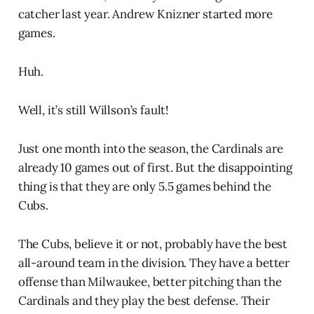
catcher last year. Andrew Knizner started more
games.
Huh.
Well, it’s still Willson’s fault!
Just one month into the season, the Cardinals are
already 10 games out of first. But the disappointing
thing is that they are only 5.5 games behind the
Cubs.
The Cubs, believe it or not, probably have the best
all-around team in the division. They have a better
offense than Milwaukee, better pitching than the
Cardinals and they play the best defense. Their