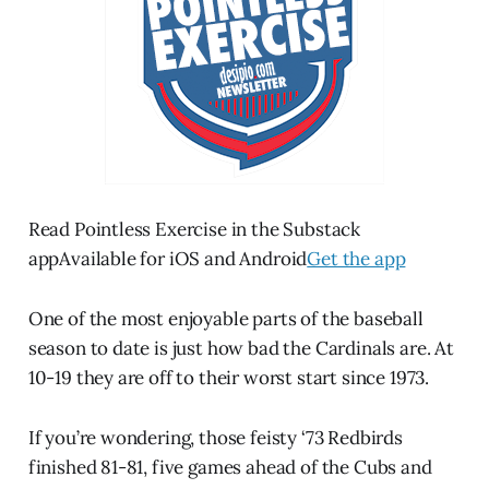
Read Pointless Exercise in the Substack
appAvailable for iOS and Android
Get the app
One of the most enjoyable parts of the baseball
season to date is just how bad the Cardinals are. At
10-19 they are off to their worst start since 1973.
If you’re wondering, those feisty ‘73 Redbirds
finished 81-81, five games ahead of the Cubs and