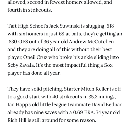
allowed, second in fewest homers allowed, and
fourth in strikeouts.
Taft High School’s Jack Suwinski is slugging .618
with six homers in just 68 at bats, they’re getting an
.830 OPS out of 36 year old Andrew McCutchen
and they are doing all of this without their best
player, Oneil Cruz who broke his ankle sliding into
Seby Zavala. It’s the most impactful thing a Sox
player has done all year.
They have solid pitching. Starter Mitch Keller is off
to a good start with 40 strikeouts in 35.2 innings,
Ian Happ’s old little league teammate David Bednar
already has nine saves with a 0.69 ERA. 74 year old
Rich Hill is still around for some reason.