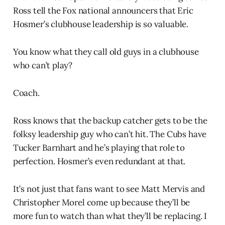
Ross tell the Fox national announcers that Eric
Hosmer’s clubhouse leadership is so valuable.
You know what they call old guys in a clubhouse
who can’t play?
Coach.
Ross knows that the backup catcher gets to be the
folksy leadership guy who can’t hit. The Cubs have
Tucker Barnhart and he’s playing that role to
perfection. Hosmer’s even redundant at that.
It’s not just that fans want to see Matt Mervis and
Christopher Morel come up because they’ll be
more fun to watch than what they’ll be replacing. I