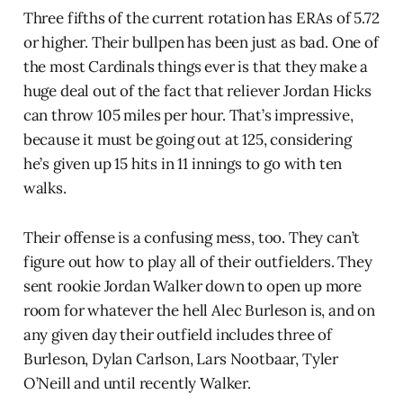
Three fifths of the current rotation has ERAs of 5.72
or higher. Their bullpen has been just as bad. One of
the most Cardinals things ever is that they make a
huge deal out of the fact that reliever Jordan Hicks
can throw 105 miles per hour. That’s impressive,
because it must be going out at 125, considering
he’s given up 15 hits in 11 innings to go with ten
walks.
Their offense is a confusing mess, too. They can’t
figure out how to play all of their outfielders. They
sent rookie Jordan Walker down to open up more
room for whatever the hell Alec Burleson is, and on
any given day their outfield includes three of
Burleson, Dylan Carlson, Lars Nootbaar, Tyler
O’Neill and until recently Walker.