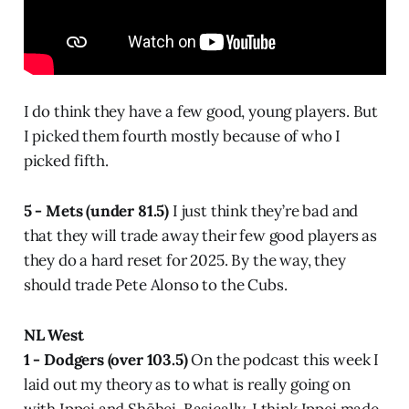
I do think they have a few good, young players. But
I picked them fourth mostly because of who I
picked fifth.
5 - Mets (under 81.5)
I just think they’re bad and
that they will trade away their few good players as
they do a hard reset for 2025. By the way, they
should trade Pete Alonso to the Cubs.
NL West
1 - Dodgers (over 103.5)
On the podcast this week I
laid out my theory as to what is really going on