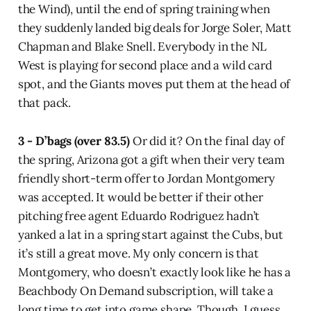
the Wind), until the end of spring training when
they suddenly landed big deals for Jorge Soler, Matt
Chapman and Blake Snell. Everybody in the NL
West is playing for second place and a wild card
spot, and the Giants moves put them at the head of
that pack.
3 - D’bags (over 83.5)
Or did it? On the final day of
the spring, Arizona got a gift when their very team
friendly short-term offer to Jordan Montgomery
was accepted. It would be better if their other
pitching free agent Eduardo Rodriguez hadn’t
yanked a lat in a spring start against the Cubs, but
it’s still a great move. My only concern is that
Montgomery, who doesn’t exactly look like he has a
Beachbody On Demand subscription, will take a
long time to get into game shape. Though, I guess,