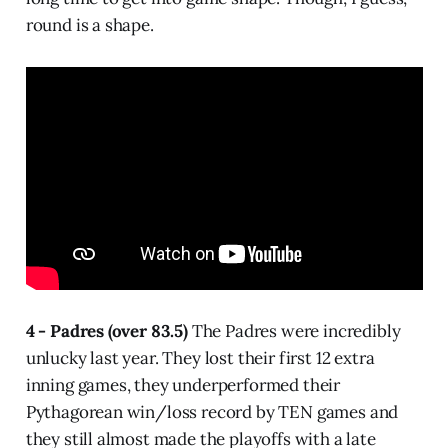
round is a shape.
4 - Padres (over 83.5)
The Padres were incredibly
unlucky last year. They lost their first 12 extra
inning games, they underperformed their
Pythagorean win/loss record by TEN games and
they still almost made the playoffs with a late