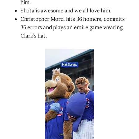
him.
Shōta is awesome and we all love him.
Christopher Morel hits 36 homers, commits
36 errors and plays an entire game wearing
Clark’s hat.