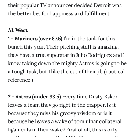
their popular TV announcer decided Detroit was
the better bet for happiness and fulfillment.
AL West
1 - Mariners (over 87.5)
I’m in the tank for this
bunch this year. Their pitching staff is amazing,
they have a true superstar in Julio Rodriguez and I
know taking down the mighty Astros is going to be
a tough task, but I like the cut of their jib (nautical
reference.)
2 - Astros (under 93.5)
Every time Dusty Baker
leaves a team they go right in the crapper. Is it
because they miss his groovy wisdom or is it
because he leaves a wake of torn ulnar collateral
ligaments in their wake? First of all, this is only