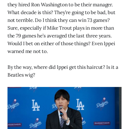
they hired Ron Washington to be their manager.
What decade is this? They’re going to be bad, but
not terrible. Do I think they can win 73 games?
Sure, especially if Mike Trout plays in more than
the 79 games he’s averaged the last three years.
Would I bet on either of those things? Even Ippei
warned me not to.
By the way, where did Ippei get this haircut? Is it a
Beatles wig?