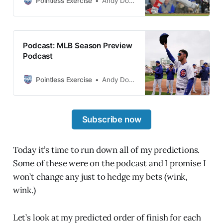
Pointless Exercise
Andy Dolan
also will be a very crowded podcast
Consider yourself warned.
coming and my unlikely to come
true predictions on Thursday. While
the Cubs worked on their pitching
Podcast: MLB Season Preview
to a likely insufficient degree, did
Podcast
Jed go out and get enough hitting?
Pointless Exercise
Andy Dolan
Subscribe now
Today it’s time to run down all of my predictions.
Some of these were on the podcast and I promise I
won’t change any just to hedge my bets (wink,
wink.)
Let’s look at my predicted order of finish for each