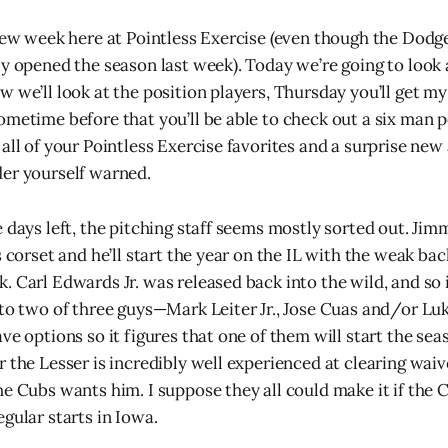
view week here at Pointless Exercise (even though the Dodg
ly opened the season last week). Today we’re going to look
 we’ll look at the position players, Thursday you’ll get my
ometime before that you’ll be able to check out a six man
all of your Pointless Exercise favorites and a surprise new
er yourself warned.
 days left, the pitching staff seems mostly sorted out. Jim
s corset and he’ll start the year on the IL with the weak bac
 Carl Edwards Jr. was released back into the wild, and so i
 to two of three guys—Mark Leiter Jr., Jose Cuas and/or Luk
ve options so it figures that one of them will start the sea
 the Lesser is incredibly well experienced at clearing waive
he Cubs wants him. I suppose they all could make it if th
gular starts in Iowa.