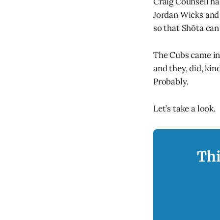
Craig Counsell ha
Jordan Wicks and J
so that Shōta ca
The Cubs came int
and they, did, kin
Probably.
Let’s take a look.
Thi