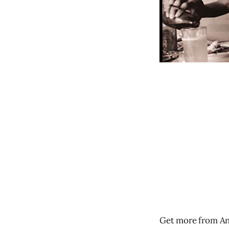
Get more from An