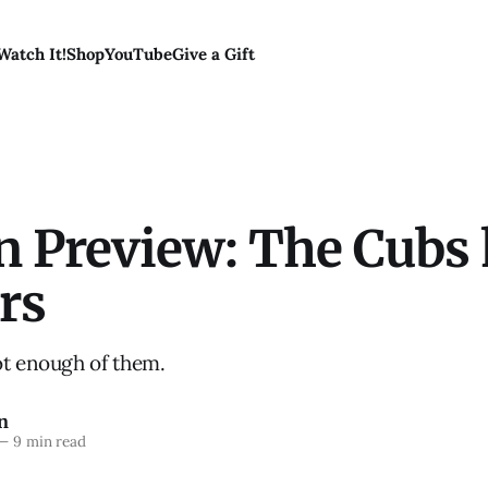
Watch It!
Shop
YouTube
Give a Gift
n Preview: The Cubs
rs
ot enough of them.
n
—
9 min read