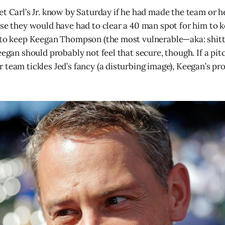
et Carl’s Jr. know by Saturday if he had made the team or
use they would have had to clear a 40 man spot for him to 
e to keep Keegan Thompson (the most vulnerable—aka: shit
eegan should probably not feel that secure, though. If a pi
 team tickles Jed’s fancy (a disturbing image), Keegan’s pr