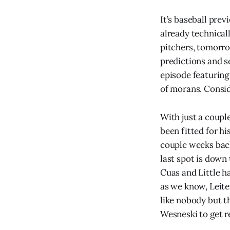
It’s baseball pre
already technical
pitchers, tomorrow
predictions and s
episode featuring 
of morans. Consid
With just a couple
been fitted for hi
couple weeks back.
last spot is down
Cuas and Little ha
as we know, Leiter
like nobody but t
Wesneski to get re