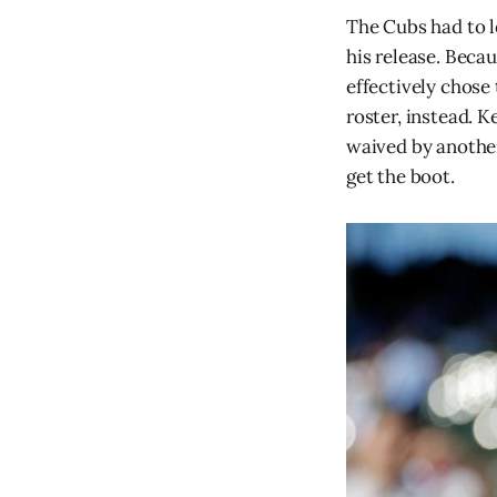
The Cubs had to l
his release. Beca
effectively chos
roster, instead. K
waived by another
get the boot.