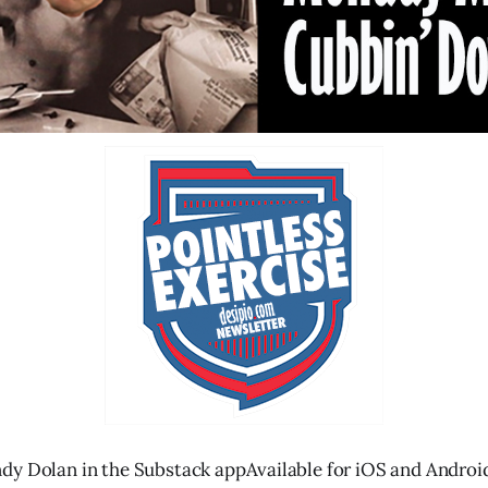
dy Dolan in the Substack appAvailable for iOS and Androi