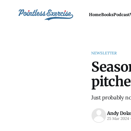
Home
Books
Podcast
NEWSLETTER
Seaso
pitche
Just probably n
Andy Dola
25 Mar 2024