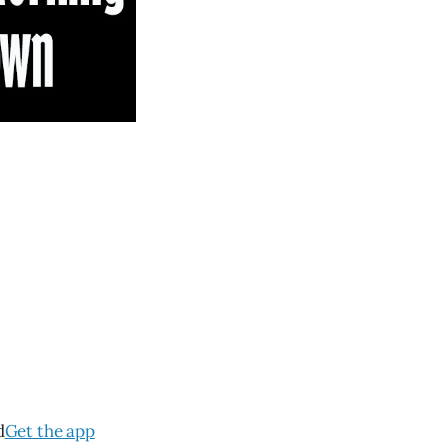
d
Get the app