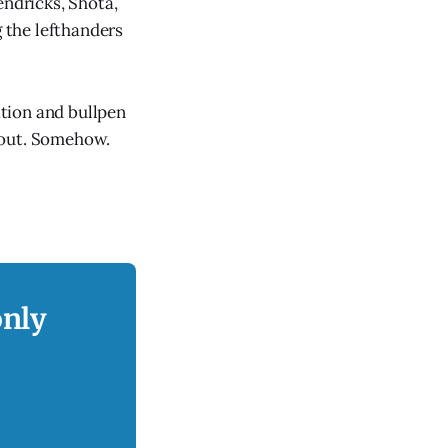
endricks, Shōta,
g the lefthanders
tion and bullpen
k out. Somehow.
only