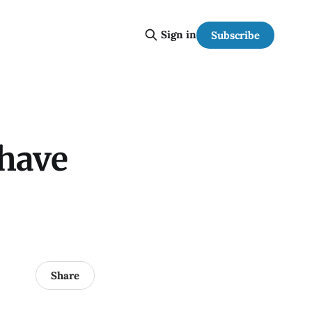
Sign in
Subscribe
 have
Share