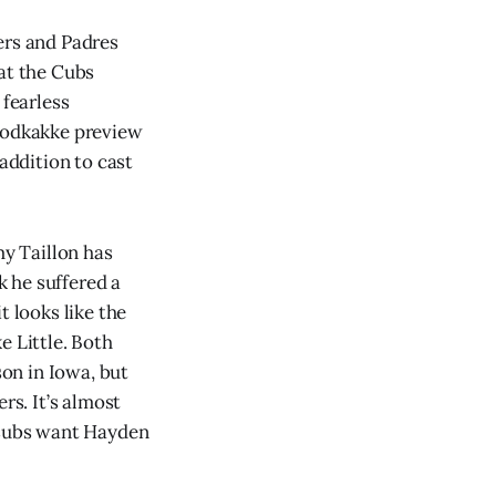
ers and Padres
 at the Cubs
 fearless
 podkakke preview
 addition to cast
my Taillon has
k he suffered a
t looks like the
e Little. Both
son in Iowa, but
rs. It’s almost
e Cubs want Hayden