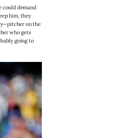
 he could demand
keep him, they
ty—pitcher on the
tcher who gets
obably going to