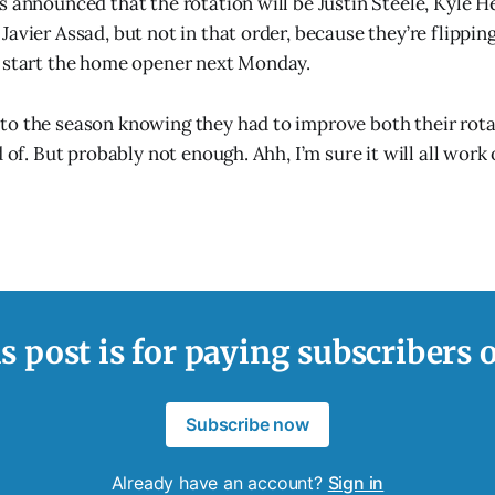
s announced that the rotation will be Justin Steele, Kyle H
avier Assad, but not in that order, because they’re flippin
n start the home opener next Monday.
o the season knowing they had to improve both their rota
d of. But probably not enough. Ahh, I’m sure it will all wor
s post is for paying subscribers 
Subscribe now
Already have an account?
Sign in