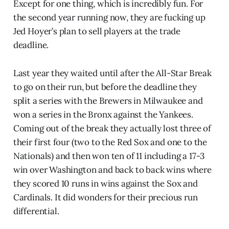
Except for one thing, which is incredibly fun. For
the second year running now, they are fucking up
Jed Hoyer’s plan to sell players at the trade
deadline.
Last year they waited until after the All-Star Break
to go on their run, but before the deadline they
split a series with the Brewers in Milwaukee and
won a series in the Bronx against the Yankees.
Coming out of the break they actually lost three of
their first four (two to the Red Sox and one to the
Nationals) and then won ten of 11 including a 17-3
win over Washington and back to back wins where
they scored 10 runs in wins against the Sox and
Cardinals. It did wonders for their precious run
differential.