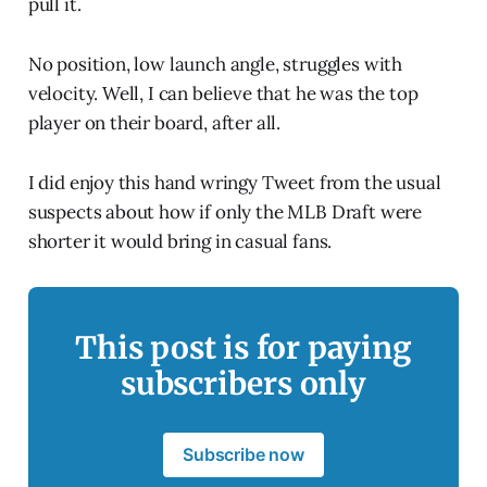
pull it.
No position, low launch angle, struggles with
velocity. Well, I can believe that he was the top
player on their board, after all.
I did enjoy this hand wringy Tweet from the usual
suspects about how if only the MLB Draft were
shorter it would bring in casual fans.
This post is for paying
subscribers only
Subscribe now