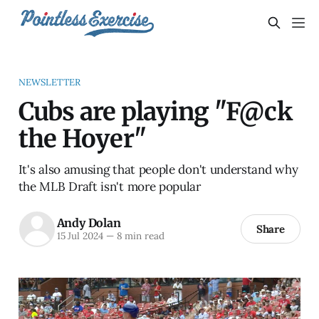
NEWSLETTER
Cubs are playing "F@ck
the Hoyer"
It's also amusing that people don't understand why
the MLB Draft isn't more popular
Andy Dolan
Share
15 Jul 2024
—
8 min read