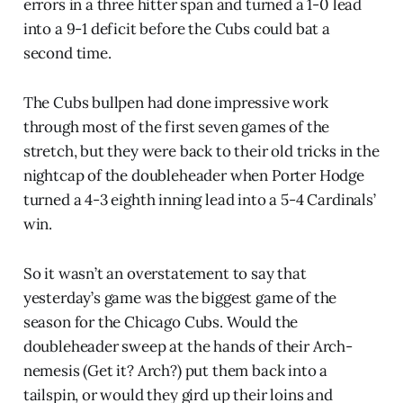
errors in a three hitter span and turned a 1-0 lead
into a 9-1 deficit before the Cubs could bat a
second time.
The Cubs bullpen had done impressive work
through most of the first seven games of the
stretch, but they were back to their old tricks in the
nightcap of the doubleheader when Porter Hodge
turned a 4-3 eighth inning lead into a 5-4 Cardinals’
win.
So it wasn’t an overstatement to say that
yesterday’s game was the biggest game of the
season for the Chicago Cubs. Would the
doubleheader sweep at the hands of their Arch-
nemesis (Get it? Arch?) put them back into a
tailspin, or would they gird up their loins and