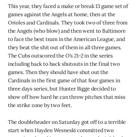
This year, they faced a make or break 13 game set of
games against the Angels at home, then at the
Orioles and Cardinals. They took two of three from
the Angels (who blow) and then went to Baltimore
to face the best team in the American League, and
they beat the shit out of them in all three games.
The Cubs outscored the O’s 21-2 in the series
including back to back shutouts in the final two
games. Then they should have shut out the
Cardinals in the first game of that four games in
three days series, but Hunter Bigge decided to
show off how hard he can throw pitches that miss
the strike zone by two feet.
The doubleheader on Saturday got off to a terrible
start when Hayden Wesneski committed two