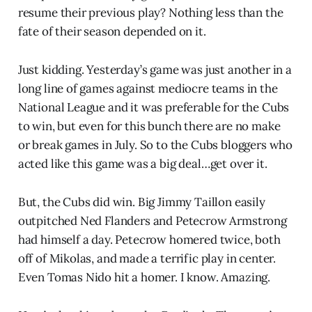
resume their previous play? Nothing less than the
fate of their season depended on it.
Just kidding. Yesterday’s game was just another in a
long line of games against mediocre teams in the
National League and it was preferable for the Cubs
to win, but even for this bunch there are no make
or break games in July. So to the Cubs bloggers who
acted like this game was a big deal…get over it.
But, the Cubs did win. Big Jimmy Taillon easily
outpitched Ned Flanders and Petecrow Armstrong
had himself a day. Petecrow homered twice, both
off of Mikolas, and made a terrific play in center.
Even Tomas Nido hit a homer. I know. Amazing.