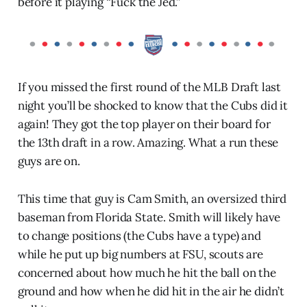
before it playing “Fuck the Jed.”
If you missed the first round of the MLB Draft last
night you’ll be shocked to know that the Cubs did it
again! They got the top player on their board for
the 13th draft in a row. Amazing. What a run these
guys are on.
This time that guy is Cam Smith, an oversized third
baseman from Florida State. Smith will likely have
to change positions (the Cubs have a type) and
while he put up big numbers at FSU, scouts are
concerned about how much he hit the ball on the
ground and how when he did hit in the air he didn’t