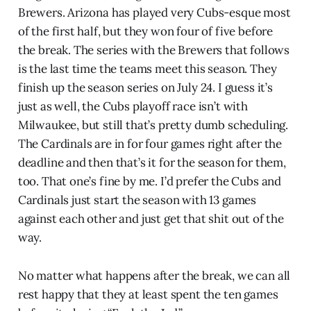
Brewers. Arizona has played very Cubs-esque most
of the first half, but they won four of five before
the break. The series with the Brewers that follows
is the last time the teams meet this season. They
finish up the season series on July 24. I guess it’s
just as well, the Cubs playoff race isn’t with
Milwaukee, but still that’s pretty dumb scheduling.
The Cardinals are in for four games right after the
deadline and then that’s it for the season for them,
too. That one’s fine by me. I’d prefer the Cubs and
Cardinals just start the season with 13 games
against each other and just get that shit out of the
way.
No matter what happens after the break, we can all
rest happy that they at least spent the ten games