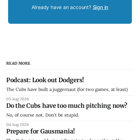
Already have an account?
Sign in
READ MORE
Podcast: Look out Dodgers!
The Cubs have built a juggernaut (for two games, at least)
05 Aug 2026
Do the Cubs have too much pitching now?
No, of course not. Don't be stupid.
04 Aug 2026
Prepare for Gausmania!