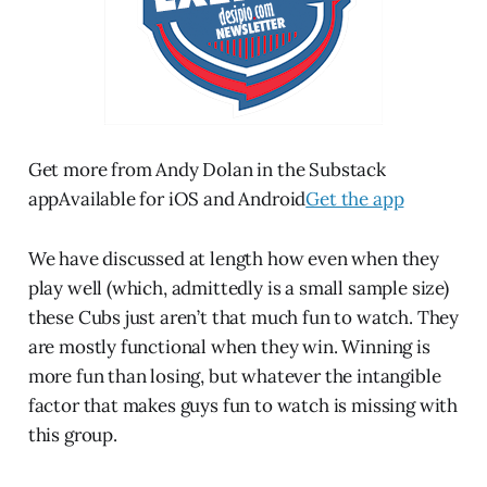
Get more from Andy Dolan in the Substack
appAvailable for iOS and Android
Get the app
We have discussed at length how even when they
play well (which, admittedly is a small sample size)
these Cubs just aren’t that much fun to watch. They
are mostly functional when they win. Winning is
more fun than losing, but whatever the intangible
factor that makes guys fun to watch is missing with
this group.