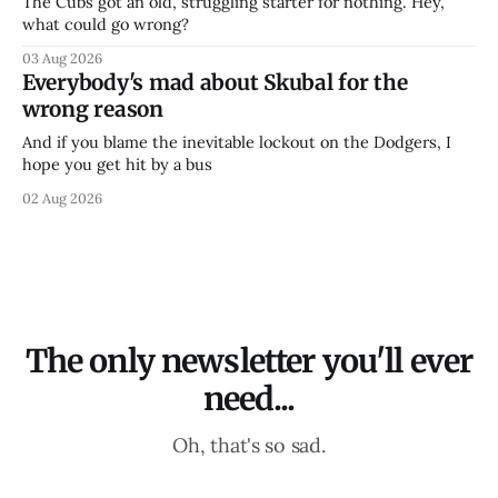
The Cubs got an old, struggling starter for nothing. Hey,
what could go wrong?
03 Aug 2026
Everybody's mad about Skubal for the
wrong reason
And if you blame the inevitable lockout on the Dodgers, I
hope you get hit by a bus
02 Aug 2026
The only newsletter you'll ever
need...
Oh, that's so sad.