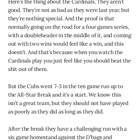
Here’s the thing about the Cardinals. They aren’t
good. They’re not as bad as they were last year, but
they’re nothing special. And the proof is that
normally going on the road for a four games series,
with a doubleheader in the middle of it, and coming
out with two wins would feel like a win, and this
doesn’t. And that’s because when you watch the
Cardinals play you just feel like you should beat the
shit out of them.
But the Cubs went 7-3 in the ten game run up to
the All-Star Break and it’s a start. We know this
isn’t a great team, but they should not have played
as poorly as they did as long as they did.
After the break they have a challenging run with a
six game homestand against the D’bags and