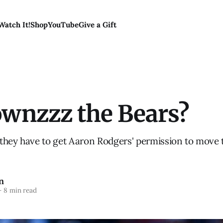
Watch It!
Shop
YouTube
Give a Gift
wnzzz the Bears?
they have to get Aaron Rodgers' permission to move 
n
—
8 min read