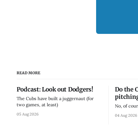
READ MORE
Podcast: Look out Dodgers!
Do the 
pitchin
The Cubs have built a juggernaut (for
two games, at least)
No, of cour
05 Aug 2026
04 Aug 2026