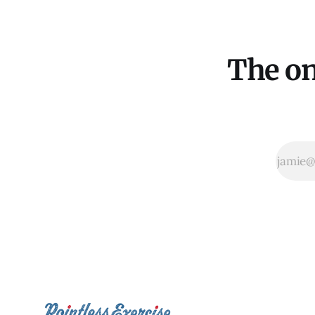
The on