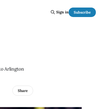
Sign in
Subscribe
to Arlington
Share