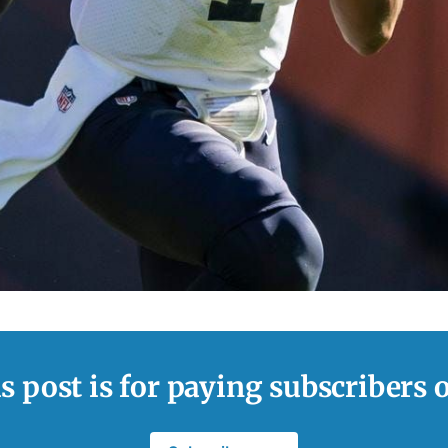
s post is for paying subscribers 