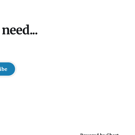
need...
ibe