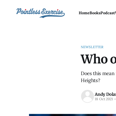
Home
Books
Podcast
NEWSLETTER
Who o
Does this mean 
Heights?
Andy Dola
18 Oct 2021