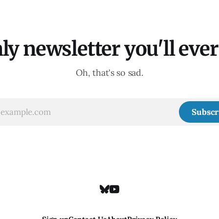
ly newsletter you'll ever 
Oh, that's so sad.
Subscr