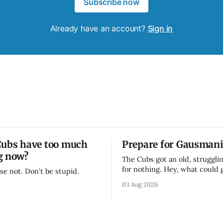
Subscribe now
Already have an account?
Sign in
Cubs have too much
Prepare for Gausmani
g now?
The Cubs got an old, strugglin
for nothing. Hey, what could
se not. Don't be stupid.
03 Aug 2026