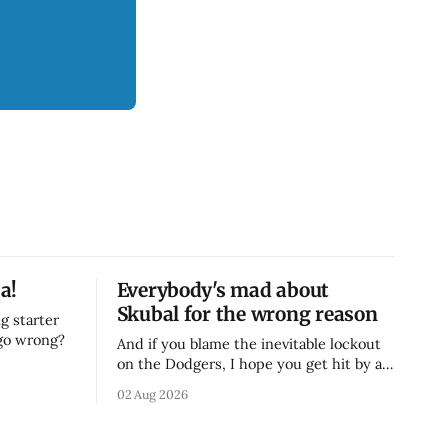
a!
Everybody's mad about
Skubal for the wrong reason
g starter
 go wrong?
And if you blame the inevitable lockout
on the Dodgers, I hope you get hit by a
bus
02 Aug 2026