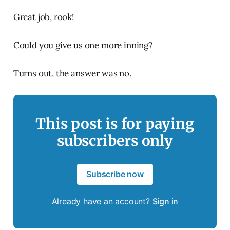
Great job, rook!
Could you give us one more inning?
Turns out, the answer was no.
This post is for paying
subscribers only
Subscribe now
Already have an account?
Sign in