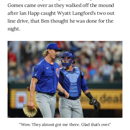
Gomes came over as they walked off the mound
after Ian Happ caught Wyatt Langford’s two out
line drive, that Ben thought he was done for the
night.
“Wow. They almost got me there. Glad that’s over.”