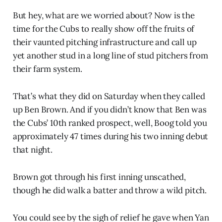
But hey, what are we worried about? Now is the
time for the Cubs to really show off the fruits of
their vaunted pitching infrastructure and call up
yet another stud in a long line of stud pitchers from
their farm system.
That’s what they did on Saturday when they called
up Ben Brown. And if you didn’t know that Ben was
the Cubs’ 10th ranked prospect, well, Boog told you
approximately 47 times during his two inning debut
that night.
Brown got through his first inning unscathed,
though he did walk a batter and throw a wild pitch.
You could see by the sigh of relief he gave when Yan