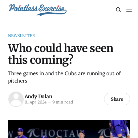
NEWSLETTER
Who could have seen
this coming?
Three games in and the Cubs are running out of
pitchers
Andy Dolan
Share
01 Apr 2024
—
9 min read