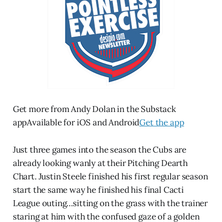
Get more from Andy Dolan in the Substack
appAvailable for iOS and Android
Get the app
Just three games into the season the Cubs are
already looking wanly at their Pitching Dearth
Chart. Justin Steele finished his first regular season
start the same way he finished his final Cacti
League outing…sitting on the grass with the trainer
staring at him with the confused gaze of a golden