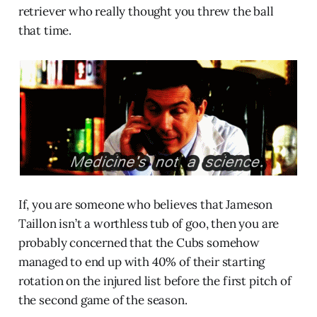
retriever who really thought you threw the ball
that time.
If, you are someone who believes that Jameson
Taillon isn’t a worthless tub of goo, then you are
probably concerned that the Cubs somehow
managed to end up with 40% of their starting
rotation on the injured list before the first pitch of
the second game of the season.