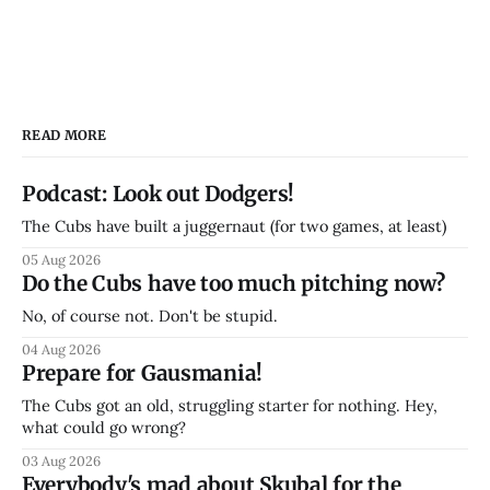
READ MORE
Podcast: Look out Dodgers!
The Cubs have built a juggernaut (for two games, at least)
05 Aug 2026
Do the Cubs have too much pitching now?
No, of course not. Don't be stupid.
04 Aug 2026
Prepare for Gausmania!
The Cubs got an old, struggling starter for nothing. Hey,
what could go wrong?
03 Aug 2026
Everybody's mad about Skubal for the