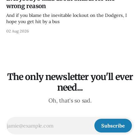
wrong reason
And if you blame the inevitable lockout on the Dodgers, I
hope you get hit by a bus
02 Aug 2026
The only newsletter you'll ever
need...
Oh, that's so sad.
Subscribe