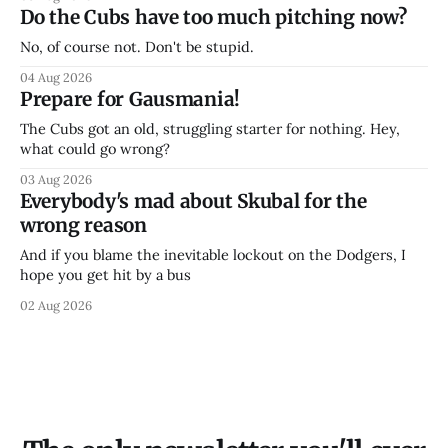
Do the Cubs have too much pitching now?
No, of course not. Don't be stupid.
04 Aug 2026
Prepare for Gausmania!
The Cubs got an old, struggling starter for nothing. Hey,
what could go wrong?
03 Aug 2026
Everybody's mad about Skubal for the
wrong reason
And if you blame the inevitable lockout on the Dodgers, I
hope you get hit by a bus
02 Aug 2026