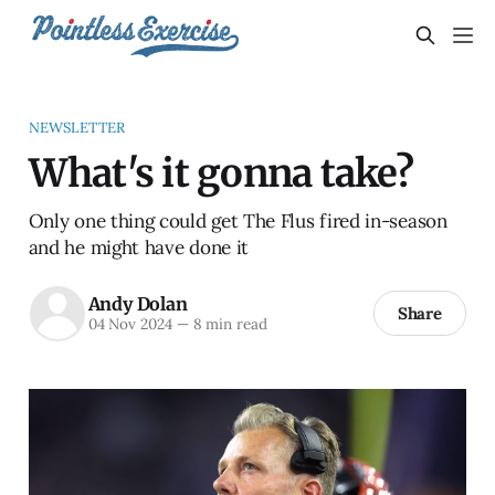
NEWSLETTER
What's it gonna take?
Only one thing could get The Flus fired in-season
and he might have done it
Andy Dolan
Share
04 Nov 2024
—
8 min read