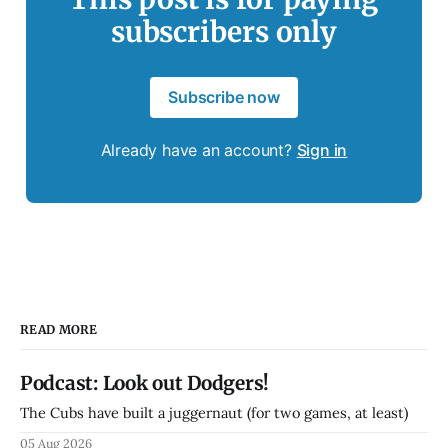
subscribers only
Subscribe now
Already have an account?
Sign in
READ MORE
Podcast: Look out Dodgers!
The Cubs have built a juggernaut (for two games, at least)
05 Aug 2026