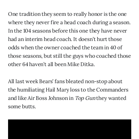
One tradition they seem to really honor is the one
where they never fire a head coach during a season.
In the 104 seasons before this one they have never
had an interim head coach. It doesn’t hurt those
odds when the owner coached the team in 40 of
those seasons, but still the guys who coached those
other 64 haven’t all been Mike Ditka.
All last week Bears’ fans bleated non-stop about
the humiliating Hail Mary loss to the Commanders
and like Air Boss Johnson in
Top Gun
they wanted
some butts.