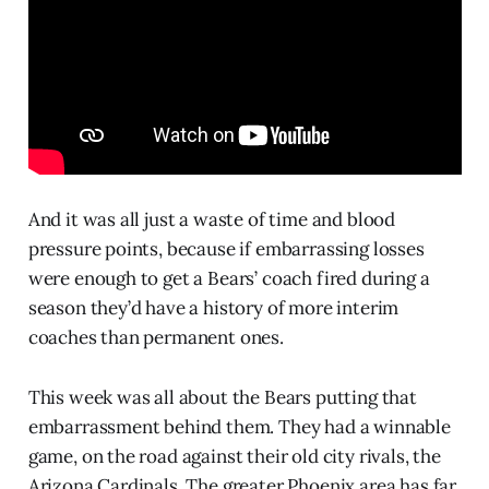
And it was all just a waste of time and blood
pressure points, because if embarrassing losses
were enough to get a Bears’ coach fired during a
season they’d have a history of more interim
coaches than permanent ones.
This week was all about the Bears putting that
embarrassment behind them. They had a winnable
game, on the road against their old city rivals, the
Arizona Cardinals. The greater Phoenix area has far