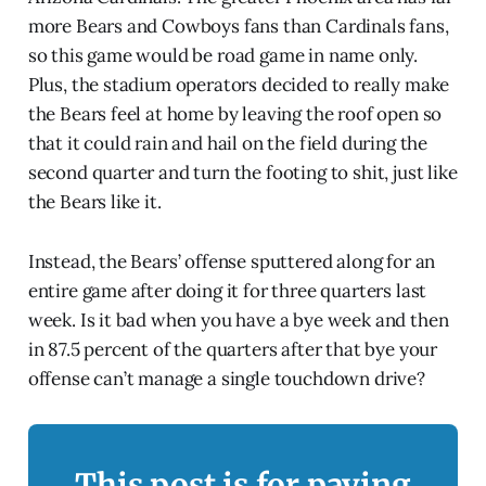
more Bears and Cowboys fans than Cardinals fans,
so this game would be road game in name only.
Plus, the stadium operators decided to really make
the Bears feel at home by leaving the roof open so
that it could rain and hail on the field during the
second quarter and turn the footing to shit, just like
the Bears like it.
Instead, the Bears’ offense sputtered along for an
entire game after doing it for three quarters last
week. Is it bad when you have a bye week and then
in 87.5 percent of the quarters after that bye your
offense can’t manage a single touchdown drive?
This post is for paying