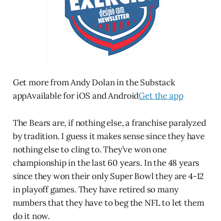
Get more from Andy Dolan in the Substack
appAvailable for iOS and Android
Get the app
The Bears are, if nothing else, a franchise paralyzed
by tradition. I guess it makes sense since they have
nothing else to cling to. They’ve won one
championship in the last 60 years. In the 48 years
since they won their only Super Bowl they are 4-12
in playoff games. They have retired so many
numbers that they have to beg the NFL to let them
do it now.