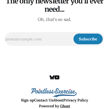
The only newsletter you'll ever
need...
Oh, that's so sad.
Subscribe
Sign up
Contact Us
About
Privacy Policy
Powered by
Ghost