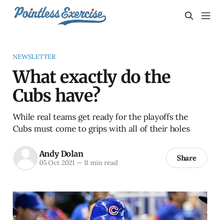
NEWSLETTER
What exactly do the
Cubs have?
While real teams get ready for the playoffs the
Cubs must come to grips with all of their holes
Andy Dolan
Share
05 Oct 2021
—
11 min read