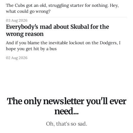
The Cubs got an old, struggling starter for nothing. Hey,
what could go wrong?
03 Aug 2026
Everybody's mad about Skubal for the
wrong reason
And if you blame the inevitable lockout on the Dodgers, I
hope you get hit by a bus
02 Aug 2026
The only newsletter you'll ever
need...
Oh, that's so sad.