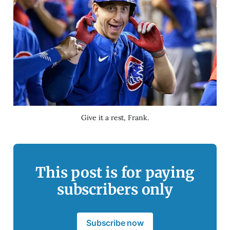
Give it a rest, Frank.
This post is for paying
subscribers only
Subscribe now