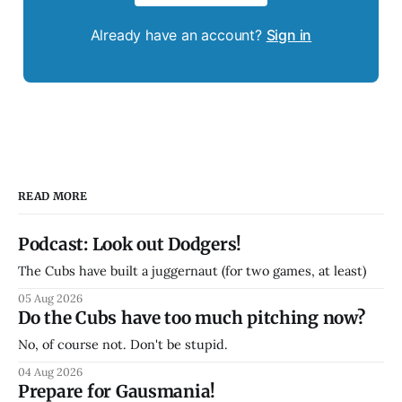
Already have an account?
Sign in
READ MORE
Podcast: Look out Dodgers!
The Cubs have built a juggernaut (for two games, at least)
05 Aug 2026
Do the Cubs have too much pitching now?
No, of course not. Don't be stupid.
04 Aug 2026
Prepare for Gausmania!