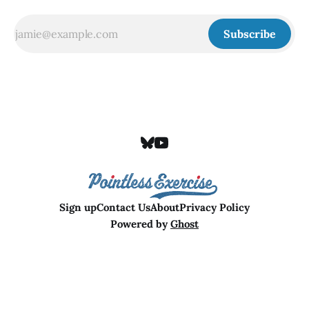
Subscribe
Sign up
Contact Us
About
Privacy Policy
Powered by
Ghost