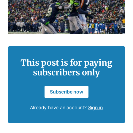
This post is for paying
subscribers only
Subscribe now
Already have an account?
Sign in