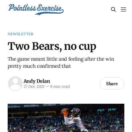
NEWSLETTER
Two Bears, no cup
The game meant little and feeling after the win
pretty much confirmed that
Andy Dolan
Share
27 Dec 2021
—
9 min read