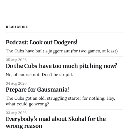
READ MORE
Podcast: Look out Dodgers!
The Cubs have built a juggernaut (for two games, at least)
05 Aug 2026
Do the Cubs have too much pitching now?
No, of course not. Don't be stupid.
04 Aug 2026
Prepare for Gausmania!
The Cubs got an old, struggling starter for nothing. Hey,
what could go wrong?
03 Aug 2026
Everybody's mad about Skubal for the
wrong reason