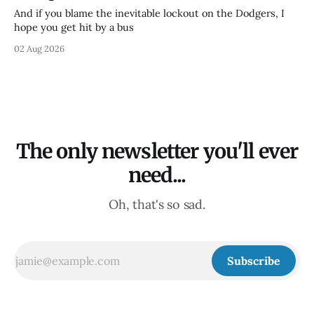
And if you blame the inevitable lockout on the Dodgers, I
hope you get hit by a bus
02 Aug 2026
The only newsletter you'll ever
need...
Oh, that's so sad.
Subscribe