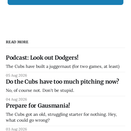
READ MORE
Podcast: Look out Dodgers!
The Cubs have built a juggernaut (for two games, at least)
05 Aug 2026
Do the Cubs have too much pitching now?
No, of course not. Don't be stupid.
04 Aug 2026
Prepare for Gausmania!
The Cubs got an old, struggling starter for nothing. Hey,
what could go wrong?
03 Aug 2026