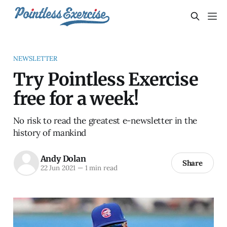
NEWSLETTER
Try Pointless Exercise
free for a week!
No risk to read the greatest e-newsletter in the
history of mankind
Andy Dolan
Share
22 Jun 2021
—
1 min read