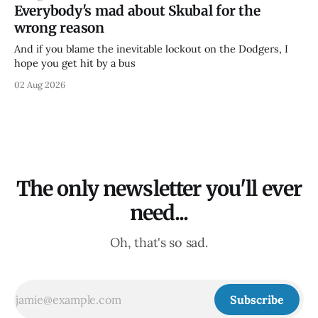
Everybody's mad about Skubal for the
wrong reason
And if you blame the inevitable lockout on the Dodgers, I
hope you get hit by a bus
02 Aug 2026
The only newsletter you'll ever
need...
Oh, that's so sad.
Subscribe