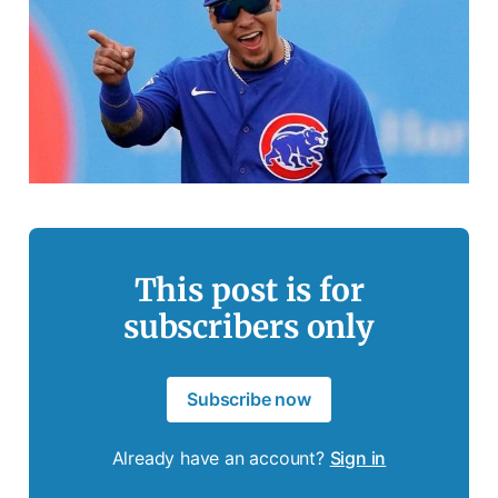
This post is for
subscribers only
Subscribe now
Already have an account?
Sign in