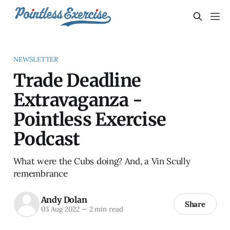
NEWSLETTER
Trade Deadline
Extravaganza -
Pointless Exercise
Podcast
What were the Cubs doing? And, a Vin Scully
remembrance
Andy Dolan
Share
03 Aug 2022
—
2 min read