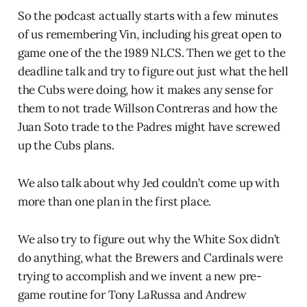
So the podcast actually starts with a few minutes
of us remembering Vin, including his great open to
game one of the the 1989 NLCS. Then we get to the
deadline talk and try to figure out just what the hell
the Cubs were doing, how it makes any sense for
them to not trade Willson Contreras and how the
Juan Soto trade to the Padres might have screwed
up the Cubs plans.
We also talk about why Jed couldn’t come up with
more than one plan in the first place.
We also try to figure out why the White Sox didn’t
do anything, what the Brewers and Cardinals were
trying to accomplish and we invent a new pre-
game routine for Tony LaRussa and Andrew