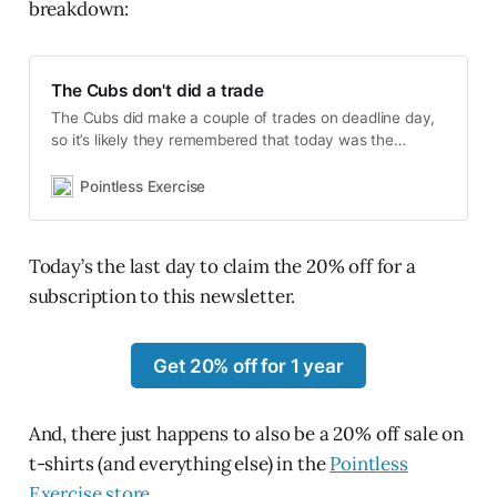
breakdown:
The Cubs don't did a trade
The Cubs did make a couple of trades on deadline day,
so it’s likely they remembered that today was the
deadline, but after five years of refusing to negotiate a
contract extension with the best catcher they’ve had
Pointless Exercise
since before World War II, they didn’t trade Willson
Contreras.
Today’s the last day to claim the 20% off for a
subscription to this newsletter.
Get 20% off for 1 year
And, there just happens to also be a 20% off sale on
t-shirts (and everything else) in the
Pointless
Exercise store
.