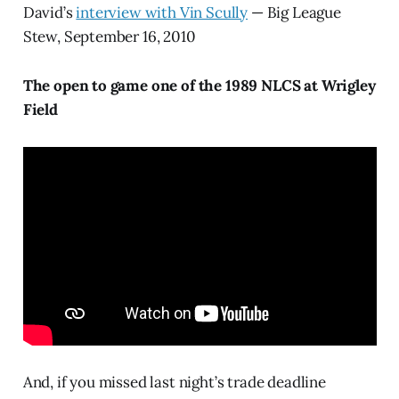
David’s
interview with Vin Scully
— Big League
Stew, September 16, 2010
The open to game one of the 1989 NLCS at Wrigley
Field
And, if you missed last night’s trade deadline