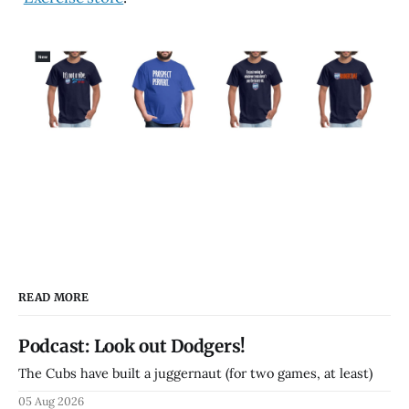
READ MORE
Podcast: Look out Dodgers!
The Cubs have built a juggernaut (for two games, at least)
05 Aug 2026