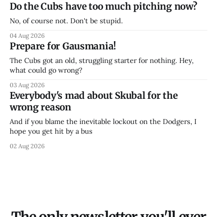
Do the Cubs have too much pitching now?
No, of course not. Don't be stupid.
04 Aug 2026
Prepare for Gausmania!
The Cubs got an old, struggling starter for nothing. Hey,
what could go wrong?
03 Aug 2026
Everybody's mad about Skubal for the
wrong reason
And if you blame the inevitable lockout on the Dodgers, I
hope you get hit by a bus
02 Aug 2026