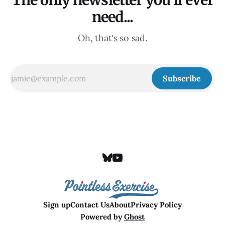
The only newsletter you'll ever
need...
Oh, that's so sad.
Subscribe
Sign up
Contact Us
About
Privacy Policy
Powered by
Ghost