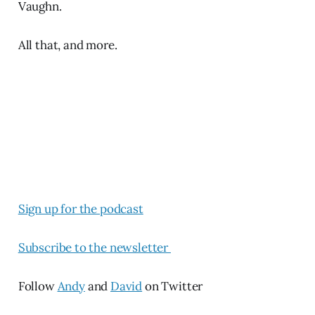
Vaughn.
All that, and more.
Sign up for the podcast
Subscribe to the newsletter
Follow
Andy
and
David
on Twitter