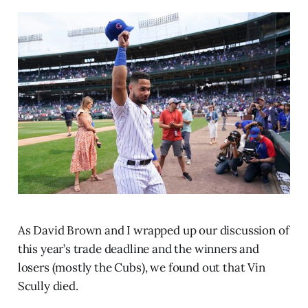
As David Brown and I wrapped up our discussion of
this year’s trade deadline and the winners and
losers (mostly the Cubs), we found out that Vin
Scully died.