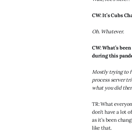
CW: It’s Cubs Ch
Oh. Whatever.
CW: What’s been t
during this pan
Mostly trying to 
process server tr
what you did then
TR: What everyone
don’t have a lot 
as it’s been chang
like that.