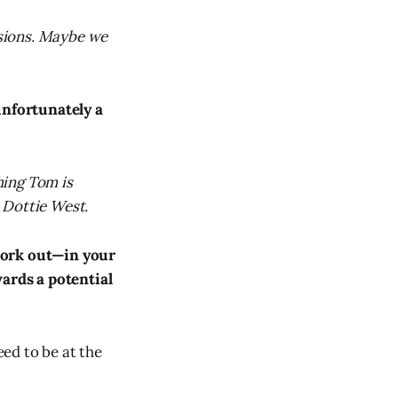
sions. Maybe we
nfortunately a
hing Tom is
o Dottie West.
 work out—in your
wards a potential
eed to be at the