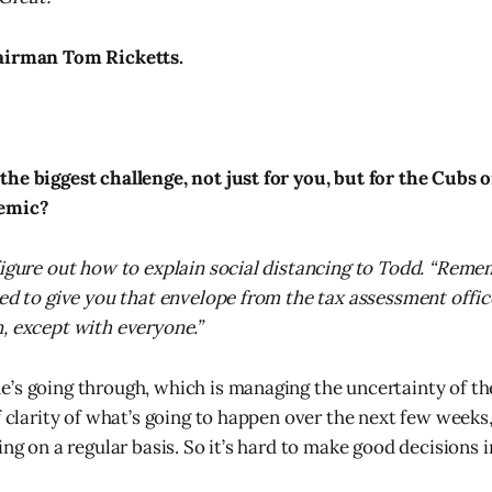
airman Tom Ricketts.
he biggest challenge, not just for you, but for the Cubs 
demic?
figure out how to explain social distancing to Todd. “Rem
ied to give you that envelope from the tax assessment offi
, except with everyone.”
’s going through, which is managing the uncertainty of th
of clarity of what’s going to happen over the next few weeks
ing on a regular basis. So it’s hard to make good decisions