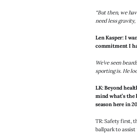
“But then, we ha
need less gravity,
Len Kasper: I wa
commitment I ha
We’ve seen beards
sporting is. He lo
LK: Beyond healt
mind what’s the k
season here in 2
TR: Safety first, 
ballpark to assist