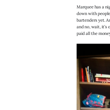
Marquee has a n
down with people 
bartenders yet. A
and no, wait, it’s
paid all the money