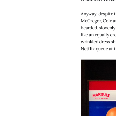
Anyway, despite t
McGregor, Cole an
bearded, slovenly
like an equally cr
wrinkled dress sh
Netflix queue at 