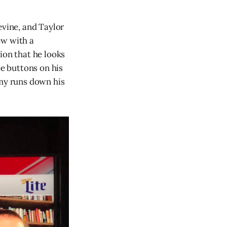
evine, and Taylor
ew with a
ion that he looks
ee buttons on his
mmy runs down his