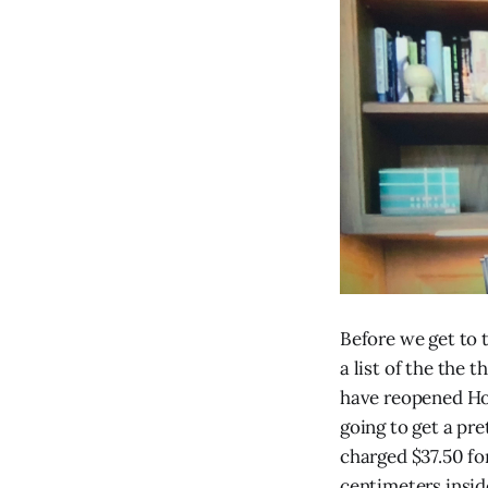
Before we get to 
a list of the the 
have reopened Hot
going to get a pre
charged $37.50 fo
centimeters insid