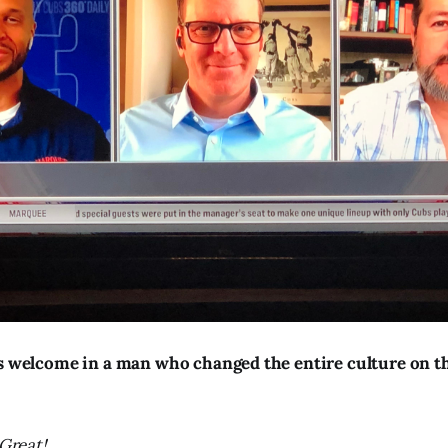
’s welcome in a man who changed the entire culture on th
Great!