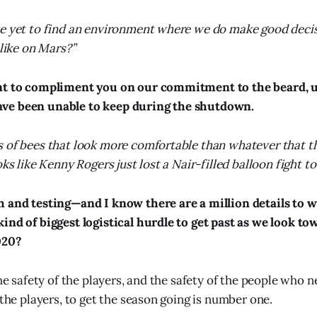
ve yet to find an environment where we do make good deci
 like on Mars?”
nt to compliment you on our commitment to the beard, u
ve been unable to keep during the shutdown.
 of bees that look more comfortable than whatever that t
oks like Kenny Rogers just lost a Nair-filled balloon fight t
h and testing—and I know there are a million details to
ind of biggest logistical hurdle to get past as we look to
020?
the safety of the players, and the safety of the people who n
 the players, to get the season going is number one.