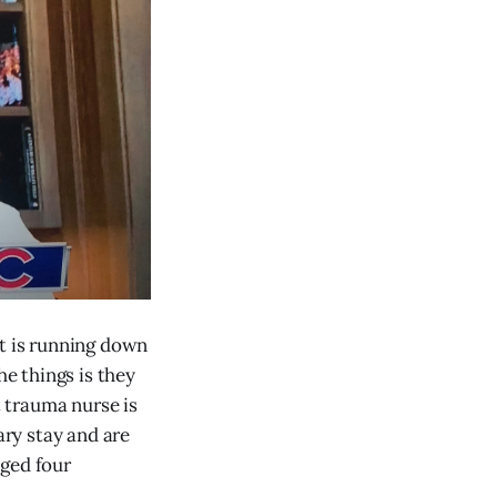
ht is running down
he things is they
 trauma nurse is
ary stay and are
dged four