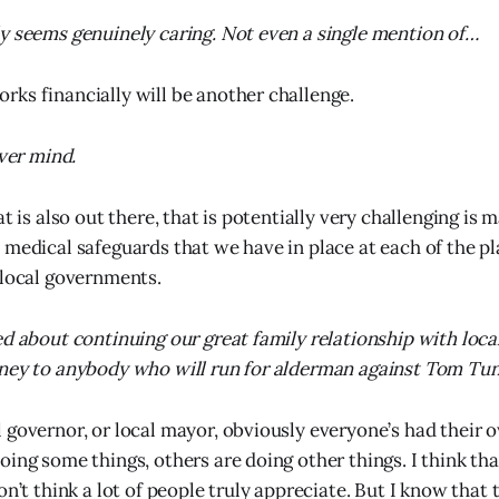
y seems genuinely caring. Not even a single mention of…
ks financially will be another challenge.
ever mind.
at is also out there, that is potentially very challenging is 
 medical safeguards that we have in place at each of the p
 local governments.
ed about continuing our great family relationship with loc
ney to anybody who will run for alderman against Tom Tun
 governor, or local mayor, obviously everyone’s had their 
ing some things, others are doing other things. I think that
on’t think a lot of people truly appreciate. But I know that