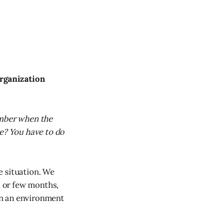
organization
ember when the
ce? You have to do
e situation. We
, or few months,
 in an environment