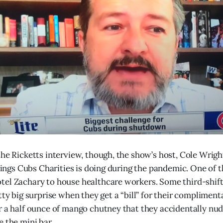
the Ricketts interview, though, the show’s host, Cole Wrig
things Cubs Charities is doing during the pandemic. One of t
el Zachary to house healthcare workers. Some third-shift
tty big surprise when they get a “bill” for their compliment
r a half ounce of mango chutney that they accidentally nu
e the mini bar.