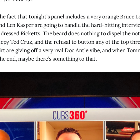
he fact that tonight’s panel includes a very orange Bruce L
d Len Kasper are going to handle the hard-hitting intervi
 dressed Ricketts. The beard does nothing to dispel the not
eepy Ted Cruz, and the refusal to button any of the top thr
irt are giving off a very real Doc Antle vibe, and when To
the end, maybe there’s something to that.