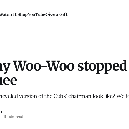
Watch It!
Shop
YouTube
Give a Gift
 Woo-Woo stopped
uee
heveled version of the Cubs' chairman look like? We f
n
—
11 min read