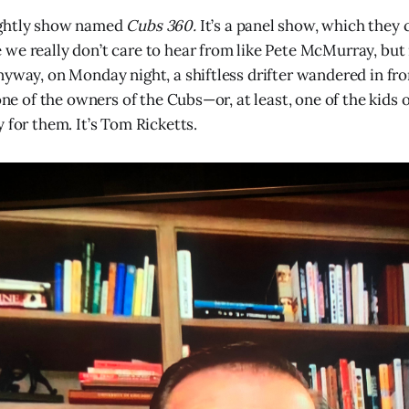
ightly show named
Cubs 360.
It’s a panel show, which they
we really don’t care to hear from like Pete McMurray, but
nyway, on Monday night, a shiftless drifter wandered in fr
 one of the owners of the Cubs—or, at least, one of the kids
 for them. It’s Tom Ricketts.