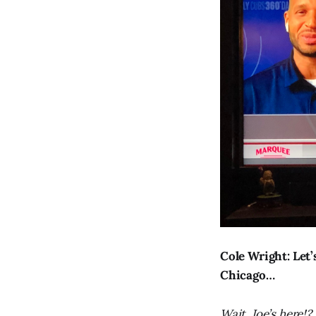
Cole Wright: Let
Chicago…
Wait, Joe’s here!?