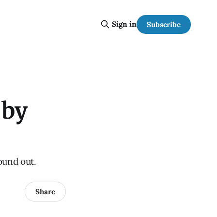
Sign in
Subscribe
 by
ound out.
Share