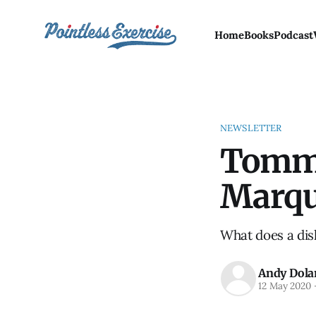
Home
Books
Podcast
NEWSLETTER
Tommy
Marq
What does a dis
Andy Dola
12 May 2020