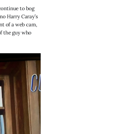
 continue to bog
 no Harry Caray’s
ont of a web cam,
 of the guy who