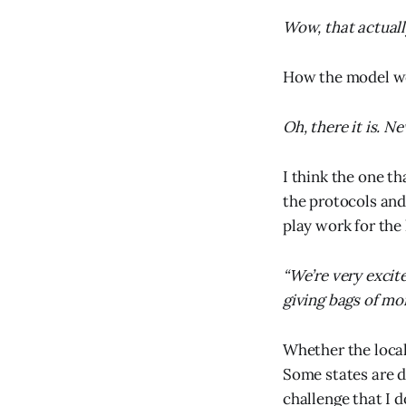
Wow, that actuall
How the model wor
Oh, there it is. N
I think the one th
the protocols and
play work for the
“We’re very excit
giving bags of mo
Whether the local
Some states are do
challenge that I d