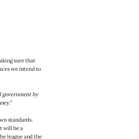
making sure that
laces we intend to
al government by
ney.”
own standards.
 will be a
 the league and the