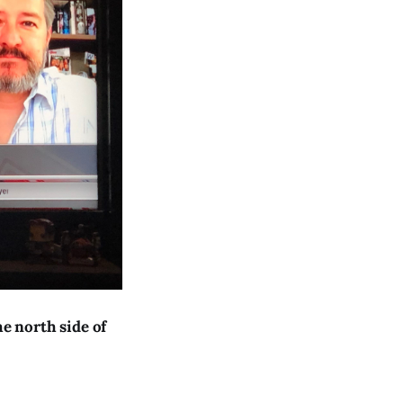
e north side of