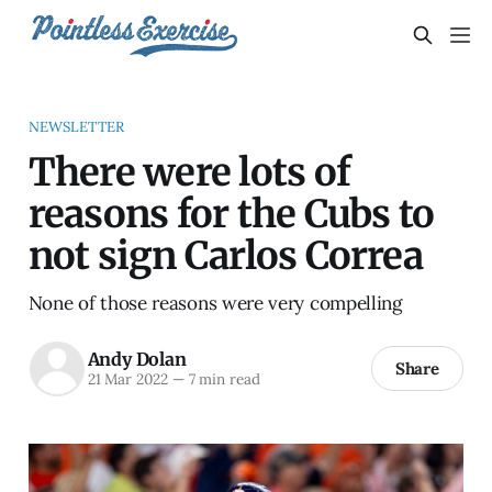
NEWSLETTER
There were lots of
reasons for the Cubs to
not sign Carlos Correa
None of those reasons were very compelling
Andy Dolan
Share
21 Mar 2022
—
7 min read