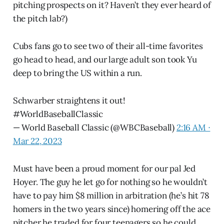
pitching prospects on it? Haven’t they ever heard of
the pitch lab?)
Cubs fans go to see two of their all-time favorites
go head to head, and our large adult son took Yu
deep to bring the US within a run.
Schwarber straightens it out!
#WorldBaseballClassic
— World Baseball Classic (@WBCBaseball)
2:16 AM ∙
Mar 22, 2023
Must have been a proud moment for our pal Jed
Hoyer. The guy he let go for nothing so he wouldn’t
have to pay him $8 million in arbitration (he’s hit 78
homers in the two years since) homering off the ace
pitcher he traded for four teenagers so he could