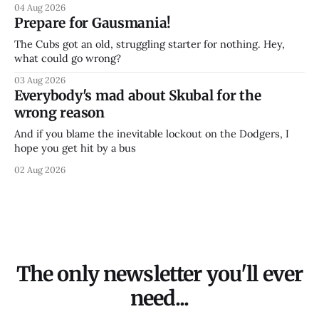
04 Aug 2026
Prepare for Gausmania!
The Cubs got an old, struggling starter for nothing. Hey,
what could go wrong?
03 Aug 2026
Everybody's mad about Skubal for the
wrong reason
And if you blame the inevitable lockout on the Dodgers, I
hope you get hit by a bus
02 Aug 2026
The only newsletter you'll ever
need...