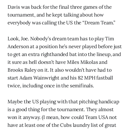
Davis was back for the final three games of the
tournament, and he kept talking about how
everybody was calling the US the “Dream Team.”
Look, Joe. Nobody’s dream team has to play Tim
Anderson at a position he’s never played before just
to get an extra righthanded bat into the lineup, and
it sure as hell doesn’t have Miles Mikolas and
Brooks Raley on it. It also wouldn’t have had to
start Adam Wainwright and his 82 MPH fastball
twice, including once in the semifinals.
Maybe the US playing with that pitching handicap
is a good thing for the tournament. They almost
won it anyway. (I mean, how could Team USA not
have at least one of the Cubs laundry list of great