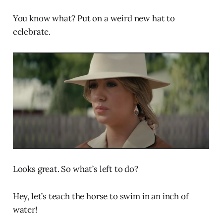
You know what? Put on a weird new hat to
celebrate.
Looks great. So what’s left to do?
Hey, let’s teach the horse to swim in an inch of
water!