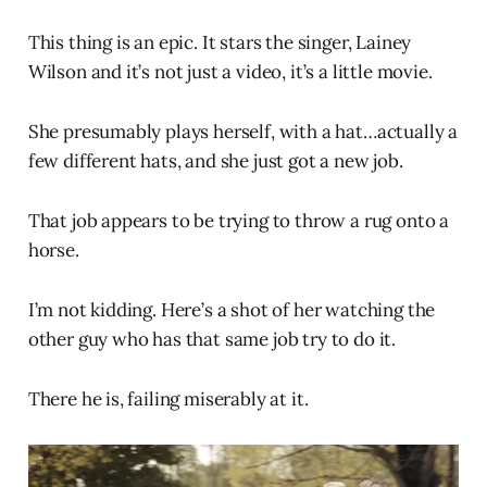
This thing is an epic. It stars the singer, Lainey
Wilson and it’s not just a video, it’s a little movie.
She presumably plays herself, with a hat…actually a
few different hats, and she just got a new job.
That job appears to be trying to throw a rug onto a
horse.
I’m not kidding. Here’s a shot of her watching the
other guy who has that same job try to do it.
There he is, failing miserably at it.