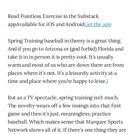
Read Pointless Exercise in the Substack
appAvailable for iOS and Android
Get the app
Spring Training baseball in theory is a great thing.
And if you go to Arizona or (god forbid) Florida and
take it in in person it is pretty cool. It’s usually
warm and most of us who are down there are from
places where it’s not. It’s a leisurely activity at a
time and place where you’re happy to leise.
1
But as a TV spectacle, spring training isn’t much.
The novelty wears off a few innings into that first
game and then it’s just, meaningless, practice
baseball. Which makes sense that Marquee Sports
Network shows all of it. If there’s one thing they are