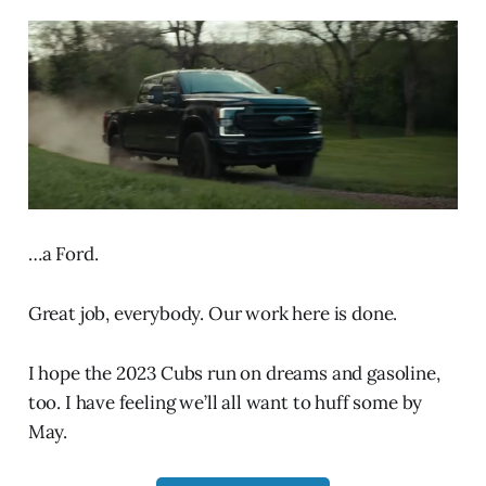
…a Ford.
Great job, everybody. Our work here is done.
I hope the 2023 Cubs run on dreams and gasoline,
too. I have feeling we’ll all want to huff some by
May.