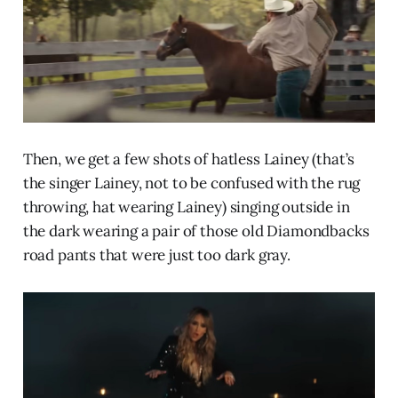
Then, we get a few shots of hatless Lainey (that’s
the singer Lainey, not to be confused with the rug
throwing, hat wearing Lainey) singing outside in
the dark wearing a pair of those old Diamondbacks
road pants that were just too dark gray.