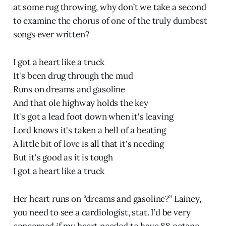
at some rug throwing, why don’t we take a second
to examine the chorus of one of the truly dumbest
songs ever written?
I got a heart like a truck
It's been drug through the mud
Runs on dreams and gasoline
And that ole highway holds the key
It's got a lead foot down when it's leaving
Lord knows it's taken a hell of a beating
A little bit of love is all that it's needing
But it's good as it is tough
I got a heart like a truck
Her heart runs on “dreams and gasoline?” Lainey,
you need to see a cardiologist, stat. I’d be very
concerned if my heart needed to have 88 octane