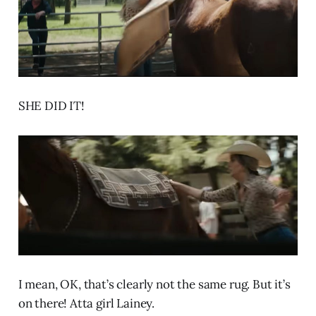
SHE DID IT!
I mean, OK, that’s clearly not the same rug. But it’s
on there! Atta girl Lainey.