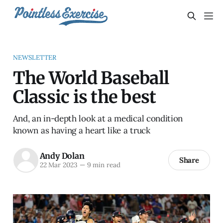
NEWSLETTER
The World Baseball
Classic is the best
And, an in-depth look at a medical condition
known as having a heart like a truck
Andy Dolan
Share
22 Mar 2023
—
9 min read