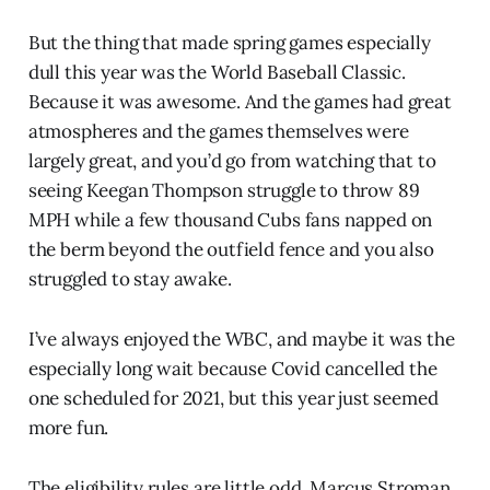
But the thing that made spring games especially
dull this year was the World Baseball Classic.
Because it was awesome. And the games had great
atmospheres and the games themselves were
largely great, and you’d go from watching that to
seeing Keegan Thompson struggle to throw 89
MPH while a few thousand Cubs fans napped on
the berm beyond the outfield fence and you also
struggled to stay awake.
I’ve always enjoyed the WBC, and maybe it was the
especially long wait because Covid cancelled the
one scheduled for 2021, but this year just seemed
more fun.
The eligibility rules are little odd. Marcus Stroman