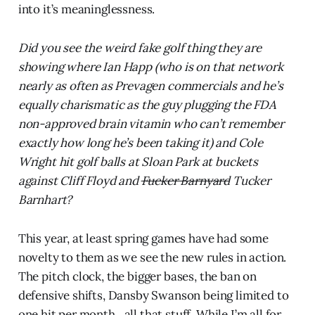
into it’s meaninglessness.
Did you see the weird fake golf thing they are
showing where Ian Happ (who is on that network
nearly as often as Prevagen commercials and he’s
equally charismatic as the guy plugging the FDA
non-approved brain vitamin who can’t remember
exactly how long he’s been taking it) and Cole
Wright hit golf balls at Sloan Park at buckets
against Cliff Floyd and
Fucker Barnyard
Tucker
Barnhart?
This year, at least spring games have had some
novelty to them as we see the new rules in action.
The pitch clock, the bigger bases, the ban on
defensive shifts, Dansby Swanson being limited to
one hit per month…all that stuff. While I’m all for