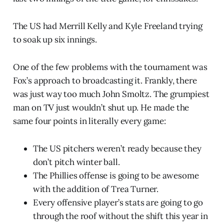
The US had Merrill Kelly and Kyle Freeland trying
to soak up six innings.
One of the few problems with the tournament was
Fox’s approach to broadcasting it. Frankly, there
was just way too much John Smoltz. The grumpiest
man on TV just wouldn’t shut up. He made the
same four points in literally every game:
The US pitchers weren’t ready because they
don’t pitch winter ball.
The Phillies offense is going to be awesome
with the addition of Trea Turner.
Every offensive player’s stats are going to go
through the roof without the shift this year in