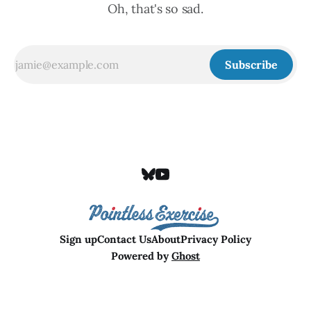
Oh, that's so sad.
Subscribe
Sign up
Contact Us
About
Privacy Policy
Powered by
Ghost