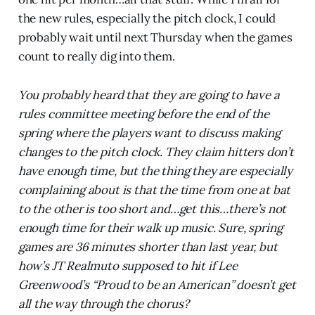
the new rules, especially the pitch clock, I could
probably wait until next Thursday when the games
count to really dig into them.
You probably heard that they are going to have a
rules committee meeting before the end of the
spring where the players want to discuss making
changes to the pitch clock. They claim hitters don’t
have enough time, but the thing they are especially
complaining about is that the time from one at bat
to the other is too short and…get this…there’s not
enough time for their walk up music. Sure, spring
games are 36 minutes shorter than last year, but
how’s JT Realmuto supposed to hit if Lee
Greenwood’s “Proud to be an American” doesn’t get
all the way through the chorus?