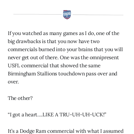
If you watched as many games as I do, one of the
big drawbacks is that you now have two
commercials burned into your brains that you will
never get out of there. One was the omnipresent
USFL commercial that showed the same
Birmingham Stallions touchdown pass over and
over.
The other?
“I got a heart….LIKE A TRU-UH-UH-UCK!”
It’s a Dodge Ram commercial with what I assumed