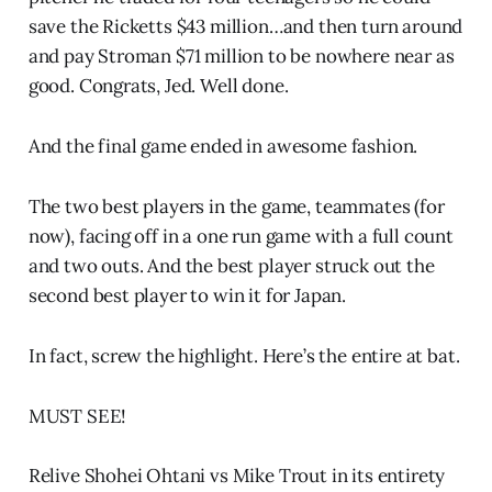
save the Ricketts $43 million…and then turn around
and pay Stroman $71 million to be nowhere near as
good. Congrats, Jed. Well done.
And the final game ended in awesome fashion.
The two best players in the game, teammates (for
now), facing off in a one run game with a full count
and two outs. And the best player struck out the
second best player to win it for Japan.
In fact, screw the highlight. Here’s the entire at bat.
MUST SEE!
Relive Shohei Ohtani vs Mike Trout in its entirety