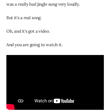
was a really bad jingle sung very loudly.
But it’s a real song.
Oh, and it’s got a video.
And you are going to watch it.