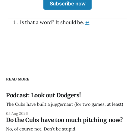
Subscribe now
Is that a word? It should be.
↩
READ MORE
Podcast: Look out Dodgers!
The Cubs have built a juggernaut (for two games, at least)
05 Aug 2026
Do the Cubs have too much pitching now?
No, of course not. Don't be stupid.