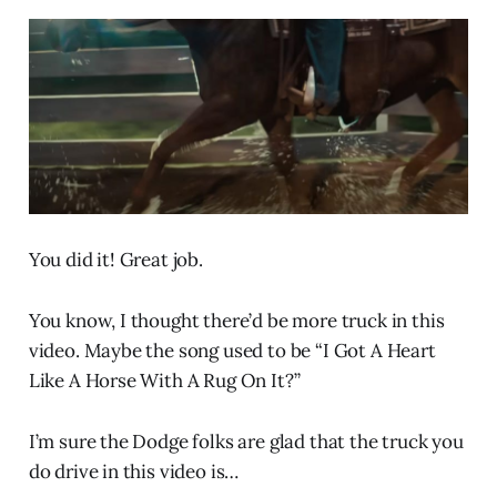
You did it! Great job.
You know, I thought there’d be more truck in this
video. Maybe the song used to be “I Got A Heart
Like A Horse With A Rug On It?”
I’m sure the Dodge folks are glad that the truck you
do drive in this video is…