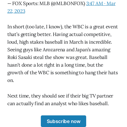
— FOX Sports: MLB (@MLBONFOX)
3:47 AM ∙ Mar
22, 2023
In short (too late, I know), the WBC is a great event
that’s getting better. Having actual competitive,
loud, high stakes baseball in March is incredible.
Seeing guys like Arozarena and Japan’s amazing
Roki Sasaki steal the show was great. Baseball
hasn’t done a lot right in a long time, but the
growth of the WBC is something to hang their hats
on.
Next time, they should see if their big TV partner
can actually find an analyst who likes baseball.
Subscribe now