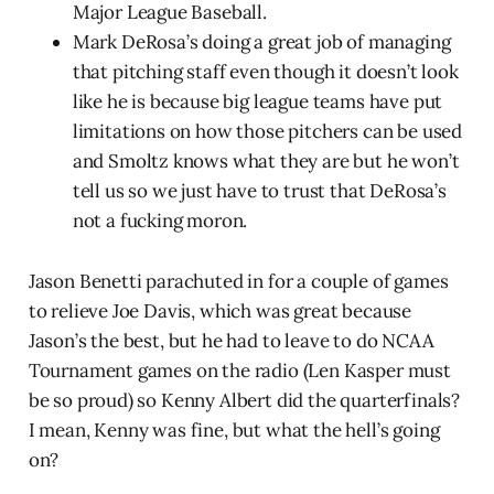
Major League Baseball.
Mark DeRosa’s doing a great job of managing
that pitching staff even though it doesn’t look
like he is because big league teams have put
limitations on how those pitchers can be used
and Smoltz knows what they are but he won’t
tell us so we just have to trust that DeRosa’s
not a fucking moron.
Jason Benetti parachuted in for a couple of games
to relieve Joe Davis, which was great because
Jason’s the best, but he had to leave to do NCAA
Tournament games on the radio (Len Kasper must
be so proud) so Kenny Albert did the quarterfinals?
I mean, Kenny was fine, but what the hell’s going
on?