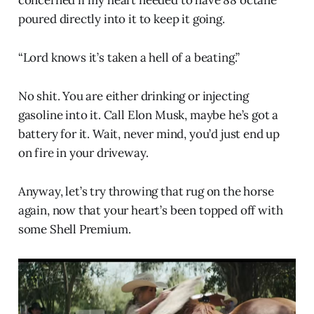
poured directly into it to keep it going.
“Lord knows it’s taken a hell of a beating.”
No shit. You are either drinking or injecting
gasoline into it. Call Elon Musk, maybe he’s got a
battery for it. Wait, never mind, you’d just end up
on fire in your driveway.
Anyway, let’s try throwing that rug on the horse
again, now that your heart’s been topped off with
some Shell Premium.