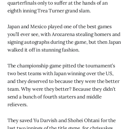
quarterfinals only to suffer at the hands of an
eighth inning Trea Turner grand slam.
Japan and Mexico played one of the best games
you’ll ever see, with Arozarena stealing homers and
signing autographs during the game, but then Japan
walked it off in stunning fashion.
The championship game pitted the tournament’s
two best teams with Japan winning over the US,
and they deserved to because they were the better
team. Why were they better? Because they didn’t
send a bunch of fourth starters and middle
relievers.
They saved Yu Darvish and Shohei Ohtani for the
last two innings of the title game, for chrissakes.