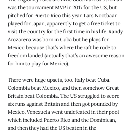
was the tournament MVP in 2017 for the US, but
pitched for Puerto Rico this year. Lars Nootbaar
played for Japan, apparently to get a free ticket to
visit the country for the first time in his life. Randy
Arozarena was born in Cuba but he plays for
Mexico because that’s where the raft he rode to
freedom landed (actually that’s an awesome reason
for him to play for Mexico).
There were huge upsets, too. Italy beat Cuba.
Colombia beat Mexico, and then somehow Great
Britain beat Colombia. The US struggled to score
six runs against Britain and then got pounded by
Mexico. Venezuela went undefeated in their pool
which included Puerto Rico and the Dominican,
and then they had the US beaten in the