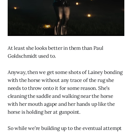
At least she looks better in them than Paul
Goldschmidt used to.
Anyway, then we get some shots of Lainey bonding
with the horse without any trace of the rug she
needs to throw onto it for some reason. She’s
cleaning the saddle and walking near the horse
with her mouth agape and her hands up like the
horse is holding her at gunpoint.
So while we’re building up to the eventual attempt