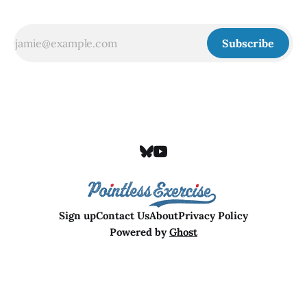
Subscribe
Sign up
Contact Us
About
Privacy Policy
Powered by
Ghost