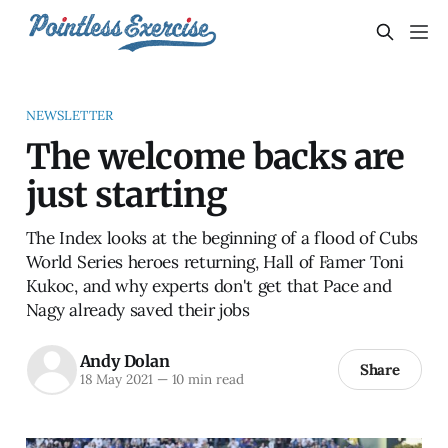
NEWSLETTER
The welcome backs are
just starting
The Index looks at the beginning of a flood of Cubs
World Series heroes returning, Hall of Famer Toni
Kukoc, and why experts don't get that Pace and
Nagy already saved their jobs
Andy Dolan
Share
18 May 2021
—
10 min read