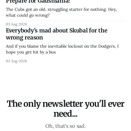
Prepare for Gausmania!
The Cubs got an old, struggling starter for nothing. Hey,
what could go wrong?
03 Aug 2026
Everybody's mad about Skubal for the
wrong reason
And if you blame the inevitable lockout on the Dodgers, I
hope you get hit by a bus
02 Aug 2026
The only newsletter you'll ever
need...
Oh, that's so sad.