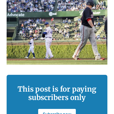
This post is for paying
subscribers only