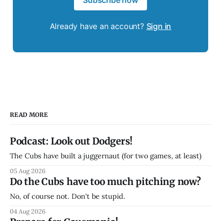
Subscribe now
Already have an account?
Sign in
READ MORE
Podcast: Look out Dodgers!
The Cubs have built a juggernaut (for two games, at least)
05 Aug 2026
Do the Cubs have too much pitching now?
No, of course not. Don't be stupid.
04 Aug 2026