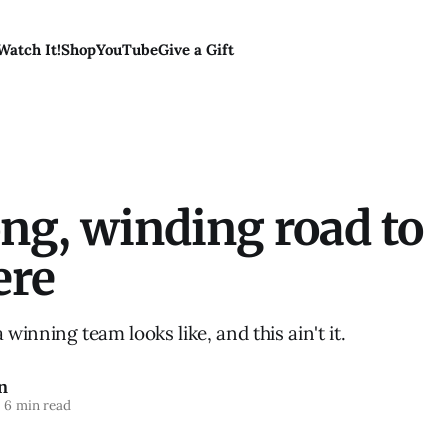
Watch It!
Shop
YouTube
Give a Gift
ng, winding road to
ere
inning team looks like, and this ain't it.
n
6 min read