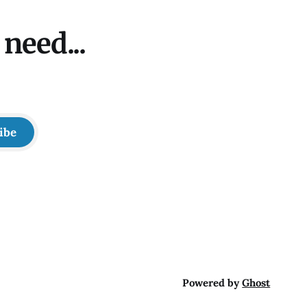
need...
ibe
Powered by
Ghost