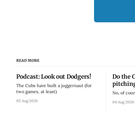
READ MORE
Podcast: Look out Dodgers!
Do the 
pitchin
The Cubs have built a juggernaut (for
two games, at least)
No, of cour
05 Aug 2026
04 Aug 2026