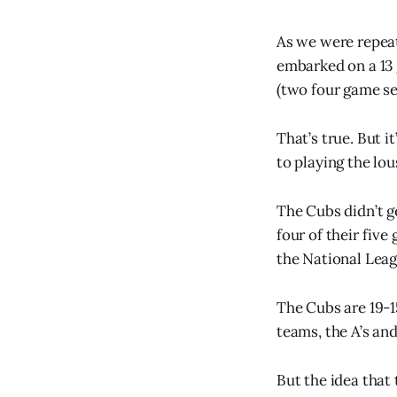
As we were repeat
embarked on a 13 
(two four game se
That’s true. But i
to playing the lo
The Cubs didn’t ge
four of their fiv
the National Leag
The Cubs are 19-1
teams, the A’s and
But the idea that