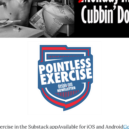
ercise in the Substack appAvailable for iOS and Android
Ge