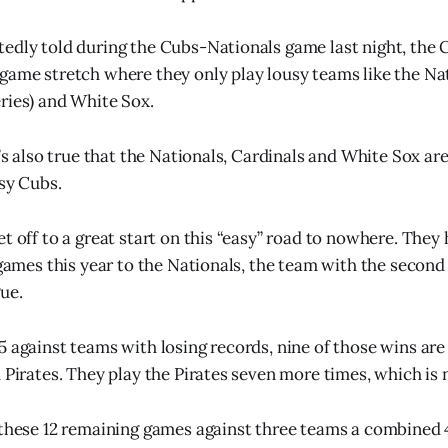
edly told during the Cubs-Nationals game last night, the 
game stretch where they only play lousy teams like the Nat
ries) and White Sox.
t’s also true that the Nationals, Cardinals and White Sox ar
usy Cubs.
t off to a great start on this “easy” road to nowhere. They
e games this year to the Nationals, the team with the second
ue.
5 against teams with losing records, nine of those wins are
 Pirates. They play the Pirates seven more times, which is 
 these 12 remaining games against three teams a combined