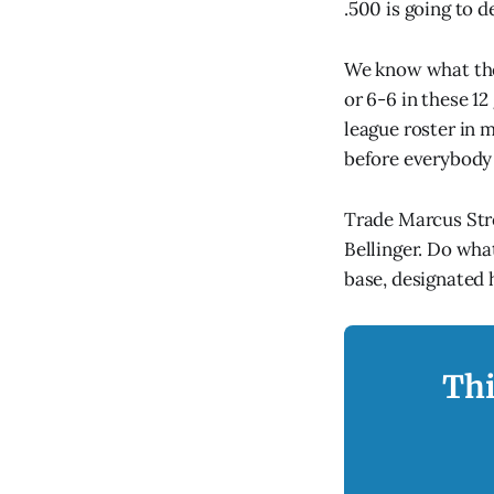
.500 is going to d
We know what thes
or 6-6 in these 1
league roster in 
before everybody 
Trade Marcus Stro
Bellinger. Do what
base, designated 
Thi