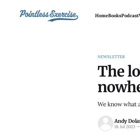
Home
Books
Podcast
NEWSLETTER
The lo
nowh
We know what a w
Andy Dola
18 Jul 2023
—