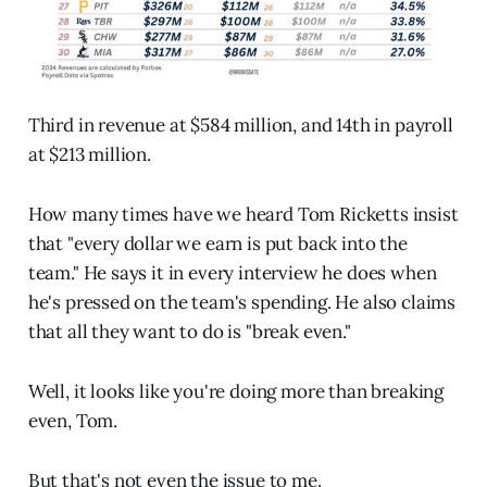
Third in revenue at $584 million, and 14th in payroll
at $213 million.
How many times have we heard Tom Ricketts insist
that "every dollar we earn is put back into the
team." He says it in every interview he does when
he's pressed on the team's spending. He also claims
that all they want to do is "break even."
Well, it looks like you're doing more than breaking
even, Tom.
But that's not even the issue to me.