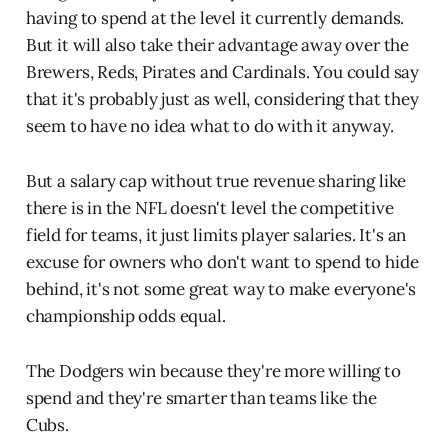
having to spend at the level it currently demands.
But it will also take their advantage away over the
Brewers, Reds, Pirates and Cardinals. You could say
that it's probably just as well, considering that they
seem to have no idea what to do with it anyway.
But a salary cap without true revenue sharing like
there is in the NFL doesn't level the competitive
field for teams, it just limits player salaries. It's an
excuse for owners who don't want to spend to hide
behind, it's not some great way to make everyone's
championship odds equal.
The Dodgers win because they're more willing to
spend and they're smarter than teams like the
Cubs.