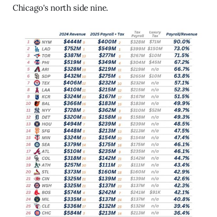
Chicago's north side nine.