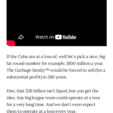
If the Cubs ran at a loss of, well let's pick a nice, big
fat round number for example, $100 million a year.
The Garbage Family™ would be forced to sell (for a
substantial profit) in 260 years.
Fine, that $26 billion isn't liquid, but you get the
idea. Any big league team could operate at a loss
for a very long time. And we don't even expect
them to operate at a loss every year.