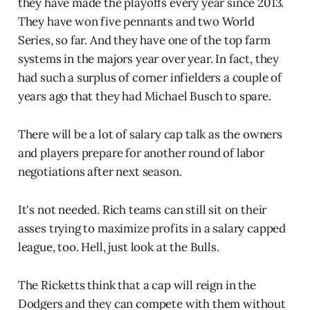
they have made the playoffs every year since 2013.
They have won five pennants and two World
Series, so far. And they have one of the top farm
systems in the majors year over year. In fact, they
had such a surplus of corner infielders a couple of
years ago that they had Michael Busch to spare.
There will be a lot of salary cap talk as the owners
and players prepare for another round of labor
negotiations after next season.
It's not needed. Rich teams can still sit on their
asses trying to maximize profits in a salary capped
league, too. Hell, just look at the Bulls.
The Ricketts think that a cap will reign in the
Dodgers and they can compete with them without