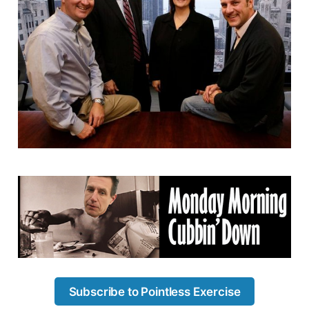
Subscribe to Pointless Exercise