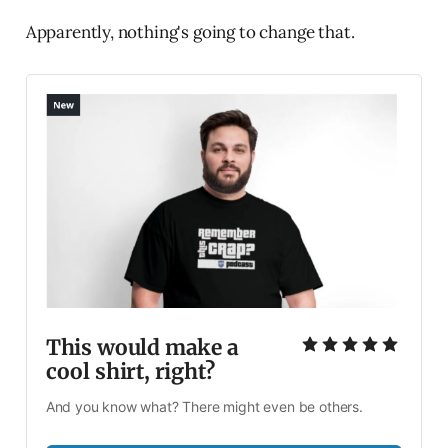
Apparently, nothing's going to change that.
This would make a 
cool shirt, right?
And you know what? There might even be others. 