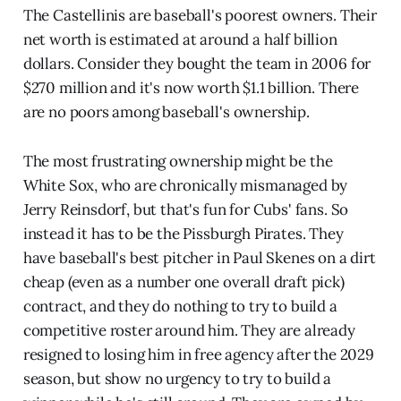
The Castellinis are baseball's poorest owners. Their
net worth is estimated at around a half billion
dollars. Consider they bought the team in 2006 for
$270 million and it's now worth $1.1 billion. There
are no poors among baseball's ownership.
The most frustrating ownership might be the
White Sox, who are chronically mismanaged by
Jerry Reinsdorf, but that's fun for Cubs' fans. So
instead it has to be the Pissburgh Pirates. They
have baseball's best pitcher in Paul Skenes on a dirt
cheap (even as a number one overall draft pick)
contract, and they do nothing to try to build a
competitive roster around him. They are already
resigned to losing him in free agency after the 2029
season, but show no urgency to try to build a