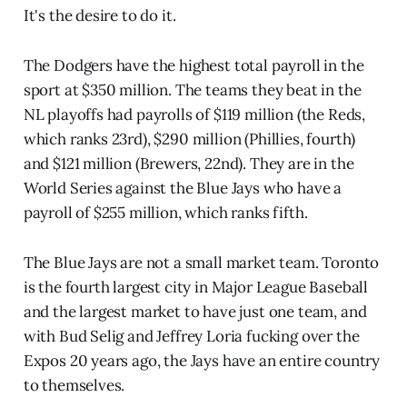
It's the desire to do it.
The Dodgers have the highest total payroll in the
sport at $350 million. The teams they beat in the
NL playoffs had payrolls of $119 million (the Reds,
which ranks 23rd), $290 million (Phillies, fourth)
and $121 million (Brewers, 22nd). They are in the
World Series against the Blue Jays who have a
payroll of $255 million, which ranks fifth.
The Blue Jays are not a small market team. Toronto
is the fourth largest city in Major League Baseball
and the largest market to have just one team, and
with Bud Selig and Jeffrey Loria fucking over the
Expos 20 years ago, the Jays have an entire country
to themselves.