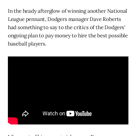
In the heady afterglow of winning another National
League pennant, Dodgers manager Dave Roberts
had something to say to the critics of the Dodgers'
ongoing plan to pay money to hire the best possible
baseball players.