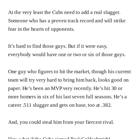
At the very least the Cubs need to add a real slugger.
Someone who has a proven track record and will strike
fear in the hearts of opponents.
It’s hard to find those guys. But if it were easy,
everybody would have one or two or six of those guys.
One guy who figures to hit the market, though his current
team will try very hard to bring him back, looks good on
paper. He’s been an MVP very recently. He’s hit 30 or
more homers in six of his last seven full seasons. He’s a
career .511 slugger and gets on base, too at .382.
And, you could steal him from your fiercest rival.