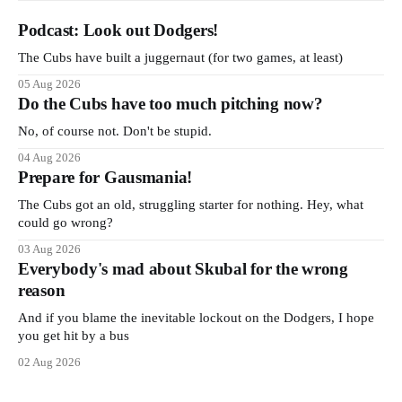
Podcast: Look out Dodgers!
The Cubs have built a juggernaut (for two games, at least)
05 Aug 2026
Do the Cubs have too much pitching now?
No, of course not. Don't be stupid.
04 Aug 2026
Prepare for Gausmania!
The Cubs got an old, struggling starter for nothing. Hey, what
could go wrong?
03 Aug 2026
Everybody's mad about Skubal for the wrong
reason
And if you blame the inevitable lockout on the Dodgers, I hope
you get hit by a bus
02 Aug 2026