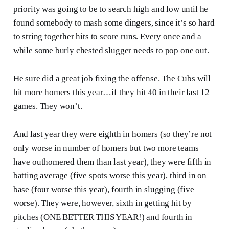
priority was going to be to search high and low until he
found somebody to mash some dingers, since it’s so hard
to string together hits to score runs. Every once and a
while some burly chested slugger needs to pop one out.
He sure did a great job fixing the offense. The Cubs will
hit more homers this year…if they hit 40 in their last 12
games. They won’t.
And last year they were eighth in homers (so they’re not
only worse in number of homers but two more teams
have outhomered them than last year), they were fifth in
batting average (five spots worse this year), third in on
base (four worse this year), fourth in slugging (five
worse). They were, however, sixth in getting hit by
pitches (ONE BETTER THIS YEAR!) and fourth in