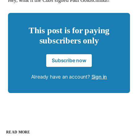
Hey, what if the Cubs signed Paul Goldschmidt!
This post is for paying
subscribers only
Subscribe now
Already have an account?
Sign in
READ MORE