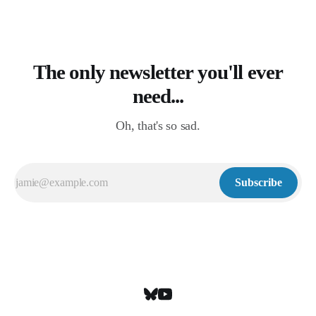
The only newsletter you'll ever
need...
Oh, that's so sad.
Subscribe