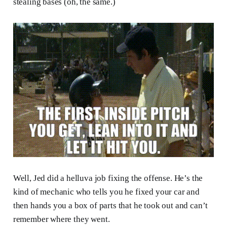
stealing bases (oh, the same.)
Well, Jed did a helluva job fixing the offense. He’s the
kind of mechanic who tells you he fixed your car and
then hands you a box of parts that he took out and can’t
remember where they went.