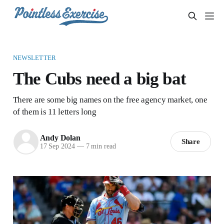
NEWSLETTER
The Cubs need a big bat
There are some big names on the free agency market, one
of them is 11 letters long
Andy Dolan
Share
17 Sep 2024
—
7 min read