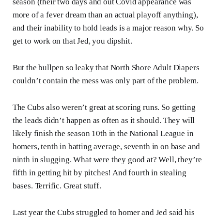
season (their two days and out Covid appearance was
more of a fever dream than an actual playoff anything),
and their inability to hold leads is a major reason why. So
get to work on that Jed, you dipshit.
But the bullpen so leaky that North Shore Adult Diapers
couldn’t contain the mess was only part of the problem.
The Cubs also weren’t great at scoring runs. So getting
the leads didn’t happen as often as it should. They will
likely finish the season 10th in the National League in
homers, tenth in batting average, seventh in on base and
ninth in slugging. What were they good at? Well, they’re
fifth in getting hit by pitches! And fourth in stealing
bases. Terrific. Great stuff.
Last year the Cubs struggled to homer and Jed said his