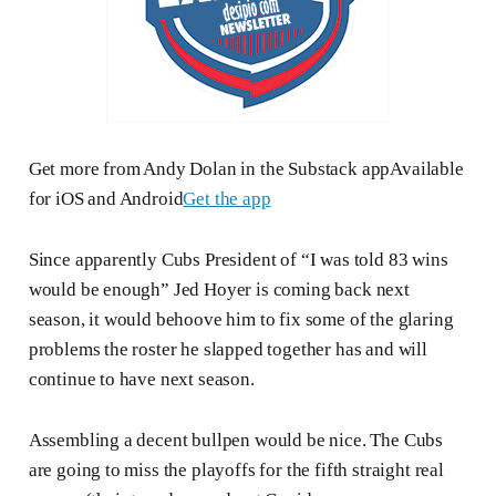
Get more from Andy Dolan in the Substack appAvailable
for iOS and Android
Get the app
Since apparently Cubs President of “I was told 83 wins
would be enough” Jed Hoyer is coming back next
season, it would behoove him to fix some of the glaring
problems the roster he slapped together has and will
continue to have next season.
Assembling a decent bullpen would be nice. The Cubs
are going to miss the playoffs for the fifth straight real