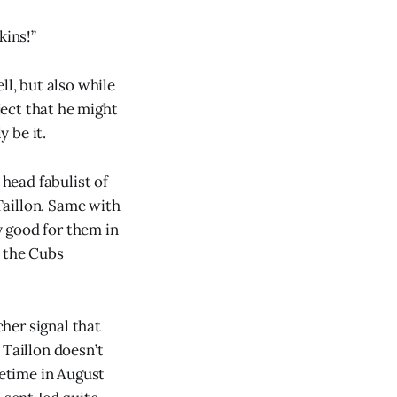
kins!”
ll, but also while
ject that he might
 be it.
head fabulist of
Taillon. Same with
 good for them in
o the Cubs
cher signal that
 Taillon doesn’t
metime in August