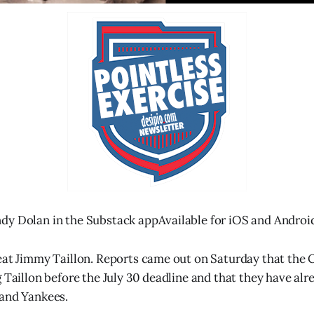
dy Dolan in the Substack appAvailable for iOS and Androi
eat Jimmy Taillon. Reports came out on Saturday that the
 Taillon before the July 30 deadline and that they have alr
 and Yankees.