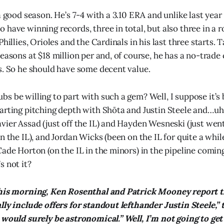
a good season. He’s 7-4 with a 3.10 ERA and unlike last year 
have winning records, three in total, but also three in a r
Phillies, Orioles and the Cardinals in his last three starts. T
easons at $18 million per and, of course, he has a no-trade c
s. So he should have some decent value.
s be willing to part with such a gem? Well, I suppose it’s 
tarting pitching depth with Shōta and Justin Steele and…
vier Assad (just off the IL) and Hayden Wesneski (just went
n the IL), and Jordan Wicks (been on the IL for quite a whil
Cade Horton (on the IL in the minors) in the pipeline com
s not it?
this morning, Ken Rosenthal and Patrick Mooney report 
lly include offers for standout lefthander Justin Steele,” 
 would surely be astronomical.” Well, I’m not going to get