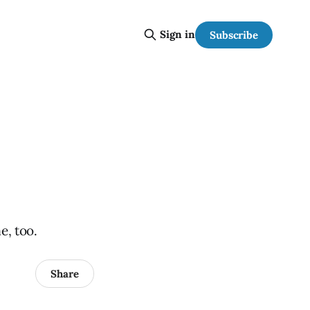
Sign in
Subscribe
e, too.
Share