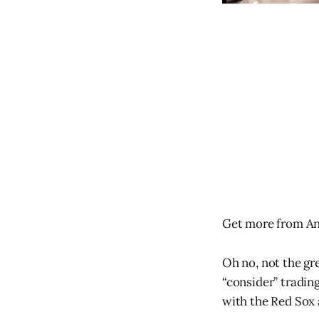
Get more from An
Oh no, not the gr
“consider” trading
with the Red Sox