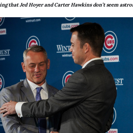
ring that Jed Hoyer and Carter Hawkins don’t seem astro