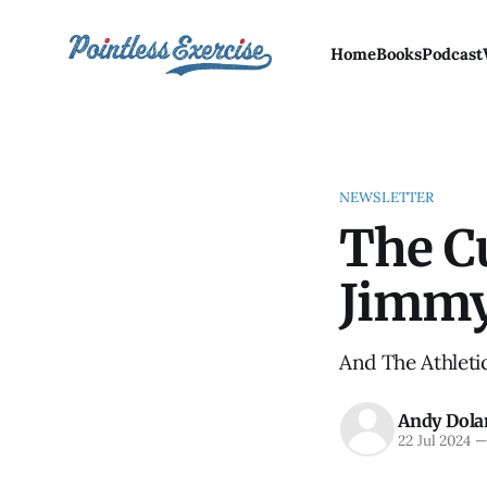
Home
Books
Podcast
NEWSLETTER
The C
Jimm
And The Athletic
Andy Dola
22 Jul 2024
—