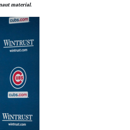
naut material.