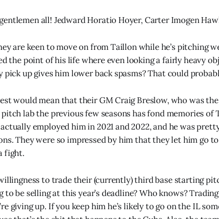
gentlemen all! Jedward Horatio Hoyer, Carter Imogen Haw
hey are keen to move on from Taillon while he’s pitching we
ed the point of his life where even looking a fairly heavy ob
y pick up gives him lower back spasms? That could probably
est would mean that their GM Craig Breslow, who was the 
pitch lab the previous few seasons has fond memories of 
actually employed him in 2021 and 2022, and he was pretty
ons. They were so impressed by him that they let him go t
 fight.
illingness to trade their (currently) third base starting pit
g to be selling at this year’s deadline? Who knows? Trading
e giving up. If you keep him he’s likely to go on the IL so