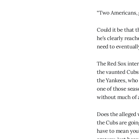
“Two Americans, 
Could it be that t
he’s clearly reach
need to eventuall
The Red Sox inter
the vaunted Cubs 
the Yankees, who 
one of those seas
without much of a
Does the alleged w
the Cubs are goin
have to mean you’r