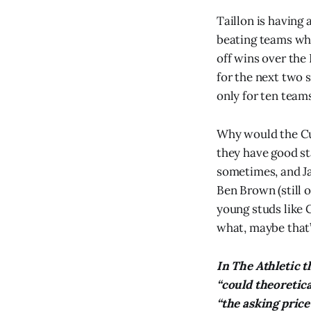
Taillon is having 
beating teams who 
off wins over the 
for the next two s
only for ten team
Why would the Cub
they have good s
sometimes, and Ja
Ben Brown (still o
young studs like 
what, maybe that’
In The Athletic 
“could theoretica
“the asking price