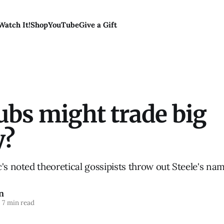
Watch It!
Shop
YouTube
Give a Gift
ubs might trade big
y?
's noted theoretical gossipists throw out Steele's nam
n
7 min read