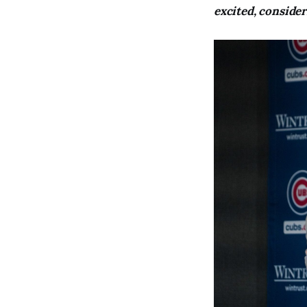
excited, conside