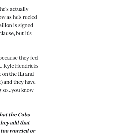
he’s actually
ow as he’s reeled
aillon is signed
lause, but it’s
because they feel
uh…Kyle Hendricks
 on the IL) and
e) and they have
ing so…you know
that the Cubs
they add that
 too worried or