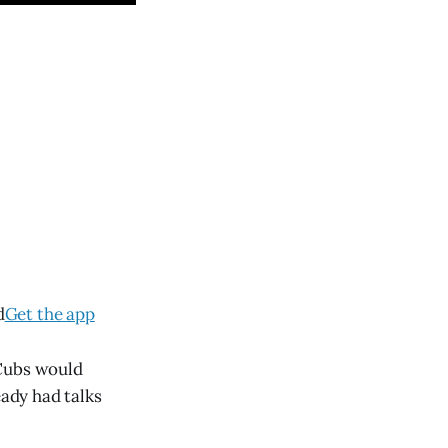
d
Get the app
 Cubs would
eady had talks