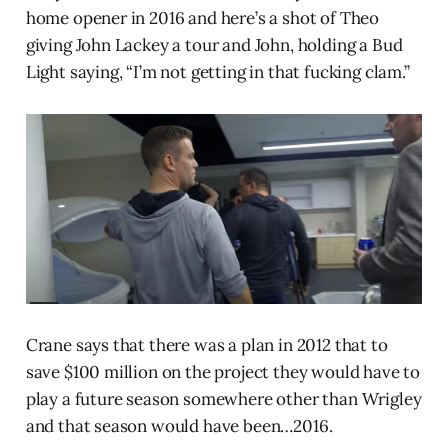
home opener in 2016 and here’s a shot of Theo
giving John Lackey a tour and John, holding a Bud
Light saying, “I’m not getting in that fucking clam.”
Crane says that there was a plan in 2012 that to
save $100 million on the project they would have to
play a future season somewhere other than Wrigley
and that season would have been…2016.