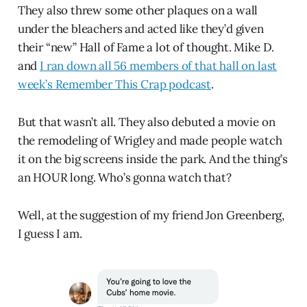
They also threw some other plaques on a wall
under the bleachers and acted like they’d given
their “new” Hall of Fame a lot of thought. Mike D.
and
I ran down all 56 members of that hall on last
week’s Remember This Crap podcast
.
But that wasn’t all. They also debuted a movie on
the remodeling of Wrigley and made people watch
it on the big screens inside the park. And the thing’s
an HOUR long. Who’s gonna watch that?
Well, at the suggestion of my friend Jon Greenberg,
I guess I am.