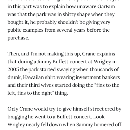
in this part was to explain how unaware GarFam
was that the park was in shitty shape when they
bought it, he probably shouldn’t be giving very
public examples from several years before the
purchase.
Then, and I’m not making this up, Crane explains
that during a Jimmy Buffett concert at Wrigley in
2005 the park started swaying when thousands of
drunk, Hawaiian shirt wearing investment bankers
and their third wives started doing the “fins to the
left, fins to the right” thing.
Only Crane would try to give himself street cred by
bragging he went to a Buffett concert. Look,
Wrigley nearly fell down when Sammy homered off