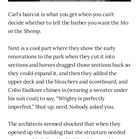
Carl’s haircut is what you get when you can’t
decide whether to tell the barber you want the Mo
or the Shemp.
Next is a cool part where they show the early
renovations to the park when they cut it into
sections and horses dragged those sections back so
they could expand it, and then they added the
upper deck and the bleachers and scoreboard, and
Colin Faulkner chimes in (wearing a sweater under
his suit coat) to say, “Wrigley is perfectly
imperfect.” Shut up, nerd. Nobody asked you.
The architects seemed shocked that when they
opened up the building that the structure needed