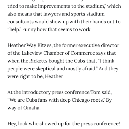
tried to make improvements to the stadium,” which
also means that lawyers and sports stadium
consultants would show up with their hands out to
“help.” Funny how that seems to work.
Heather Way Kitzes, the former executive director
of the Lakeview Chamber of Commerce says that
when the Ricketts bought the Cubs that, “I think
people were skeptical and mostly afraid.” And they
were right to be, Heather.
At the introductory press conference Tom said,
“We are Cubs fans with deep Chicago roots.” By
way of Omaha.
Hey, look who showed up for the press conference!