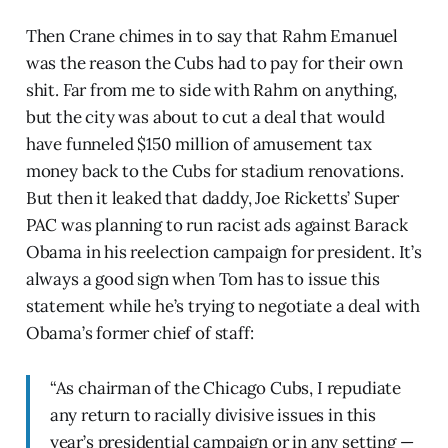
Then Crane chimes in to say that Rahm Emanuel
was the reason the Cubs had to pay for their own
shit. Far from me to side with Rahm on anything,
but the city was about to cut a deal that would
have funneled $150 million of amusement tax
money back to the Cubs for stadium renovations.
But then it leaked that daddy, Joe Ricketts’ Super
PAC was planning to run racist ads against Barack
Obama in his reelection campaign for president. It’s
always a good sign when Tom has to issue this
statement while he’s trying to negotiate a deal with
Obama’s former chief of staff:
“As chairman of the Chicago Cubs, I repudiate
any return to racially divisive issues in this
year’s presidential campaign or in any setting —