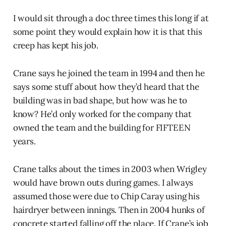
I would sit through a doc three times this long if at
some point they would explain how it is that this
creep has kept his job.
Crane says he joined the team in 1994 and then he
says some stuff about how they’d heard that the
building was in bad shape, but how was he to
know? He’d only worked for the company that
owned the team and the building for FIFTEEN
years.
Crane talks about the times in 2003 when Wrigley
would have brown outs during games. I always
assumed those were due to Chip Caray using his
hairdryer between innings. Then in 2004 hunks of
concrete started falling off the place. If Crane’s job