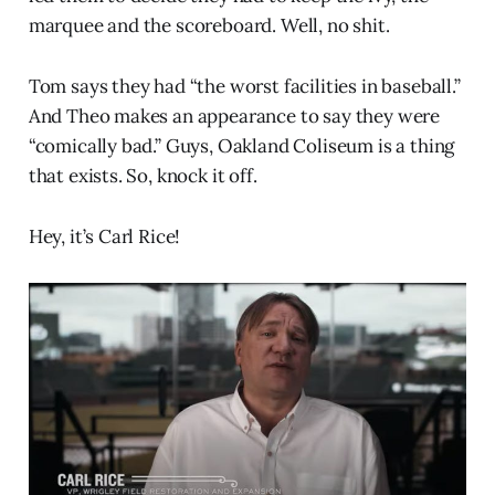
marquee and the scoreboard. Well, no shit.
Tom says they had “the worst facilities in baseball.”
And Theo makes an appearance to say they were
“comically bad.” Guys, Oakland Coliseum is a thing
that exists. So, knock it off.
Hey, it’s Carl Rice!