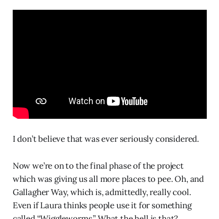
I don’t believe that was ever seriously considered.
Now we’re on to the final phase of the project
which was giving us all more places to pee. Oh, and
Gallagher Way, which is, admittedly, really cool.
Even if Laura thinks people use it for something
called “Wiggleworms.” What the hell is that?