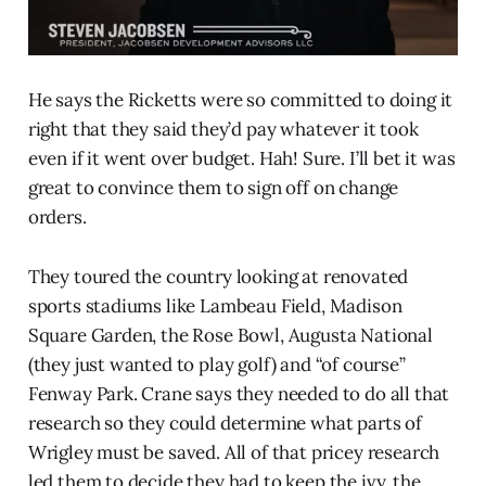
He says the Ricketts were so committed to doing it
right that they said they’d pay whatever it took
even if it went over budget. Hah! Sure. I’ll bet it was
great to convince them to sign off on change
orders.
They toured the country looking at renovated
sports stadiums like Lambeau Field, Madison
Square Garden, the Rose Bowl, Augusta National
(they just wanted to play golf) and “of course”
Fenway Park. Crane says they needed to do all that
research so they could determine what parts of
Wrigley must be saved. All of that pricey research
led them to decide they had to keep the ivy, the