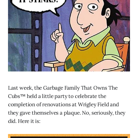
Last week, the Garbage Family That Owns The
Cubs™ held a little party to celebrate the
completion of renovations at Wrigley Field and
they gave themselves a plaque. No, seriously, they
did. Here it is: