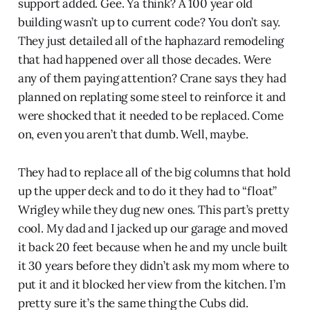
support added. Gee. Ya think? A 100 year old
building wasn’t up to current code? You don’t say.
They just detailed all of the haphazard remodeling
that had happened over all those decades. Were
any of them paying attention? Crane says they had
planned on replating some steel to reinforce it and
were shocked that it needed to be replaced. Come
on, even you aren’t that dumb. Well, maybe.
They had to replace all of the big columns that hold
up the upper deck and to do it they had to “float”
Wrigley while they dug new ones. This part’s pretty
cool. My dad and I jacked up our garage and moved
it back 20 feet because when he and my uncle built
it 30 years before they didn’t ask my mom where to
put it and it blocked her view from the kitchen. I’m
pretty sure it’s the same thing the Cubs did.