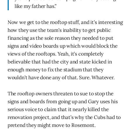
like my father has.”
Now we get to the rooftop stuff, and it’s interesting
how they use the team’s inability to get public
financing as the sole reason they needed to put
signs and video boards up which would block the
views of the rooftops. Yeah, it’s completely
believable that had the city and state kicked in
enough money to fix the stadium that they
wouldn’t have done any of that. Sure. Whatever.
The rooftop owners threaten to sue to stop the
signs and boards from going up and Gary uses his
serious voice to claim that it nearly killed the
renovation project, and that’s why the Cubs had to
pretend they might move to Rosemont.