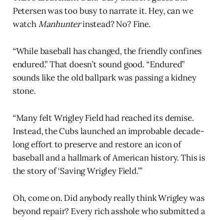
Petersen was too busy to narrate it. Hey, can we
watch
Manhunter
instead? No? Fine.
“While baseball has changed, the friendly confines
endured.” That doesn’t sound good. “Endured”
sounds like the old ballpark was passing a kidney
stone.
“Many felt Wrigley Field had reached its demise.
Instead, the Cubs launched an improbable decade-
long effort to preserve and restore an icon of
baseball and a hallmark of American history. This is
the story of ‘Saving Wrigley Field.’”
Oh, come on. Did anybody really think Wrigley was
beyond repair? Every rich asshole who submitted a