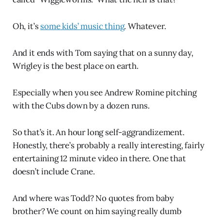
Oh, it’s
some kids’ music thing
. Whatever.
And it ends with Tom saying that on a sunny day,
Wrigley is the best place on earth.
Especially when you see Andrew Romine pitching
with the Cubs down by a dozen runs.
So that’s it. An hour long self-aggrandizement.
Honestly, there’s probably a really interesting, fairly
entertaining 12 minute video in there. One that
doesn’t include Crane.
And where was Todd? No quotes from baby
brother? We count on him saying really dumb