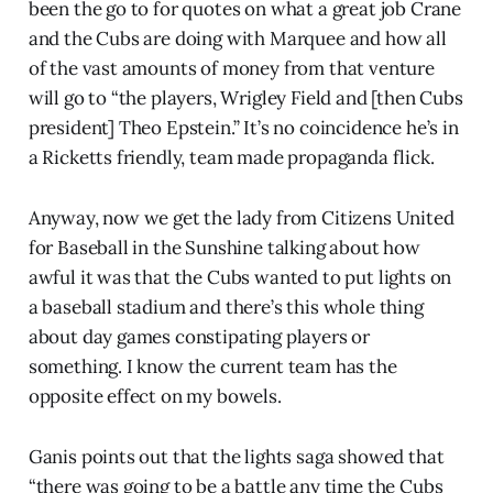
been the go to for quotes on what a great job Crane
and the Cubs are doing with Marquee and how all
of the vast amounts of money from that venture
will go to “the players, Wrigley Field and [then Cubs
president] Theo Epstein.” It’s no coincidence he’s in
a Ricketts friendly, team made propaganda flick.
Anyway, now we get the lady from Citizens United
for Baseball in the Sunshine talking about how
awful it was that the Cubs wanted to put lights on
a baseball stadium and there’s this whole thing
about day games constipating players or
something. I know the current team has the
opposite effect on my bowels.
Ganis points out that the lights saga showed that
“there was going to be a battle any time the Cubs