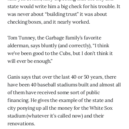
state would write him a big check for his trouble. It
was never about “building trust” it was about
checking boxes, and it nearly worked.
Tom Tunney, the Garbage Family’s favorite
alderman, says bluntly (and correctly), “I think
we’ve been good to the Cubs, but I don’t think it
will ever be enough.”
Ganis says that over the last 40 or 50 years, there
have been 40 baseball stadiums built and almost all
of them have received some sort of public
financing. He gives the example of the state and
city ponying up all the money for the White Sox
stadium (whatever it’s called now) and their
renovations.