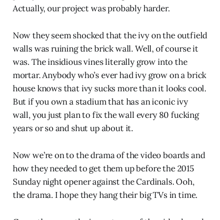
Actually, our project was probably harder.
Now they seem shocked that the ivy on the outfield
walls was ruining the brick wall. Well, of course it
was. The insidious vines literally grow into the
mortar. Anybody who’s ever had ivy grow on a brick
house knows that ivy sucks more than it looks cool.
But if you own a stadium that has an iconic ivy
wall, you just plan to fix the wall every 80 fucking
years or so and shut up about it.
Now we’re on to the drama of the video boards and
how they needed to get them up before the 2015
Sunday night opener against the Cardinals. Ooh,
the drama. I hope they hang their big TVs in time.