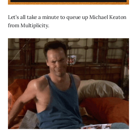
Let’s all take a minute to queue up Michael Keaton
from Multiplicity.