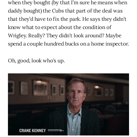
when they bought (by that I’m sure he means when
daddy bought) the Cubs that part of the deal was
that they’d have to fix the park. He says they didn’t
know what to expect about the condition of
Wrigley. Really? They didn’t look around? Maybe
spend a couple hundred bucks on a home inspector.
Oh, good, look who’s up.