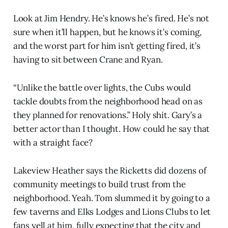
Look at Jim Hendry. He’s knows he’s fired. He’s not
sure when it’ll happen, but he knows it’s coming,
and the worst part for him isn’t getting fired, it’s
having to sit between Crane and Ryan.
“Unlike the battle over lights, the Cubs would
tackle doubts from the neighborhood head on as
they planned for renovations.” Holy shit. Gary’s a
better actor than I thought. How could he say that
with a straight face?
Lakeview Heather says the Ricketts did dozens of
community meetings to build trust from the
neighborhood. Yeah. Tom slummed it by going to a
few taverns and Elks Lodges and Lions Clubs to let
fans yell at him, fully expecting that the city and