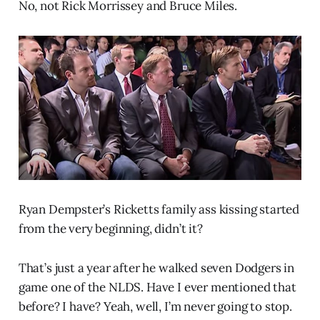
No, not Rick Morrissey and Bruce Miles.
Ryan Dempster’s Ricketts family ass kissing started
from the very beginning, didn’t it?
That’s just a year after he walked seven Dodgers in
game one of the NLDS. Have I ever mentioned that
before? I have? Yeah, well, I’m never going to stop.