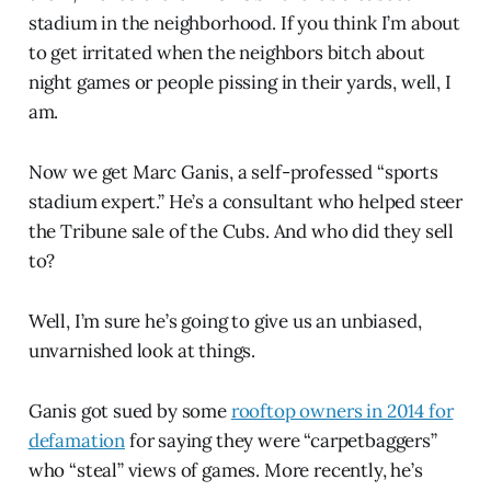
stadium in the neighborhood. If you think I’m about
to get irritated when the neighbors bitch about
night games or people pissing in their yards, well, I
am.
Now we get Marc Ganis, a self-professed “sports
stadium expert.” He’s a consultant who helped steer
the Tribune sale of the Cubs. And who did they sell
to?
Well, I’m sure he’s going to give us an unbiased,
unvarnished look at things.
Ganis got sued by some
rooftop owners in 2014 for
defamation
for saying they were “carpetbaggers”
who “steal” views of games. More recently, he’s