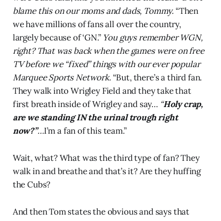
blame this on our moms and dads, Tommy.
“Then
we have millions of fans all over the country,
largely because of ‘GN.”
You guys remember WGN,
right? That was back when the games were on free
TV before we “fixed” things with our ever popular
Marquee Sports Network.
“But, there’s a third fan.
They walk into Wrigley Field and they take that
first breath inside of Wrigley and say…
“
Holy crap,
are we standing IN the urinal trough right
now?”
…
I’m a fan of this team.”
Wait, what? What was the third type of fan? They
walk in and breathe and that’s it? Are they huffing
the Cubs?
And then Tom states the obvious and says that