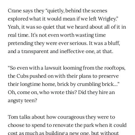
Crane says they “quietly, behind the scenes
explored what it would mean if we left Wrigley.”
Yeah, it was so quiet that we heard about all of it in
real time. It’s not even worth wasting time
pretending they were ever serious. It was a bluff,
and a transparent and ineffective one, at that.
“So even with a lawsuit looming from the rooftops,
the Cubs pushed on with their plans to preserve
their longtime home, brick by crumbling brick…”
Oh, come on, who wrote this? Did they hire an
angsty teen?
Tom talks about how courageous they were to
choose to spend to renovate the park when it could
cost as much as building a new one, but without