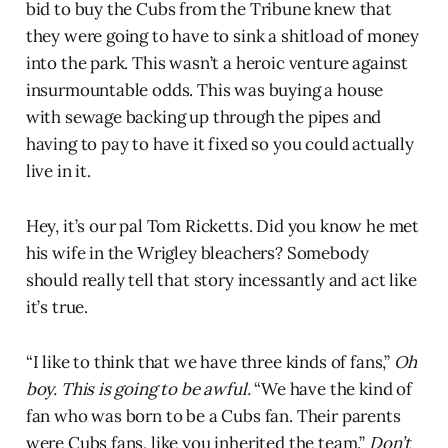
bid to buy the Cubs from the Tribune knew that
they were going to have to sink a shitload of money
into the park. This wasn’t a heroic venture against
insurmountable odds. This was buying a house
with sewage backing up through the pipes and
having to pay to have it fixed so you could actually
live in it.
Hey, it’s our pal Tom Ricketts. Did you know he met
his wife in the Wrigley bleachers? Somebody
should really tell that story incessantly and act like
it’s true.
“I like to think that we have three kinds of fans,”
Oh
boy. This is going to be awful.
“We have the kind of
fan who was born to be a Cubs fan. Their parents
were Cubs fans, like you inherited the team.”
Don’t