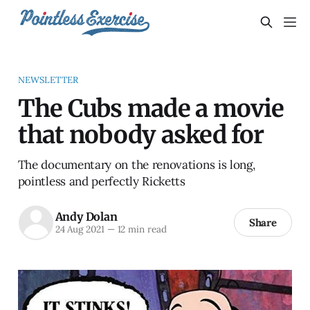
NEWSLETTER
The Cubs made a movie
that nobody asked for
The documentary on the renovations is long,
pointless and perfectly Ricketts
Andy Dolan
Share
24 Aug 2021
—
12 min read