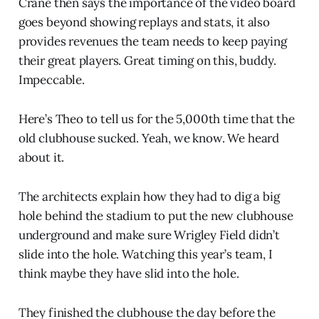
Crane then says the importance of the video board
goes beyond showing replays and stats, it also
provides revenues the team needs to keep paying
their great players. Great timing on this, buddy.
Impeccable.
Here’s Theo to tell us for the 5,000th time that the
old clubhouse sucked. Yeah, we know. We heard
about it.
The architects explain how they had to dig a big
hole behind the stadium to put the new clubhouse
underground and make sure Wrigley Field didn’t
slide into the hole. Watching this year’s team, I
think maybe they have slid into the hole.
They finished the clubhouse the day before the