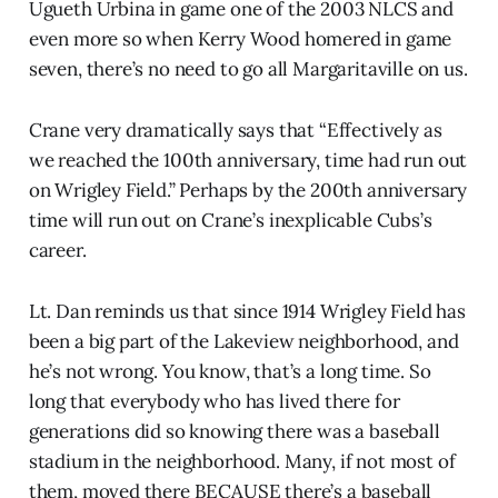
Ugueth Urbina in game one of the 2003 NLCS and
even more so when Kerry Wood homered in game
seven, there’s no need to go all Margaritaville on us.
Crane very dramatically says that “Effectively as
we reached the 100th anniversary, time had run out
on Wrigley Field.” Perhaps by the 200th anniversary
time will run out on Crane’s inexplicable Cubs’s
career.
Lt. Dan reminds us that since 1914 Wrigley Field has
been a big part of the Lakeview neighborhood, and
he’s not wrong. You know, that’s a long time. So
long that everybody who has lived there for
generations did so knowing there was a baseball
stadium in the neighborhood. Many, if not most of
them, moved there BECAUSE there’s a baseball