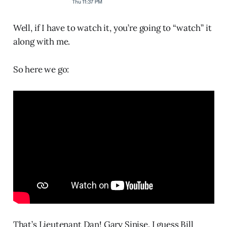
Well, if I have to watch it, you’re going to “watch” it
along with me.
So here we go:
That’s Lieutenant Dan! Gary Sinise. I guess Bill