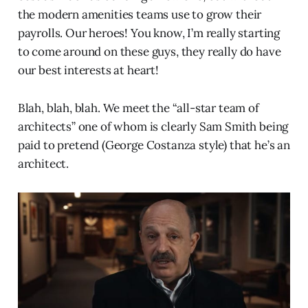
the modern amenities teams use to grow their
payrolls. Our heroes! You know, I’m really starting
to come around on these guys, they really do have
our best interests at heart!
Blah, blah, blah. We meet the “all-star team of
architects” one of whom is clearly Sam Smith being
paid to pretend (George Costanza style) that he’s an
architect.