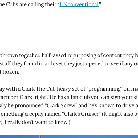
e Cubs are calling their “
UNconventional
.”
a thrown together, half-assed repurposing of content they 
tuff they found in a closet they just opened to see if any o
d frozen.
day with a Clark The Cub heavy set of “programming” on I
member Clark, right? He has a fan club you can sign your ki
ily be pronounced “Clark Screw” and he’s known to drive 
omething creepily named “Clark’s Cruiser.” (It might also
” I really don’t want to know.)