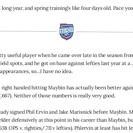
a long year, and spring training’s like four days old. Pace yo
ty useful player when he came over late in the season fro
ield spots, and he got on base against lefties last year at a .
 appearances, so…I have no idea.
e right handed hitting Maybin has actually been better agains
(.667). Neither of those numbers is really very good.
ady signed Phil Ervin and Jake Marisnick before Maybin. M
ielder defensively at this point in his career than Maybin, bu
(.638 OPS v. righties/.711 v lefties). Phlervin at least has hit l