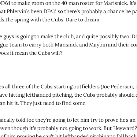
DFA’d to make room on the 40 man roster for Marisnick. It’s 
that Phlervin’s been DFA’d so there’s probably a chance he 
s the spring with the Cubs. Dare to dream.
e guys is going to make the club, and quite possibly two. D
eague team to carry both Marisnick and Maybin and their co
Does it mean the Cubs will?
s all three of the Cubs starting outfielders (Joc Pederson,
ve hitting lefthanded pitching, the Cubs probably should 
n hit it. They just need to find some.
cally told Joc they’re going to let him try to prove he’s an
even though it’s probably not going to work. But Heyward
of him proving he can’t hit lefthanded pitching to fall bac