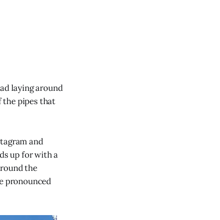
had laying around
f the pipes that
nstagram and
ds up for with a
around the
 be pronounced