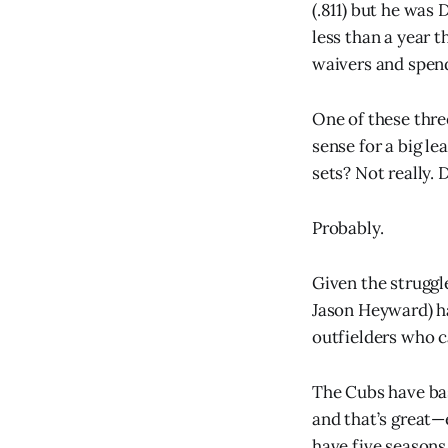
(.811) but he was 
less than a year 
waivers and spend
One of these thre
sense for a big l
sets? Not really. 
Probably.
Given the struggle
Jason Heyward) ha
outfielders who ca
The Cubs have basi
and that’s great—
have five seasons 