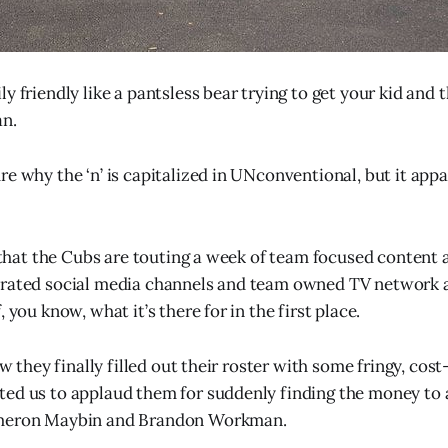
y friendly like a pantsless bear trying to get your kid and t
an.
e why the ‘n’ is capitalized in UNconventional, but it appa
ng that the Cubs are touting a week of team focused conten
erated social media channels and team owned TV network 
, you know, what it’s there for in the first place.
how they finally filled out their roster with some fringy, cost
ed us to applaud them for suddenly finding the money to 
ameron Maybin and Brandon Workman.