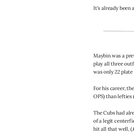
It’s already been 
Maybin was a pret
play all three outf
was only 22 plate
For his career, th
OPS) than lefties 
The Cubs had alre
of a legit centerf
hit all that well, 