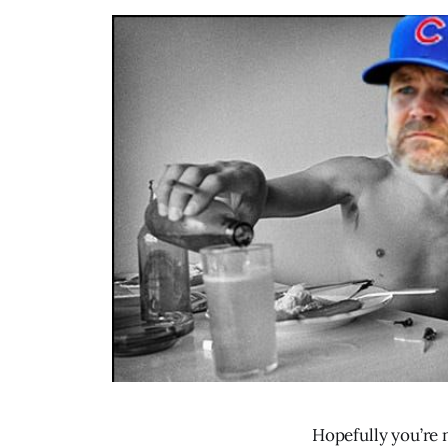
Hopefully you’re 