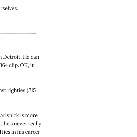
urselves.
m Detroit. He can
364 clip. OK, it
t righties (.715
arisnick is more
t he’s never really
efties in his career