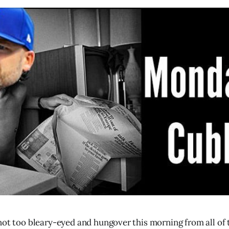
not too bleary-eyed and hungover this morning from all of