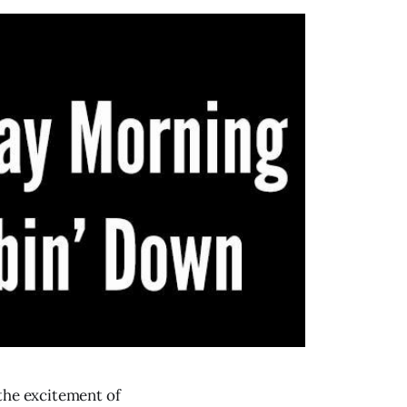
 the excitement of