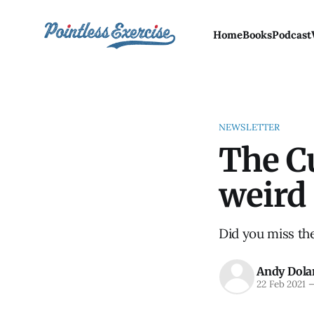
Home
Books
Podcast
NEWSLETTER
The Cu
weird
Did you miss th
Andy Dola
22 Feb 2021