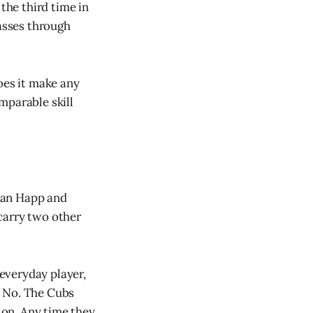
the third time in
passes through
oes it make any
mparable skill
 Ian Happ and
carry two other
 everyday player,
? No. The Cubs
k on. Any time they