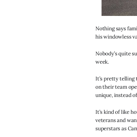
Nothing says famil
his windowless v
Nobody’s quite sur
week.
It’s pretty telli
on their team op
unique, instead of
It’s kind of like 
veterans and want
superstars as C