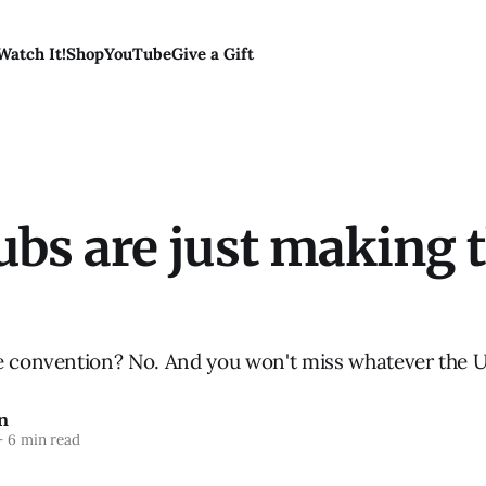
Watch It!
Shop
YouTube
Give a Gift
bs are just making th
e convention? No. And you won't miss whatever the 
n
—
6 min read