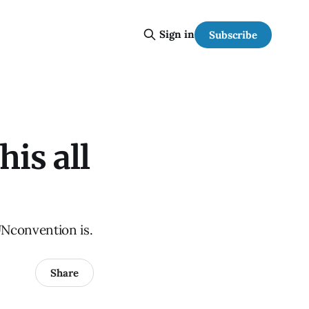
Sign in
Subscribe
is all
UNconvention is.
Share