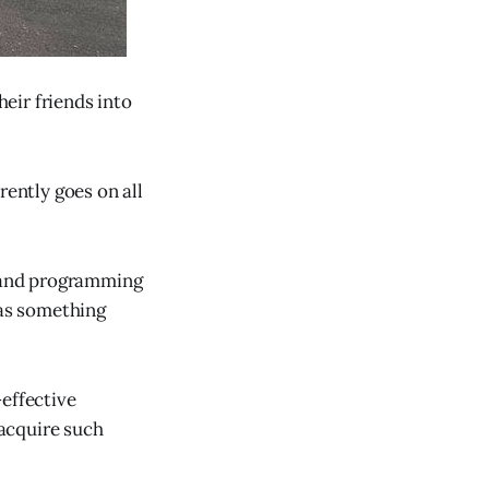
heir friends into
rently goes on all
t and programming
as something
-effective
acquire such