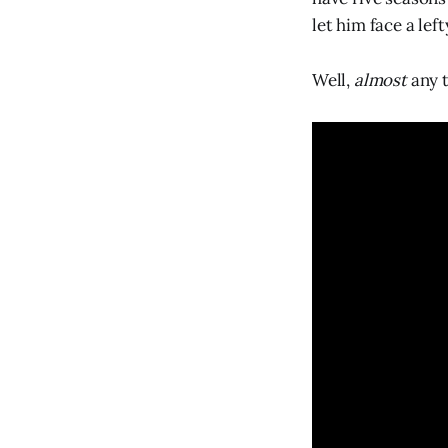
let him face a left
Well,
almost
any 