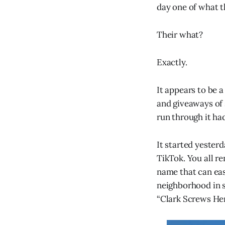
day one of what th
Their what?
Exactly.
It appears to be 
and giveaways of s
run through it ha
It started yester
TikTok. You all re
name that can eas
neighborhood in s
“Clark Screws Her,