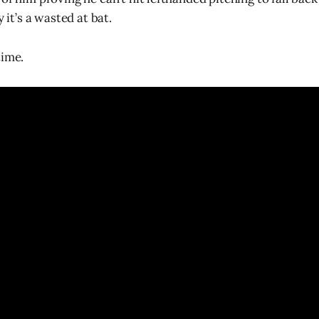
y it’s a wasted at bat.
time.