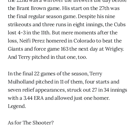
the 22nd was a win over the Brewers the day before
the Brant Brown game. His start on the 27th was
the final regular season game. Despite his nine
strikeouts and three runs in eight innings, the Cubs
lost 4-3 in the 11th. But mere moments after the
loss, Neifi Perez homered in Colorado to beat the
Giants and force game 163 the next day at Wrigley.
And Terry pitched in that one, too.
In the final 22 games of the season, Terry
Mulholland pitched in 11 of them, four starts and
seven relief appearances, struck out 27 in 34 innings
with a 3.44 ERA and allowed just one homer.
Legend.
As for The Shooter?