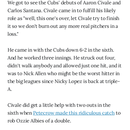
We got to see the Cubs' debuts of Aaron Civale and
Carlos Santana. Civale came in to fulfill his likely
role as "well, this one's over, let Civale try to finish
it so we don't burn out any more real pitchers in a
loss."
He came in with the Cubs down 6-2 in the sixth.
And he worked three innings. He struck out four,
didn't walk anybody and allowed just one hit, and it
was to Nick Allen who might be the worst hitter in
the big leagues since Nicky Lopez is back at triple-
A.
Civale did get a little help with two outs in the
sixth when
Petecrow made this ridiculous catch
to
rob Ozzie Albies of a double.