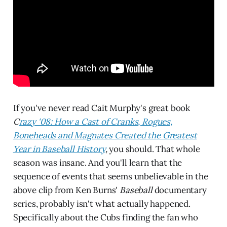
If you've never read Cait Murphy's great book
C
razy '08: How a Cast of Cranks, Rogues,
Boneheads and Magnates Created the Greatest
Year in Baseball History
,
you should. That whole
season was insane. And you'll learn that the
sequence of events that seems unbelievable in the
above clip from Ken Burns'
Baseball
documentary
series, probably isn't what actually happened.
Specifically about the Cubs finding the fan who