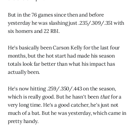
But in the 76 games since then and before
yesterday he was slashing just .235/.309/.351 with
six homers and 22 RBI.
He's basically been Carson Kelly for the last four
months, but the hot start had made his season
totals look far better than what his impact has
actually been.
He's now hitting .259/.350/.443 on the season,
which is really good. But he hasn't been
that
for a
very long time. He's a good catcher, he's just not
much of a bat. But he was yesterday, which came in
pretty handy.