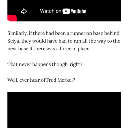
Similarly, if there had been a runner on base behind
Seiya, they would have had to run all the way to the
next base if there was a force in place.
That never happens though, right?
Well, ever hear of Fred Merkel?