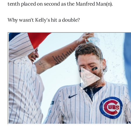
tenth placed on second as the Manfred Man(n).
Why wasn't Kelly's hit a double?