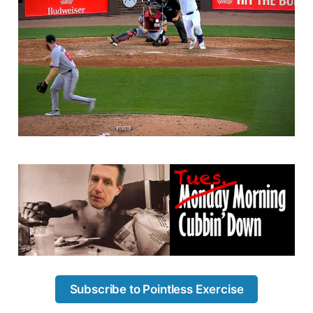
Subscribe to Pointless Exercise