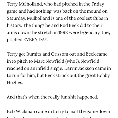
Terry Mulholland, who had pitched in the Friday
game and had nothing, was back on the mound on
Saturday. Mulholland is one of the coolest Cubs in
history. The things he and Rod Beck did to their
arms down the stretch in 1998 were legendary, they
pitched EVERY DAY.
Terry got Burnitz and Grissom out and Beck came
in to pitch to Marc Newfield (who?). Newfield
reached on an infield single. Darrin Jackson came in
to run for him, but Beck struck out the great Bobby
Hughes.
And that's when the really fun shit happened.
Bob Wickman came in to try to nail the game down