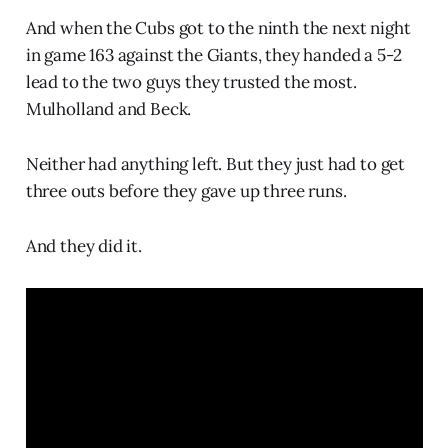
And when the Cubs got to the ninth the next night
in game 163 against the Giants, they handed a 5-2
lead to the two guys they trusted the most.
Mulholland and Beck.
Neither had anything left. But they just had to get
three outs before they gave up three runs.
And they did it.