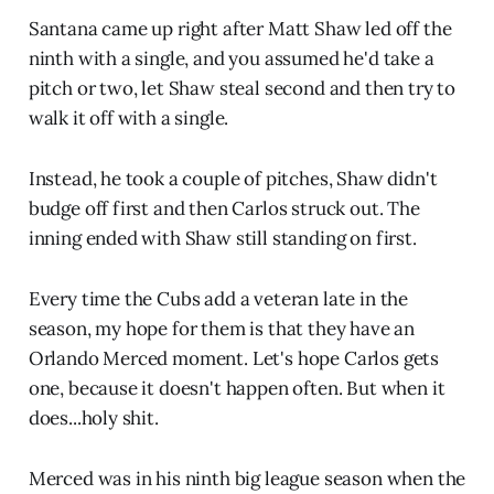
Santana came up right after Matt Shaw led off the
ninth with a single, and you assumed he'd take a
pitch or two, let Shaw steal second and then try to
walk it off with a single.
Instead, he took a couple of pitches, Shaw didn't
budge off first and then Carlos struck out. The
inning ended with Shaw still standing on first.
Every time the Cubs add a veteran late in the
season, my hope for them is that they have an
Orlando Merced moment. Let's hope Carlos gets
one, because it doesn't happen often. But when it
does...holy shit.
Merced was in his ninth big league season when the