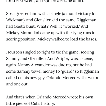
for the Brewers, and spoiler alert: he didn't.
Sosa greeted him with a single (a moral victory for
Wickman), and Glenallen did the same. Riggleman
had Gaetti bunt. What? Well, it "worked." And
Mickey Morandini came up with the tying runs in
scoring position. Mickey walked to load the bases.
Houston singled to right to tie the game, scoring
Sammy and Glenallen. And Wrigley was a scene,
again. Manny Alexander was due up, but he had
some Sammy towel money to "guard" so Riggleman
called on his new guy, Orlando Merced with two on
and one out.
And that's when Orlando Merced wrote his own
little piece of Cubs history.