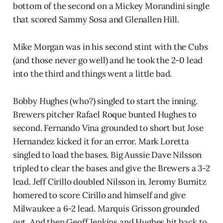
bottom of the second on a Mickey Morandini single
that scored Sammy Sosa and Glenallen Hill.
Mike Morgan was in his second stint with the Cubs
(and those never go well) and he took the 2-0 lead
into the third and things went a little bad.
Bobby Hughes (who?) singled to start the inning.
Brewers pitcher Rafael Roque bunted Hughes to
second. Fernando Vina grounded to short but Jose
Hernandez kicked it for an error. Mark Loretta
singled to load the bases. Big Aussie Dave Nilsson
tripled to clear the bases and give the Brewers a 3-2
lead. Jeff Cirillo doubled Nilsson in. Jeromy Burnitz
homered to score Cirillo and himself and give
Milwaukee a 6-2 lead. Marquis Grisson grounded
out. And then Geoff Jenkins and Hughes hit back to