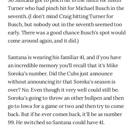
Turner who had pinch hit for Michael Busch in the
seventh. (I don't mind Craig hitting Turner for
Busch, but nobody out in the seventh seemed too
early. There was a good chance Busch's spot would
come around again, and it did.)
Santana is wearing his familiar 41, and if you have
an incredible memory you'll recall that it's Mike
Soroka's number. Did the Cubs just announce
without announcing itr that Soroka's season is
over? No. Even though it very well could still be.
Soroka's going to throw an other bullpen and then
go to Iowa for a game or two and then try to come
back. But if he ever comes back, it'll be as number
99. He switched so Santana could have 41.