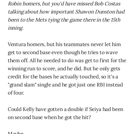
Robin homers, but you'd have missed Bob Costas
talking about how important Shawon Dunston had
been to the Mets tying the game there in the 15th
inning.
Ventura homers, but his teammates never let him
get to second base even though he tries to wave
them off. All he needed to do was get to first for the
winning run to score, and he did. But he only gets
credit for the bases he actually touched, so it's a
"grand slam" single and he got just one RBI instead
of four.
Could Kelly have gotten a double if Seiya had been
on second base when he got the hit?
Maybe.