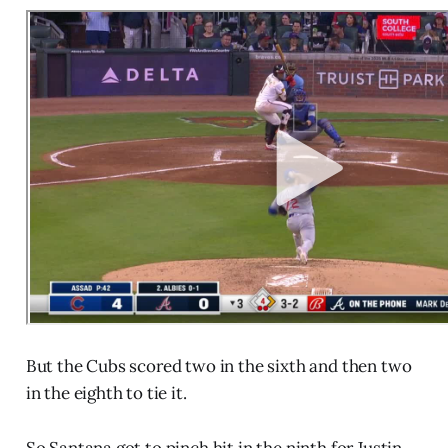
But the Cubs scored two in the sixth and then two
in the eighth to tie it.
So Santana got to pinch hit in the ninth for Justin