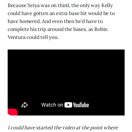
Because Seiya was on third, the only way Kelly
could have gotten an extra base hit would be to
have homered. And even then he'd have to
complete his trip around the bases, as Robin
Ventura could tell you.
I could have started the video at the point where