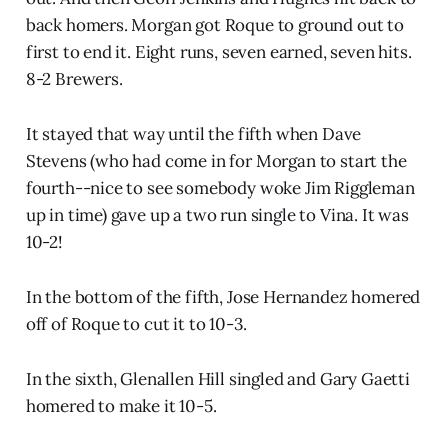
back homers. Morgan got Roque to ground out to
first to end it. Eight runs, seven earned, seven hits.
8-2 Brewers.
It stayed that way until the fifth when Dave
Stevens (who had come in for Morgan to start the
fourth--nice to see somebody woke Jim Riggleman
up in time) gave up a two run single to Vina. It was
10-2!
In the bottom of the fifth, Jose Hernandez homered
off of Roque to cut it to 10-3.
In the sixth, Glenallen Hill singled and Gary Gaetti
homered to make it 10-5.