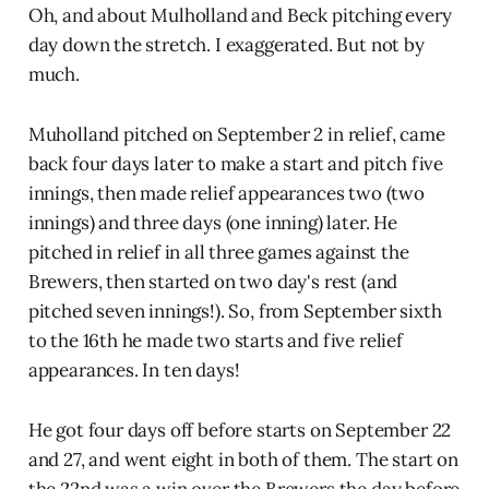
Oh, and about Mulholland and Beck pitching every
day down the stretch. I exaggerated. But not by
much.
Muholland pitched on September 2 in relief, came
back four days later to make a start and pitch five
innings, then made relief appearances two (two
innings) and three days (one inning) later. He
pitched in relief in all three games against the
Brewers, then started on two day's rest (and
pitched seven innings!). So, from September sixth
to the 16th he made two starts and five relief
appearances. In ten days!
He got four days off before starts on September 22
and 27, and went eight in both of them. The start on