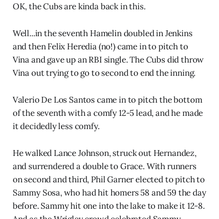
OK, the Cubs are kinda back in this.
Well...in the seventh Hamelin doubled in Jenkins
and then Felix Heredia (no!) came in to pitch to
Vina and gave up an RBI single. The Cubs did throw
Vina out trying to go to second to end the inning.
Valerio De Los Santos came in to pitch the bottom
of the seventh with a comfy 12-5 lead, and he made
it decidedly less comfy.
He walked Lance Johnson, struck out Hernandez,
and surrendered a double to Grace. With runners
on second and third, Phil Garner elected to pitch to
Sammy Sosa, who had hit homers 58 and 59 the day
before. Sammy hit one into the lake to make it 12-8.
And as the Wrigley crowd celebrated Sammy