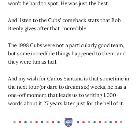
won't be hard to spot. He was just the best.
And listen to the Cubs' comeback stats that Bob
Brenly gives after that. Incredible.
The 1998 Cubs were not a particularly good team,
but some incredible things happened to them, and
they were fun as hell.
And my wish for Carlos Santana is that sometime in
the next four (or dare to dream six) weeks, he has a
one-off moment that leads us to writing 1,000
words about it 27 years later, just for the hell of it.