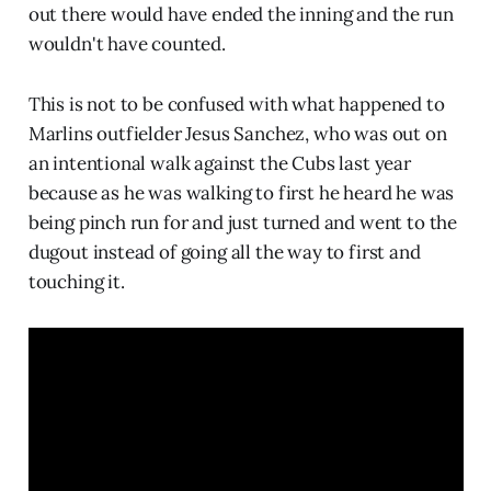
out there would have ended the inning and the run
wouldn't have counted.
This is not to be confused with what happened to
Marlins outfielder Jesus Sanchez, who was out on
an intentional walk against the Cubs last year
because as he was walking to first he heard he was
being pinch run for and just turned and went to the
dugout instead of going all the way to first and
touching it.