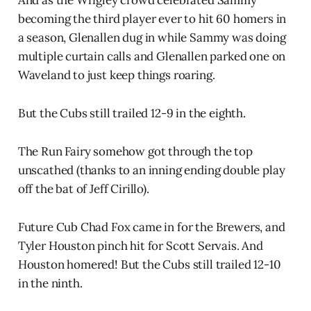
becoming the third player ever to hit 60 homers in
a season, Glenallen dug in while Sammy was doing
multiple curtain calls and Glenallen parked one on
Waveland to just keep things roaring.
But the Cubs still trailed 12-9 in the eighth.
The Run Fairy somehow got through the top
unscathed (thanks to an inning ending double play
off the bat of Jeff Cirillo).
Future Cub Chad Fox came in for the Brewers, and
Tyler Houston pinch hit for Scott Servais. And
Houston homered! But the Cubs still trailed 12-10
in the ninth.