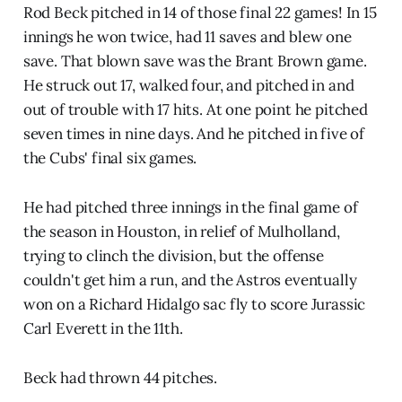
Rod Beck pitched in 14 of those final 22 games! In 15
innings he won twice, had 11 saves and blew one
save. That blown save was the Brant Brown game.
He struck out 17, walked four, and pitched in and
out of trouble with 17 hits. At one point he pitched
seven times in nine days. And he pitched in five of
the Cubs' final six games.
He had pitched three innings in the final game of
the season in Houston, in relief of Mulholland,
trying to clinch the division, but the offense
couldn't get him a run, and the Astros eventually
won on a Richard Hidalgo sac fly to score Jurassic
Carl Everett in the 11th.
Beck had thrown 44 pitches.