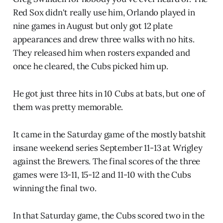
Red Sox didn't really use him, Orlando played in
nine games in August but only got 12 plate
appearances and drew three walks with no hits.
They released him when rosters expanded and
once he cleared, the Cubs picked him up.
He got just three hits in 10 Cubs at bats, but one of
them was pretty memorable.
It came in the Saturday game of the mostly batshit
insane weekend series September 11-13 at Wrigley
against the Brewers. The final scores of the three
games were 13-11, 15-12 and 11-10 with the Cubs
winning the final two.
In that Saturday game, the Cubs scored two in the