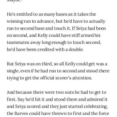
He's entitled to as many bases as it takes the
winning run to advance, but he'd have to actually
run to second base and touch it. If Seiya had been
on second, and Kelly could have stiff armed his
teammates away long enough to touch second,
he'd have been credited with a double.
But Seiya was on third, so all Kelly could get was a
single, even if he had run to second and stood there
trying to get the official scorer's attention.
And because there were two outs he had to get to
first. Say he'd hit it and stood there and admired it
and Seiya scored and they just started celebrating,
the Barves could have thrown to first and the force