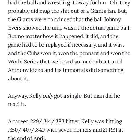
had the ball and wrestling it away for him. Oh, they
probably did mug the shit out of a Giants fan. But,
the Giants were convinced that the ball Johnny
Evers showed the ump wasn't the actual game ball.
But no matter how it happened, it did, and the
game had to be replayed if necessary, and it was,
and the Cubs won it, won the pennant and won the
World Series that we heard so much about until
Anthony Rizzo and his Immortals did something
about it.
Anyway, Kelly
only
got a single. But man did he
need it.
A career .229/.314/.383 hitter, Kelly was hitting
.350/.407/.840 with seven homers and 21 RBI at
the end of April.