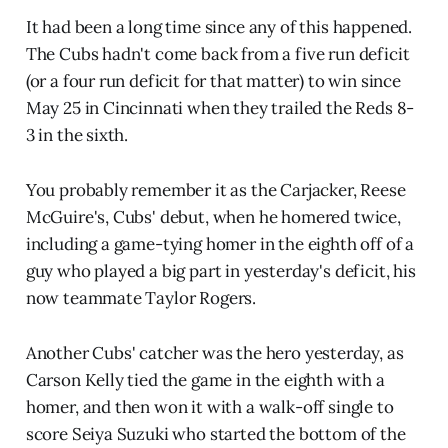
It had been a long time since any of this happened.
The Cubs hadn't come back from a five run deficit
(or a four run deficit for that matter) to win since
May 25 in Cincinnati when they trailed the Reds 8-
3 in the sixth.
You probably remember it as the Carjacker, Reese
McGuire's, Cubs' debut, when he homered twice,
including a game-tying homer in the eighth off of a
guy who played a big part in yesterday's deficit, his
now teammate Taylor Rogers.
Another Cubs' catcher was the hero yesterday, as
Carson Kelly tied the game in the eighth with a
homer, and then won it with a walk-off single to
score Seiya Suzuki who started the bottom of the