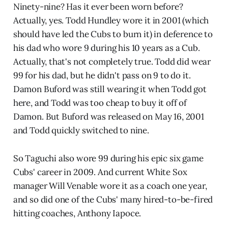
Ninety-nine? Has it ever been worn before?
Actually, yes. Todd Hundley wore it in 2001 (which
should have led the Cubs to burn it) in deference to
his dad who wore 9 during his 10 years as a Cub.
Actually, that's not completely true. Todd did wear
99 for his dad, but he didn't pass on 9 to do it.
Damon Buford was still wearing it when Todd got
here, and Todd was too cheap to buy it off of
Damon. But Buford was released on May 16, 2001
and Todd quickly switched to nine.
So Taguchi also wore 99 during his epic six game
Cubs' career in 2009. And current White Sox
manager Will Venable wore it as a coach one year,
and so did one of the Cubs' many hired-to-be-fired
hitting coaches, Anthony Iapoce.