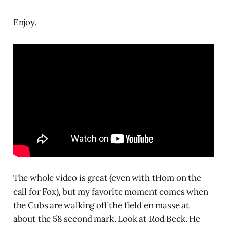
Enjoy.
The whole video is great (even with tHom on the
call for Fox), but my favorite moment comes when
the Cubs are walking off the field en masse at
about the 58 second mark. Look at Rod Beck. He