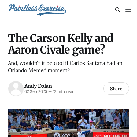
The Carson Kelly and
Aaron Civale game?
And, wouldn't it be cool if Carlos Santana had an
Orlando Merced moment?
Andy Dolan
Share
02 Sep 2025
—
12 min read