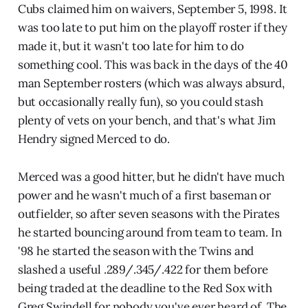
Cubs claimed him on waivers, September 5, 1998. It
was too late to put him on the playoff roster if they
made it, but it wasn't too late for him to do
something cool. This was back in the days of the 40
man September rosters (which was always absurd,
but occasionally really fun), so you could stash
plenty of vets on your bench, and that's what Jim
Hendry signed Merced to do.
Merced was a good hitter, but he didn't have much
power and he wasn't much of a first baseman or
outfielder, so after seven seasons with the Pirates
he started bouncing around from team to team. In
'98 he started the season with the Twins and
slashed a useful .289/.345/.422 for them before
being traded at the deadline to the Red Sox with
Greg Swindell for nobody you've ever heard of. The