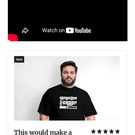
This would make a 