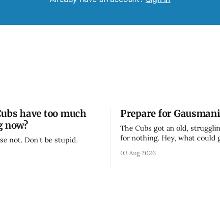
Cubs have too much
Prepare for Gausmani
g now?
The Cubs got an old, strugglin
for nothing. Hey, what could
se not. Don't be stupid.
03 Aug 2026