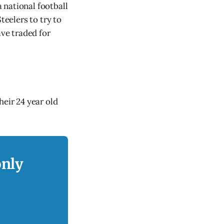
 national football
teelers to try to
ve traded for
heir 24 year old
only