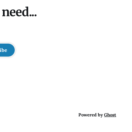
need...
ibe
Powered by
Ghost