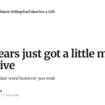
Watch It!
Shop
YouTube
Give a Gift
ars just got a little 
ive
last word however you wish
n
—
3 min read