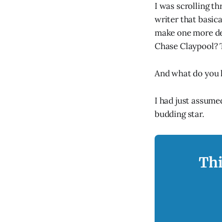
I was scrolling t
writer that basica
make one more de
Chase Claypool? 
And what do you
I had just assume
budding star.
Thi