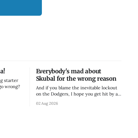
a!
Everybody's mad about
Skubal for the wrong reason
g starter
 go wrong?
And if you blame the inevitable lockout
on the Dodgers, I hope you get hit by a
bus
02 Aug 2026