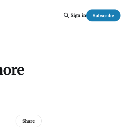
Sign in
Subscribe
more
Share