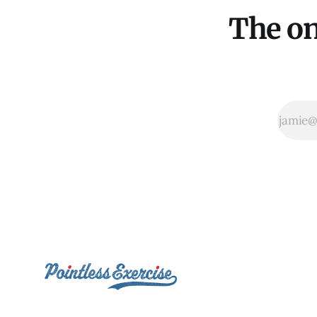
The on