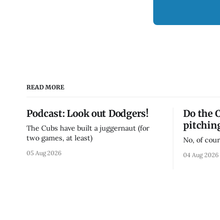
READ MORE
Podcast: Look out Dodgers!
Do the 
pitchin
The Cubs have built a juggernaut (for
two games, at least)
No, of cour
05 Aug 2026
04 Aug 2026