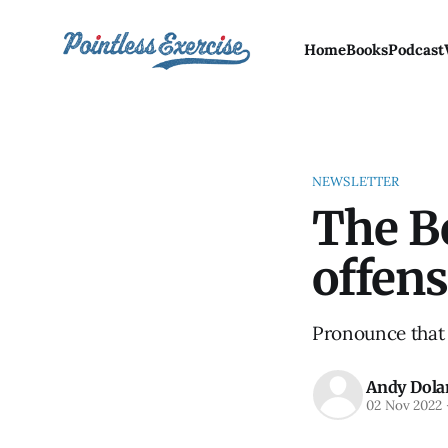
Home
Books
Podcast
NEWSLETTER
The Be
offens
Pronounce that 
Andy Dola
02 Nov 2022