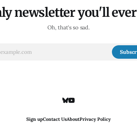
ly newsletter you'll ever 
Oh, that's so sad.
Subscr
Sign up
Contact Us
About
Privacy Policy