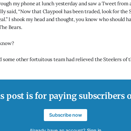
hrough my phone at lunch yesterday and saw a Tweet from a
lly said, “Now that Claypool has been traded, look for the S
al.” I shook my head and thought, you know who should ha
The Bears.
 know?
d some other fortuitous team had relieved the Steelers of t
s post is for paying subscribers 
Subscribe now
Already have an account?
Sign in