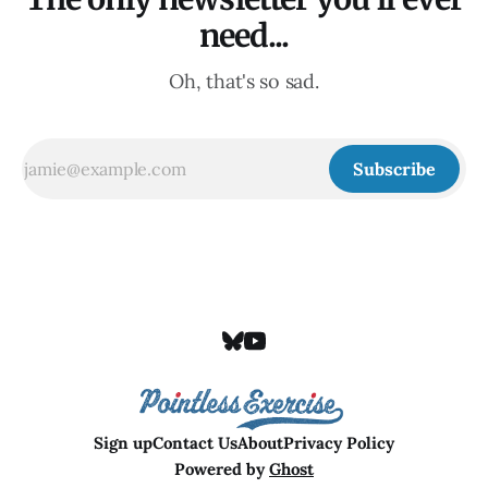
need...
Oh, that's so sad.
Subscribe
Sign up
Contact Us
About
Privacy Policy
Powered by
Ghost