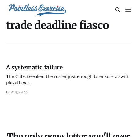
trade deadline fiasco
A systematic failure
The Cubs tweaked the roster just enough to ensure a swift
playoff exit.
01 Aug 2025
The only newsletter you'll ever