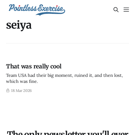
seiya
That was really cool
Team USA had their big moment, ruined it, and then lost,
which was fine.
18 Mar 2026
The only newsletter you'll ever