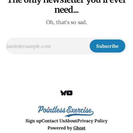
need...
Oh, that's so sad.
Subscribe
Sign up
Contact Us
About
Privacy Policy
Powered by
Ghost