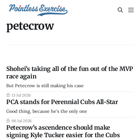
petecrow
Shohei's taking all of the fun out of the MVP
race again
But Petecrow is still making his case
13 Jul 2026
PCA stands for Perennial Cubs All-Star
Good thing, because he's the only one
06 Jul 2026
Petecrow's ascendence should make
signing Kyle Tucker easier for the Cubs