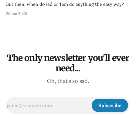
But then, when do Jed or Tom do anything the easy way?
26 Jun 2025
The only newsletter you'll ever
need...
Oh, that's so sad.
Subscribe