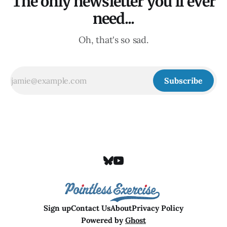
The only newsletter you'll ever
need...
Oh, that's so sad.
Subscribe
Sign up
Contact Us
About
Privacy Policy
Powered by
Ghost