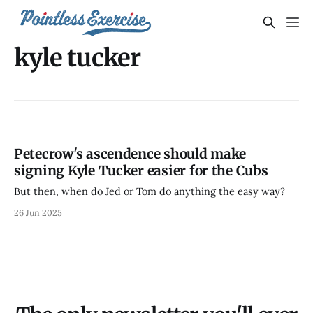
kyle tucker
Petecrow's ascendence should make
signing Kyle Tucker easier for the Cubs
But then, when do Jed or Tom do anything the easy way?
26 Jun 2025