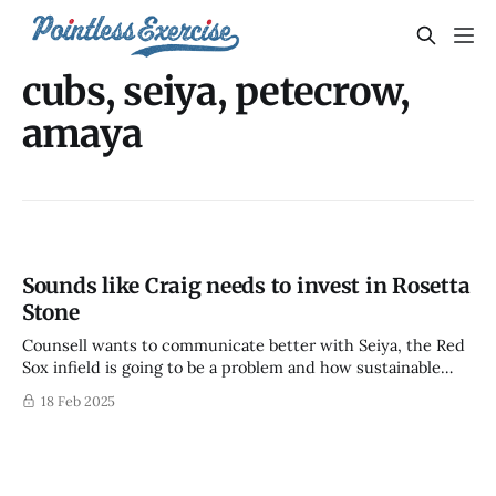
cubs, seiya, petecrow,
amaya
Sounds like Craig needs to invest in Rosetta
Stone
Counsell wants to communicate better with Seiya, the Red
Sox infield is going to be a problem and how sustainable
were PCA and Amaya's improvements
18 Feb 2025