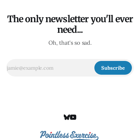
The only newsletter you'll ever
need...
Oh, that's so sad.
Subscribe