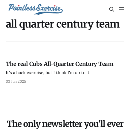
all quarter century team
The real Cubs All-Quarter Century Team
It's a hack exercise, but I think I'm up to it
03 Jun 2025
The only newsletter you'll ever