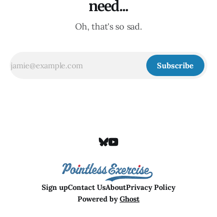
need...
Oh, that's so sad.
Subscribe
Sign up
Contact Us
About
Privacy Policy
Powered by
Ghost