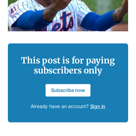
This post is for paying
subscribers only
Subscribe now
Already have an account?
Sign in