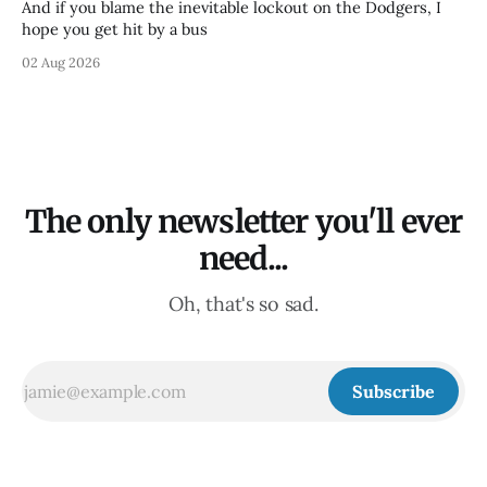
And if you blame the inevitable lockout on the Dodgers, I
hope you get hit by a bus
02 Aug 2026
The only newsletter you'll ever
need...
Oh, that's so sad.
Subscribe