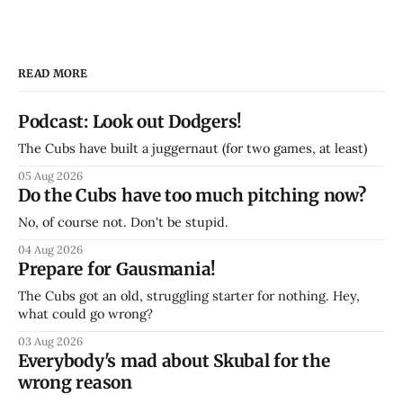
READ MORE
Podcast: Look out Dodgers!
The Cubs have built a juggernaut (for two games, at least)
05 Aug 2026
Do the Cubs have too much pitching now?
No, of course not. Don't be stupid.
04 Aug 2026
Prepare for Gausmania!
The Cubs got an old, struggling starter for nothing. Hey,
what could go wrong?
03 Aug 2026
Everybody's mad about Skubal for the
wrong reason