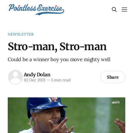
NEWSLETTER
Stro-man, Stro-man
Could be a winner boy you move mighty well
Andy Dolan
Share
02 Dec 2021
—
5 min read