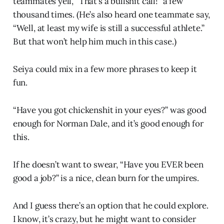
teammates yell, “That’s a bullshit call!” a few
thousand times. (He’s also heard one teammate say,
“Well, at least my wife is still a successful athlete.”
But that won’t help him much in this case.)
Seiya could mix in a few more phrases to keep it
fun.
“Have you got chickenshit in your eyes?” was good
enough for Norman Dale, and it’s good enough for
this.
If he doesn’t want to swear, “Have you EVER been
good a job?” is a nice, clean burn for the umpires.
And I guess there’s an option that he could explore.
I know, it’s crazy, but he might want to consider