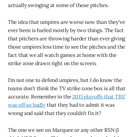
actually swinging at some of those pitches.
The idea that umpires are worse now than they’ve
ever been is fueled mostly by two things. The fact
that pitchers are throwing harder than ever giving
those umpires less time to see the pitches and the
fact that we all watch games at home with the
strike zone drawn right on the screen.
I’m not one to defend umpires, but I do know the
teams don’t think the TV strike zone box is all that
accurate. Remember in the
2015 playoffs that TBS’
was off so badly
that they had to admit it was
wrong and said that they couldn’t fix it?
The one we see on Marquee or any other RSN (I