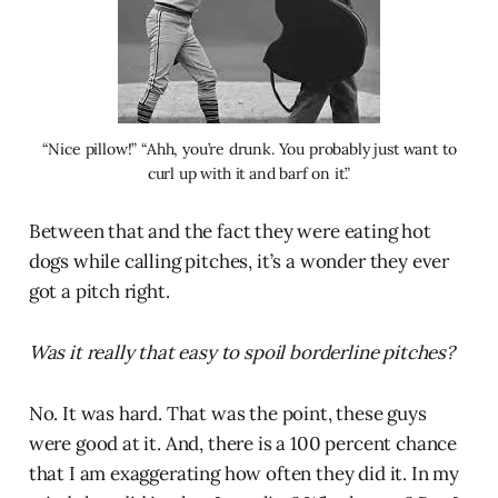
“Nice pillow!” “Ahh, you’re drunk. You probably just want to
curl up with it and barf on it.”
Between that and the fact they were eating hot
dogs while calling pitches, it’s a wonder they ever
got a pitch right.
Was it really that easy to spoil borderline pitches?
No. It was hard. That was the point, these guys
were good at it. And, there is a 100 percent chance
that I am exaggerating how often they did it. In my