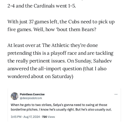
2-4 and the Cardinals went 1-5.
With just 37 games left, the Cubs need to pick up
five games. Well, how ‘bout them Bears?
At least over at The Athletic they’re done
pretending this is a playoff race and are tackling
the really pertinent issues. On Sunday, Sahadev
answered the all-import question (that I also
wondered about on Saturday)