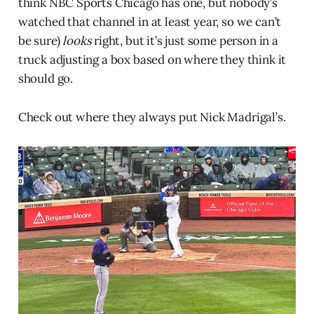
think NBC Sports Chicago has one, but nobody’s
watched that channel in at least year, so we can’t
be sure)
looks
right, but it’s just some person in a
truck adjusting a box based on where they think it
should go.
Check out where they always put Nick Madrigal’s.