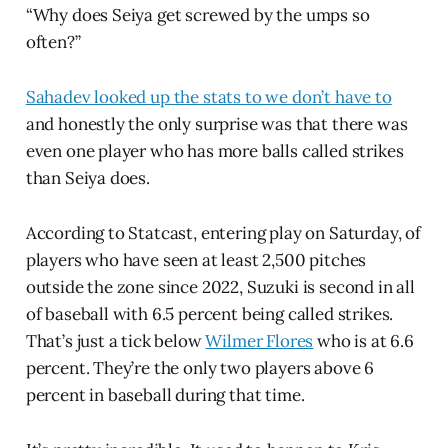
“Why does Seiya get screwed by the umps so
often?”
Sahadev looked up the stats to we don’t have to
and honestly the only surprise was that there was
even one player who has more balls called strikes
than Seiya does.
According to Statcast, entering play on Saturday, of
players who have seen at least 2,500 pitches
outside the zone since 2022, Suzuki is second in all
of baseball with 6.5 percent being called strikes.
That’s just a tick below
Wilmer Flores
who is at 6.6
percent. They’re the only two players above 6
percent in baseball during that time.