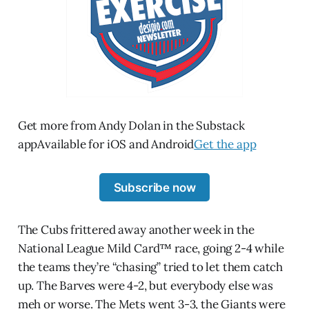
Get more from Andy Dolan in the Substack
appAvailable for iOS and Android
Get the app
Subscribe now
The Cubs frittered away another week in the
National League Mild Card™ race, going 2-4 while
the teams they’re “chasing” tried to let them catch
up. The Barves were 4-2, but everybody else was
meh or worse. The Mets went 3-3, the Giants were