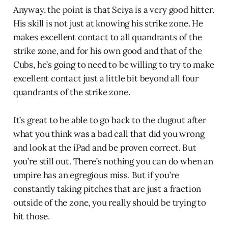
Anyway, the point is that Seiya is a very good hitter.
His skill is not just at knowing his strike zone. He
makes excellent contact to all quandrants of the
strike zone, and for his own good and that of the
Cubs, he’s going to need to be willing to try to make
excellent contact just a little bit beyond all four
quandrants of the strike zone.
It’s great to be able to go back to the dugout after
what you think was a bad call that did you wrong
and look at the iPad and be proven correct. But
you’re still out. There’s nothing you can do when an
umpire has an egregious miss. But if you’re
constantly taking pitches that are just a fraction
outside of the zone, you really should be trying to
hit those.