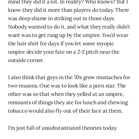
mind they did it a lot. In reality? Who knows? But I
know they did it more than players do today. There
was deep shame in striking out in those days.
Nobody wanted to do it, and what they really didn’t
want was to get rung up by the umpire. You’d wear
the hair shirt for days if you let some myopic
umpire decide your fate on a 2-2 pitch near the
outside corner.
I also think that guys in the 70s grew mustaches for
two reasons. One was to look like a porn star. The
other was so that when they yelled at an umpire,
remnants of things they ate for lunch and chewing
tobacco would also fly out of their face at them.
I’m just full of unsubstantiated theories today.