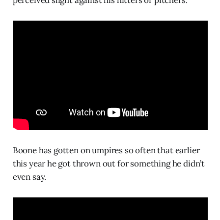
perceived slight against his hitters or pitchers.
Boone has gotten on umpires so often that earlier
this year he got thrown out for something he didn’t
even say.