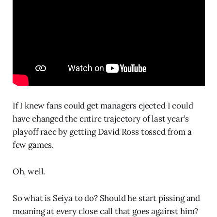
If I knew fans could get managers ejected I could
have changed the entire trajectory of last year’s
playoff race by getting David Ross tossed from a
few games.
Oh, well.
So what is Seiya to do? Should he start pissing and
moaning at every close call that goes against him?