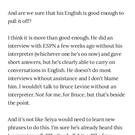
And are we sure that his English is good enough to
pull it off?
I think it is more than good enough. He did an
interview with ESPN a few weeks ago without his
interpreter (whichever one he’s on now) and gave
short answers, but he’s clearly able to carry on
conversations in English. He doesn’t do most
interviews without assistance and I don’t blame
him. I wouldn’t talk to Bruce Levine without an
interpreter. Not for me, for Bruce, but that’s beside
the point.
And it’s not like Seiya would need to learn new
phrases to do this. I’m sure he’s already heard this