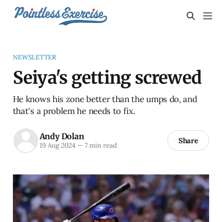
NEWSLETTER
Seiya's getting screwed
He knows his zone better than the umps do, and
that's a problem he needs to fix.
Andy Dolan
Share
19 Aug 2024
—
7 min read