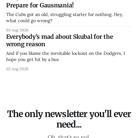
Prepare for Gausmania!
The Cubs got an old, struggling starter for nothing. Hey,
what could go wrong?
03 Aug 2026
Everybody's mad about Skubal for the
wrong reason
And if you blame the inevitable lockout on the Dodgers, I
hope you get hit by a bus
02 Aug 2026
The only newsletter you'll ever
need...
Oh, that's so sad.