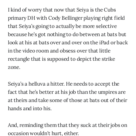
I kind of worry that now that Seiya is the Cubs
primary DH with Cody Bellinger playing right field
that Seiya’s going to actually be more selective
because he’s got nothing to do between at bats but
look at his at bats over and over on the iPad or back
in the video room and obsess over that little
rectangle that is supposed to depict the strike
zone.
Seiya’s a helluva a hitter. He needs to accept the
fact that he’s better at his job than the umpires are
at theirs and take some of those at bats out of their
hands and into his.
And, reminding them that they suck at their jobs on
occasion wouldn’t hurt, either.