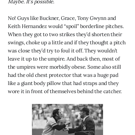
Maybe. It’s possible.
No! Guys like Buckner, Grace, Tony Gwynn and
Keith Hernandez would “spoil” borderline pitches.
When they got to two strikes they’d shorten their
swings, choke up a little and if they thought a pitch
was close they’d try to foul it off. They wouldn’t
leave it up to the umpire. And back then, most of
the umpires were morbidly obese. Some also still
had the old chest protector that was a huge pad
like a giant body pillow that had straps and they
wore it in front of themselves behind the catcher.