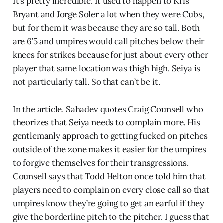
It’s pretty incredible. It used to happen to Kris
Bryant and Jorge Soler a lot when they were Cubs,
but for them it was because they are so tall. Both
are 6’5 and umpires would call pitches below their
knees for strikes because for just about every other
player that same location was thigh high. Seiya is
not particularly tall. So that can’t be it.
In the article, Sahadev quotes Craig Counsell who
theorizes that Seiya needs to complain more. His
gentlemanly approach to getting fucked on pitches
outside of the zone makes it easier for the umpires
to forgive themselves for their transgressions.
Counsell says that Todd Helton once told him that
players need to complain on every close call so that
umpires know they’re going to get an earful if they
give the borderline pitch to the pitcher. I guess that