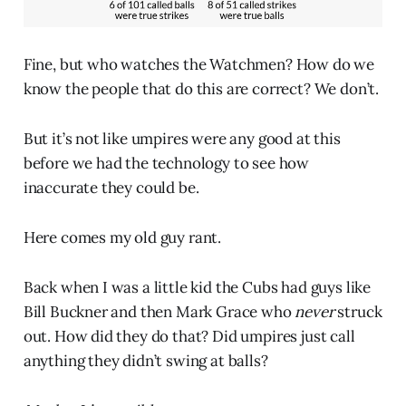
Fine, but who watches the Watchmen? How do we
know the people that do this are correct? We don’t.
But it’s not like umpires were any good at this
before we had the technology to see how
inaccurate they could be.
Here comes my old guy rant.
Back when I was a little kid the Cubs had guys like
Bill Buckner and then Mark Grace who
never
struck
out. How did they do that? Did umpires just call
anything they didn’t swing at balls?