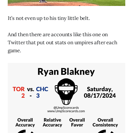
It’s not even up to his tiny little belt.
And then there are accounts like this one on
Twitter that put out stats on umpires after each
game.