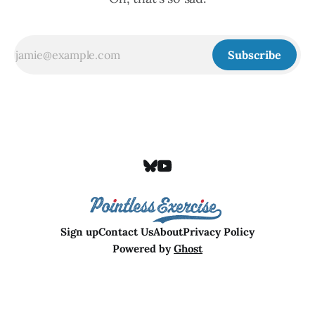
Subscribe
Sign up
Contact Us
About
Privacy Policy
Powered by
Ghost