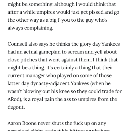
might be something, although I would think that
after a while umpires would just get pissed and go
the other way as a big f-you to the guy who’s
always complaining.
Counsell also says he thinks the glory day Yankees
had an actual gameplan to scream and yell about
close pitches that went against them. I think that
might be a thing. It’s certainly a thing that their
current manager who played on some of those
latter day dynasty-adjacent Yankees (when he
wasn’t blowing out his knee so they could trade for
ARod), is a royal pain the ass to umpires from the
dugout.
Aaron Boone never shuts the fuck up on any