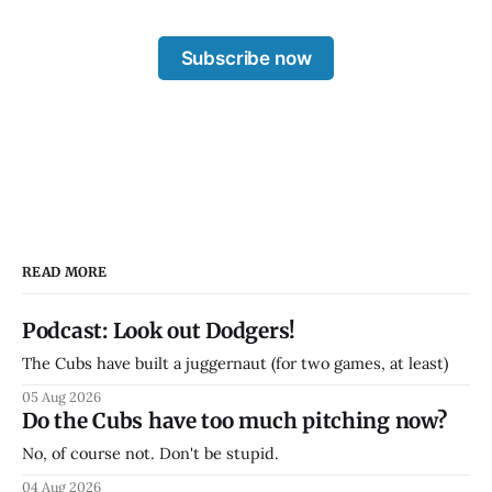
Subscribe now
READ MORE
Podcast: Look out Dodgers!
The Cubs have built a juggernaut (for two games, at least)
05 Aug 2026
Do the Cubs have too much pitching now?
No, of course not. Don't be stupid.
04 Aug 2026