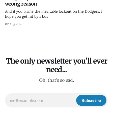
wrong reason
And if you blame the inevitable lockout on the Dodgers, I
hope you get hit by a bus
02 Aug 2026
The only newsletter you'll ever
need...
Oh, that's so sad.
Subscribe