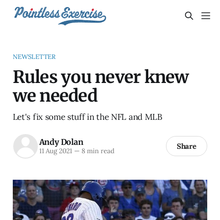
NEWSLETTER
Rules you never knew
we needed
Let's fix some stuff in the NFL and MLB
Andy Dolan
Share
11 Aug 2021
—
8 min read