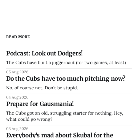
READ MORE
Podcast: Look out Dodgers!
The Cubs have built a juggernaut (for two games, at least)
05 Aug 2026
Do the Cubs have too much pitching now?
No, of course not. Don't be stupid.
04 Aug 2026
Prepare for Gausmania!
The Cubs got an old, struggling starter for nothing. Hey,
what could go wrong?
03 Aug 2026
Everybody's mad about Skubal for the