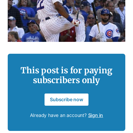
This post is for paying
subscribers only
Subscribe now
Already have an account?
Sign in