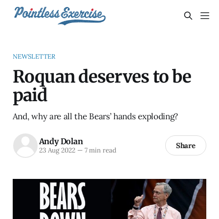
NEWSLETTER
Roquan deserves to be
paid
And, why are all the Bears’ hands exploding?
Andy Dolan
Share
23 Aug 2022
—
7 min read