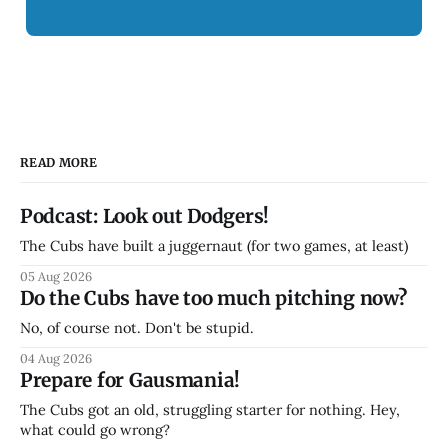
READ MORE
Podcast: Look out Dodgers!
The Cubs have built a juggernaut (for two games, at least)
05 Aug 2026
Do the Cubs have too much pitching now?
No, of course not. Don't be stupid.
04 Aug 2026
Prepare for Gausmania!
The Cubs got an old, struggling starter for nothing. Hey,
what could go wrong?