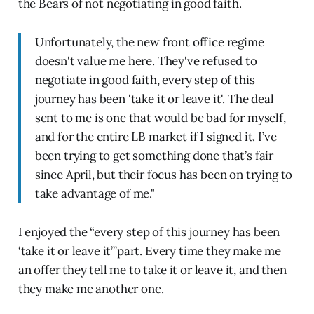
the Bears of not negotiating in good faith.
Unfortunately, the new front office regime
doesn't value me here. They've refused to
negotiate in good faith, every step of this
journey has been 'take it or leave it'. The deal
sent to me is one that would be bad for myself,
and for the entire LB market if I signed it. I’ve
been trying to get something done that’s fair
since April, but their focus has been on trying to
take advantage of me."
I enjoyed the “every step of this journey has been
‘take it or leave it’”part. Every time they make me
an offer they tell me to take it or leave it, and then
they make me another one.