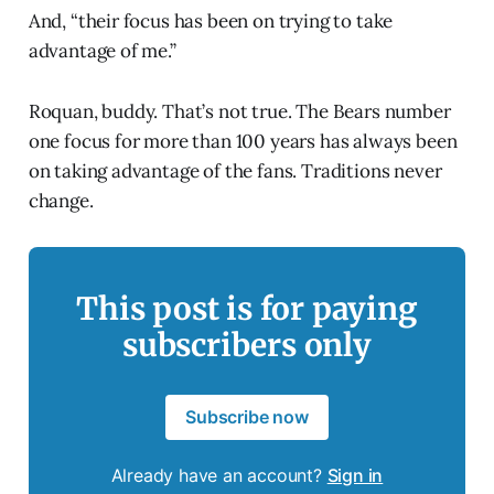
And, “their focus has been on trying to take
advantage of me.”
Roquan, buddy. That’s not true. The Bears number
one focus for more than 100 years has always been
on taking advantage of the fans. Traditions never
change.
This post is for paying
subscribers only
Subscribe now
Already have an account?
Sign in