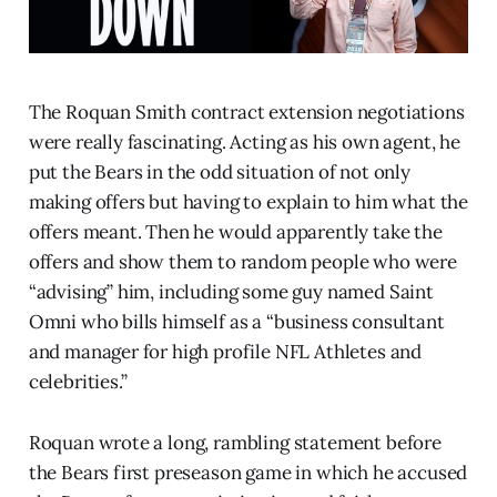
The Roquan Smith contract extension negotiations
were really fascinating. Acting as his own agent, he
put the Bears in the odd situation of not only
making offers but having to explain to him what the
offers meant. Then he would apparently take the
offers and show them to random people who were
“advising” him, including some guy named Saint
Omni who bills himself as a “business consultant
and manager for high profile NFL Athletes and
celebrities.”
Roquan wrote a long, rambling statement before
the Bears first preseason game in which he accused