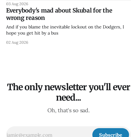
03 Aug 2026
Everybody's mad about Skubal for the
wrong reason
And if you blame the inevitable lockout on the Dodgers, I
hope you get hit by a bus
02 Aug 2026
The only newsletter you'll ever
need...
Oh, that's so sad.
Subscribe