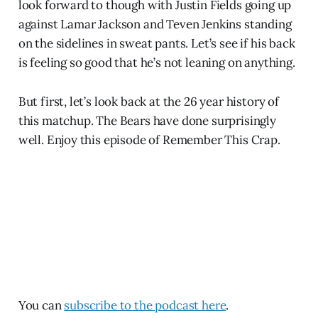
look forward to though with Justin Fields going up
against Lamar Jackson and Teven Jenkins standing
on the sidelines in sweat pants. Let’s see if his back
is feeling so good that he’s not leaning on anything.
But first, let’s look back at the 26 year history of
this matchup. The Bears have done surprisingly
well. Enjoy this episode of Remember This Crap.
You can
subscribe to the podcast here
.