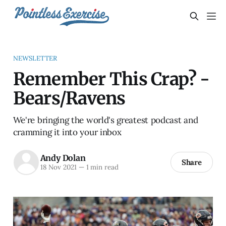
NEWSLETTER
Remember This Crap? -
Bears/Ravens
We're bringing the world's greatest podcast and
cramming it into your inbox
Andy Dolan
Share
18 Nov 2021
—
1 min read