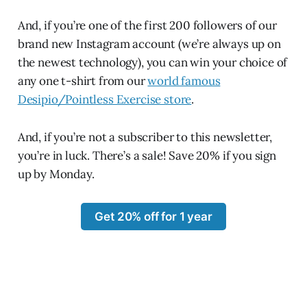
And, if you’re one of the first 200 followers of our
brand new Instagram account (we’re always up on
the newest technology), you can win your choice of
any one t-shirt from our
world famous
Desipio/Pointless Exercise store
.
And, if you’re not a subscriber to this newsletter,
you’re in luck. There’s a sale! Save 20% if you sign
up by Monday.
Get 20% off for 1 year