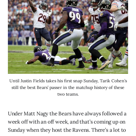
Until Justin Fields takes his first snap Sunday, Tarik Cohen’s
still the best Bears’ passer in the matchup history of these
two teams.
Under Matt Nagy the Bears have always followed a
week off with an off week, and that’s coming up on
Sunday when they host the Ravens. There’s a lot to