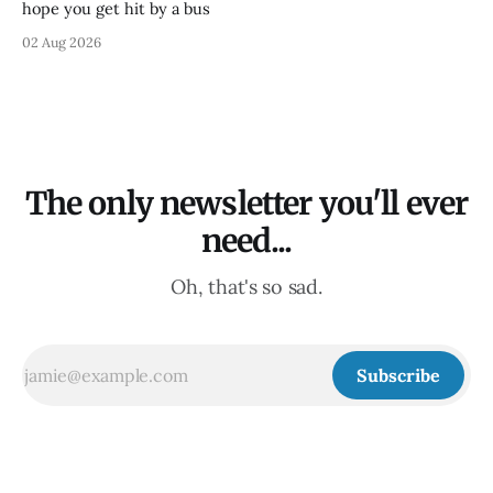
hope you get hit by a bus
02 Aug 2026
The only newsletter you'll ever
need...
Oh, that's so sad.
Subscribe