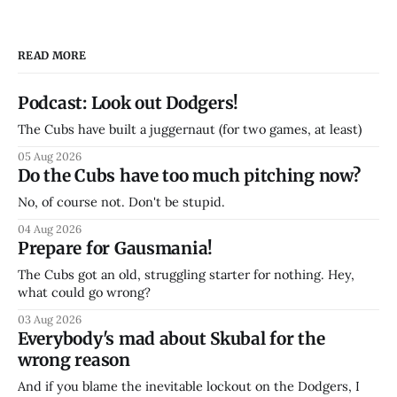
READ MORE
Podcast: Look out Dodgers!
The Cubs have built a juggernaut (for two games, at least)
05 Aug 2026
Do the Cubs have too much pitching now?
No, of course not. Don't be stupid.
04 Aug 2026
Prepare for Gausmania!
The Cubs got an old, struggling starter for nothing. Hey,
what could go wrong?
03 Aug 2026
Everybody's mad about Skubal for the
wrong reason
And if you blame the inevitable lockout on the Dodgers, I