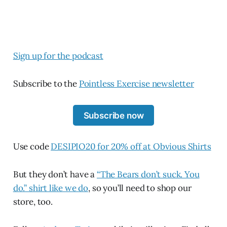
Sign up for the podcast
Subscribe to the
Pointless Exercise newsletter
Subscribe now
Use code
DESIPIO20 for 20% off at Obvious Shirts
But they don’t have a
“The Bears don’t suck. You
do.” shirt like we do
, so you’ll need to shop our
store, too.