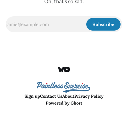
Oh, that's so sad.
Subscribe
Sign up
Contact Us
About
Privacy Policy
Powered by
Ghost