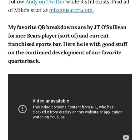
Follow
Andy on Twitter
while it still exists. Find all
of Mike’s stuff at
mikepusateri.com.
My favorite QB breakdowns are by JT O’Sullivan
former Bears player (sort of) and current
franchised sports bar. Here he is with good stuff
on the continued development of our favorite
quarterback.