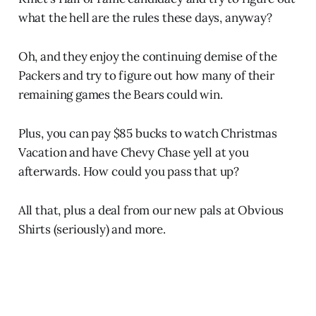
what the hell are the rules these days, anyway?
Oh, and they enjoy the continuing demise of the
Packers and try to figure out how many of their
remaining games the Bears could win.
Plus, you can pay $85 bucks to watch Christmas
Vacation and have Chevy Chase yell at you
afterwards. How could you pass that up?
All that, plus a deal from our new pals at Obvious
Shirts (seriously) and more.