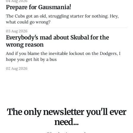
04 Aug 2026
Prepare for Gausmania!
The Cubs got an old, struggling starter for nothing. Hey,
what could go wrong?
03 Aug 2026
Everybody's mad about Skubal for the
wrong reason
And if you blame the inevitable lockout on the Dodgers, I
hope you get hit by a bus
02 Aug 2026
The only newsletter you'll ever
need...