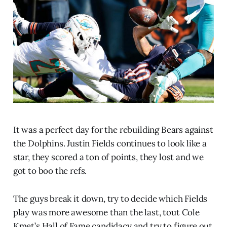
It was a perfect day for the rebuilding Bears against
the Dolphins. Justin Fields continues to look like a
star, they scored a ton of points, they lost and we
got to boo the refs.
The guys break it down, try to decide which Fields
play was more awesome than the last, tout Cole
Kmet’s Hall of Fame candidacy and try to figure out