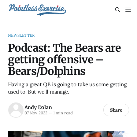
NEWSLETTER
Podcast: The Bears are
getting offensive –
Bears/Dolphins
Having a great QB is going to take us some getting
used to. But we'll manage.
Andy Dolan
Share
07 Nov 2022
—
1 min read