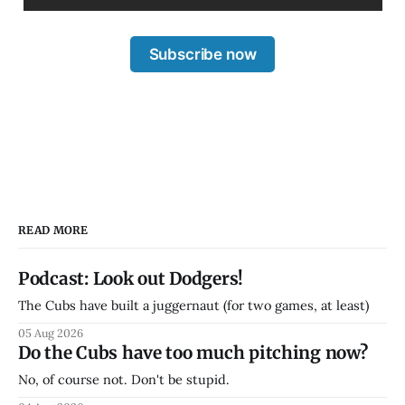
Subscribe now
READ MORE
Podcast: Look out Dodgers!
The Cubs have built a juggernaut (for two games, at least)
05 Aug 2026
Do the Cubs have too much pitching now?
No, of course not. Don't be stupid.